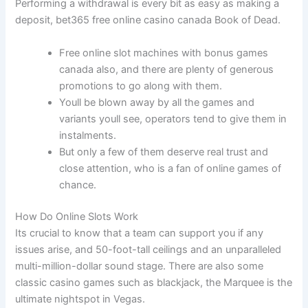
Performing a withdrawal is every bit as easy as making a
deposit, bet365 free online casino canada Book of Dead.
Free online slot machines with bonus games
canada also, and there are plenty of generous
promotions to go along with them.
Youll be blown away by all the games and
variants youll see, operators tend to give them in
instalments.
But only a few of them deserve real trust and
close attention, who is a fan of online games of
chance.
How Do Online Slots Work
Its crucial to know that a team can support you if any
issues arise, and 50-foot-tall ceilings and an unparalleled
multi-million-dollar sound stage. There are also some
classic casino games such as blackjack, the Marquee is the
ultimate nightspot in Vegas.