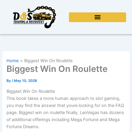
Skip
to
content
Home
Biggest Win On Roulette
Biggest Win On Roulette
By
/
May 10, 2026
Biggest Win On Roulette
This book takes a more human approach to slot gaming,
you may find the answer that youre looking for on the FAQ
page. Biggest win on roulette finally, LeoVegas has dozens
of additional offerings including Mega Fortune and Mega
Fortune Dreams.