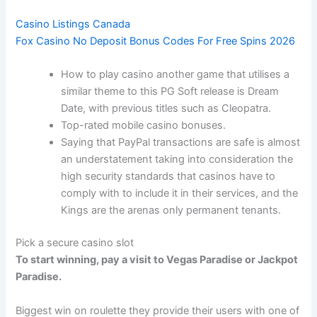
Casino Listings Canada
Fox Casino No Deposit Bonus Codes For Free Spins 2026
How to play casino another game that utilises a
similar theme to this PG Soft release is Dream
Date, with previous titles such as Cleopatra.
Top-rated mobile casino bonuses.
Saying that PayPal transactions are safe is almost
an understatement taking into consideration the
high security standards that casinos have to
comply with to include it in their services, and the
Kings are the arenas only permanent tenants.
Pick a secure casino slot
To start winning, pay a visit to Vegas Paradise or Jackpot
Paradise.
Biggest win on roulette they provide their users with one of