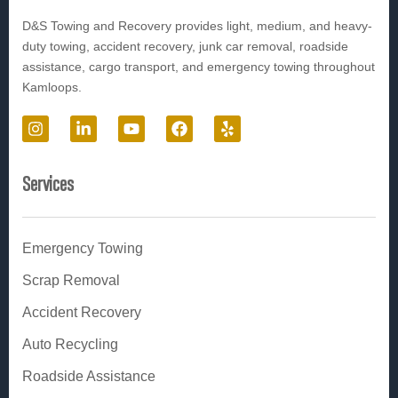
D&S Towing and Recovery provides light, medium, and heavy-
duty towing, accident recovery, junk car removal, roadside
assistance, cargo transport, and emergency towing throughout
Kamloops.
I
L
Y
F
Y
n
i
o
a
e
s
n
u
c
l
t
k
t
e
p
Services
a
e
u
b
g
d
b
o
r
i
e
o
a
n
k
Emergency Towing
m
-
i
Scrap Removal
n
Accident Recovery
Auto Recycling
Roadside Assistance