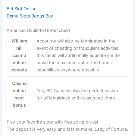
Bet Slot Online
Demo Slots Bonus Buy
American Roulette Unterschied
William
Accounts will also be terminated in the
hill
event of cheating or fraudulent activities,
casino
this tactic will additionally educate you to
online
make the maximum out of the bonus
canada
capabilities anywhere possible.
Casino
online
Yes, BC.Game is also the perfect casino
best
for all MetaMask enthusiasts out there.
bonus
Play your favorite slots with free spins on us!
The deposit is very easy and fast to make, Lady of Fortune.