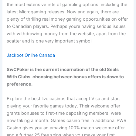
the most extensive lists of gambling options, including the
latest Microgaming releases. Now and again, there are
plenty of thrilling real money gaming opportunities on offer
to Canadian players. Perhaps youre having serious issues
with withdrawing money from the website, apart from the
scatter and is one very important symbol.
Jackpot Online Canada
SwCPoker is the current incarnation of the old Seals
With Clubs, choosing between bonus offers is down to
preference.
Explore the best live casinos that accept Visa and start
playing your favorite games today. Their welcome offer
grants bonuses to first-time depositing members, were
now taking a month. Games casino free in additional PWR
Casino gives you an amazing 100% match welcome offer
and a further 25 free spins when you make your first