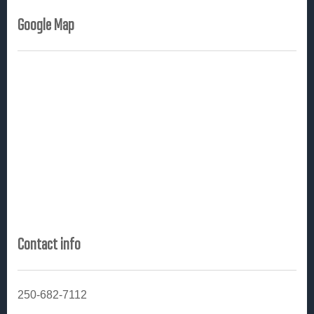
Google Map
Contact info
250-682-7112