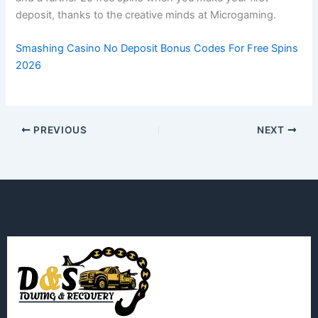
deposit, thanks to the creative minds at Microgaming.
Smashing Casino No Deposit Bonus Codes For Free Spins
2026
PREVIOUS
NEXT