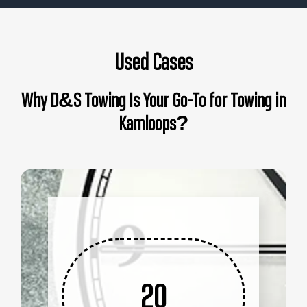
Used Cases
Why D&S Towing Is Your Go-To for Towing in
Kamloops?
20