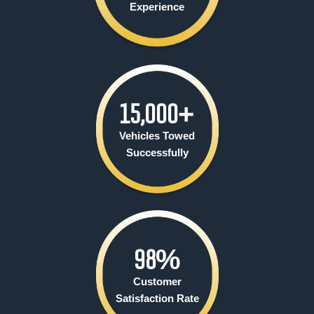
Experience
15,000
+
Vehicles Towed
Successfully
98
%
Customer
Satisfaction Rate