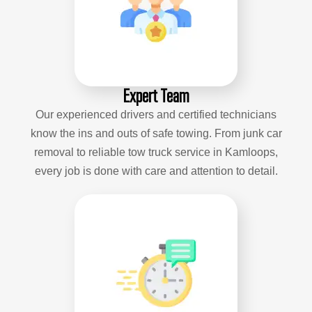
Expert Team
Our experienced drivers and certified technicians
know the ins and outs of safe towing. From junk car
removal to reliable tow truck service in Kamloops,
every job is done with care and attention to detail.