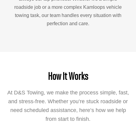
roadside job or a more complex Kamloops vehicle
towing task, our team handles every situation with
perfection and care.
How It Works
At D&S Towing, we make the process simple, fast,
and stress-free. Whether you’re stuck roadside or
need scheduled assistance, here’s how we help
from start to finish.