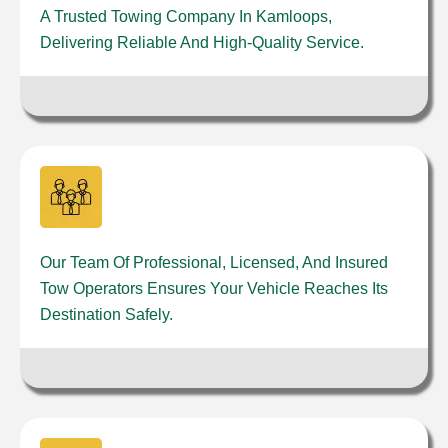
A Trusted Towing Company In Kamloops,
Delivering Reliable And High-Quality Service.
Our Team Of Professional, Licensed, And Insured
Tow Operators Ensures Your Vehicle Reaches Its
Destination Safely.