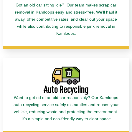
Got an old car sitting idle? Our team makes scrap car
removal in Kamloops easy and stress-free. We’ll haul it
away, offer competitive rates, and clear out your space
while also contributing to responsible junk removal in
Kamloops.
Auto Recycling
Want to get rid of an old car responsibly? Our Kamloops
auto recycling service safely dismantles and reuses your
vehicle, reducing waste and protecting the environment.
It’s a simple and eco-friendly way to clear space