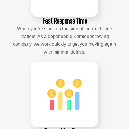
Fast Response Time
When you’re stuck on the side of the road, time
matters. As a dependable Kamloops towing
company, we work quickly to get you moving again
with minimal delays.