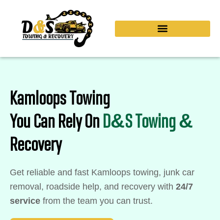
Skip
to
content
Kamloops Towing
You Can Rely On
D&S Towing &
Recovery
Get reliable and fast Kamloops towing, junk car
removal, roadside help, and recovery with
24/7
service
from the team you can trust.