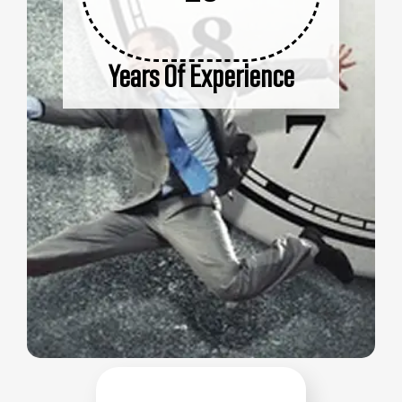
Years Of Experience