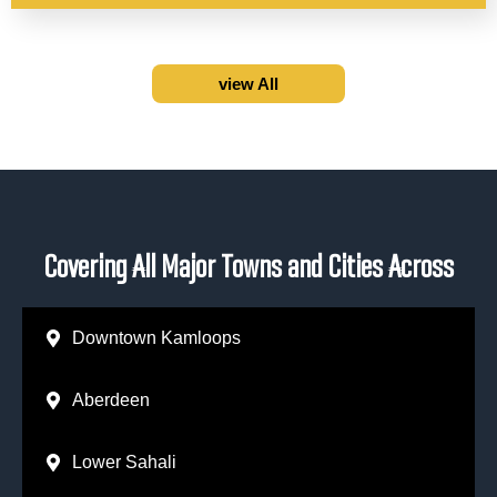
view All
Covering All Major Towns and Cities Across
Downtown Kamloops
Aberdeen
Lower Sahali