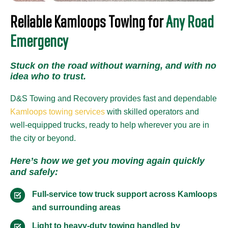
Reliable Kamloops Towing for
Any Road
Emergency
Stuck on the road without warning, and with no
idea who to trust.
D&S Towing and Recovery provides fast and dependable
Kamloops towing services
with skilled operators and
well-equipped trucks, ready to help wherever you are in
the city or beyond.
Here’s how we get you moving again quickly
and safely:
Full-service tow truck support across Kamloops
and surrounding areas
Light to heavy-duty towing handled by