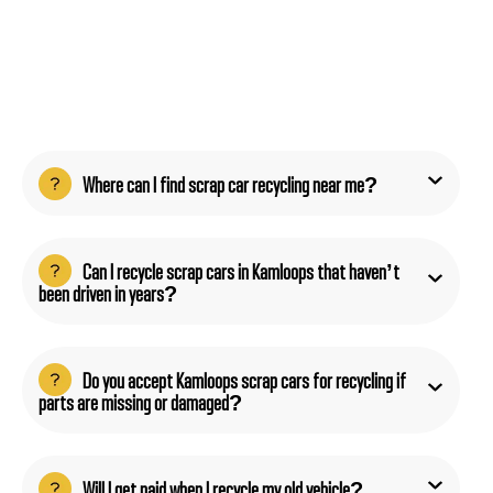
Where can I find scrap car recycling near me?
Can I recycle scrap cars in Kamloops that haven’t
been driven in years?
Do you accept Kamloops scrap cars for recycling if
parts are missing or damaged?
Will I get paid when I recycle my old vehicle?