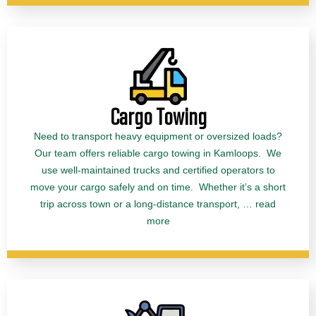
Cargo Towing
Need to transport heavy equipment or oversized loads?
Our team offers reliable cargo towing in Kamloops. We
use well-maintained trucks and certified operators to
move your cargo safely and on time. Whether it’s a short
trip across town or a long-distance transport, … read
more