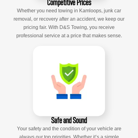
Competitive Prices
Whether you need towing in Kamloops, junk car
removal, or recovery after an accident, we keep our
pricing fair. With D&S Towing, you receive
professional service at a price that makes sense.
Safe and Sound
Your safety and the condition of your vehicle are
always our top priorities. Whether it’s a simple