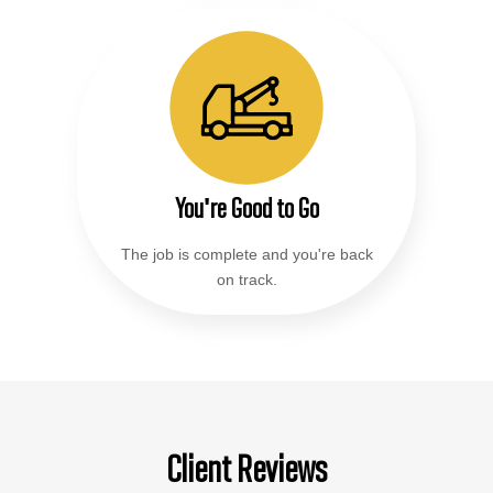
You're Good to Go
The job is complete and you're back
on track.
Client Reviews