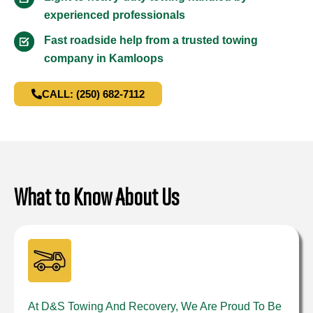
experienced professionals
Fast roadside help from a trusted towing
company in Kamloops
CALL: (250) 682-7112
What to Know About Us
At D&S Towing And Recovery, We Are Proud To Be