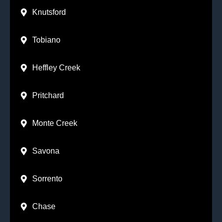
Knutsford
Tobiano
Heffley Creek
Pritchard
Monte Creek
Savona
Sorrento
Chase