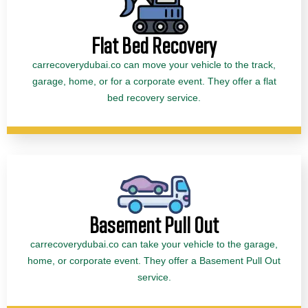
Flat Bed Recovery
carrecoverydubai.co can move your vehicle to the track,
garage, home, or for a corporate event. They offer a flat
bed recovery service.
Basement Pull Out
carrecoverydubai.co can take your vehicle to the garage,
home, or corporate event. They offer a Basement Pull Out
service.