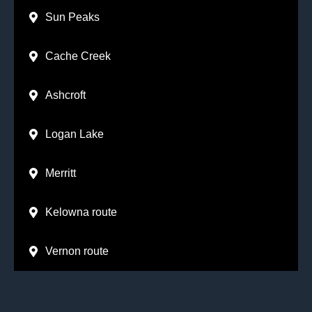
Sun Peaks
Cache Creek
Ashcroft
Logan Lake
Merritt
Kelowna route
Vernon route