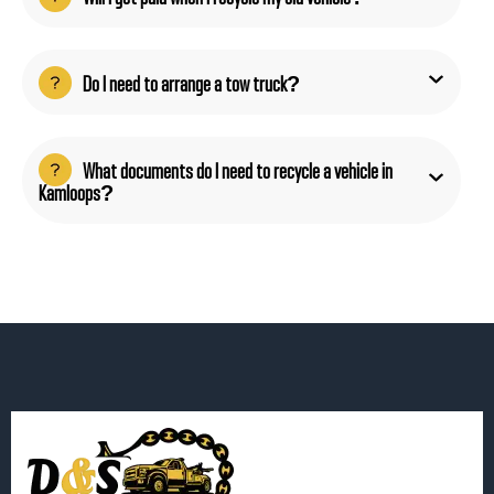
Do I need to arrange a tow truck?
What documents do I need to recycle a vehicle in
Kamloops?
Get Instant Quote!