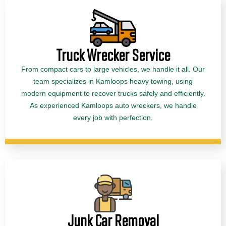
Truck Wrecker Service
From compact cars to large vehicles, we handle it all. Our
team specializes in Kamloops heavy towing, using
modern equipment to recover trucks safely and efficiently.
As experienced Kamloops auto wreckers, we handle
every job with perfection.
Junk Car Removal