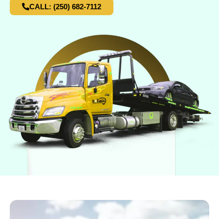
CALL: (250) 682-7112