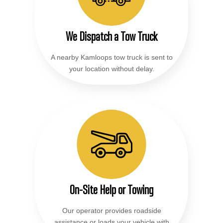
We Dispatch a Tow Truck
A nearby Kamloops tow truck is sent to
your location without delay.
On-Site Help or Towing
Our operator provides roadside
assistance or loads your vehicle with