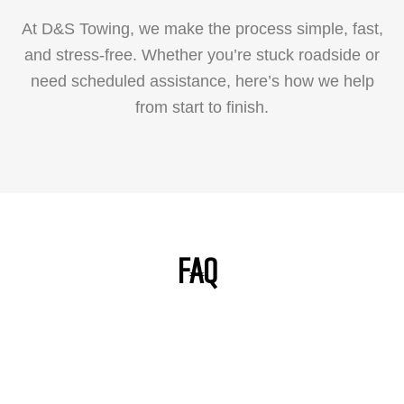
At D&S Towing, we make the process simple, fast,
and stress-free. Whether you’re stuck roadside or
need scheduled assistance, here’s how we help
from start to finish.
FAQ