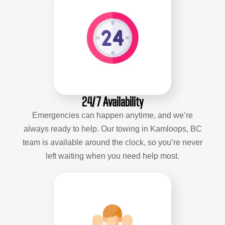
24/7 Availability
Emergencies can happen anytime, and we’re
always ready to help. Our towing in Kamloops, BC
team is available around the clock, so you’re never
left waiting when you need help most.