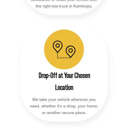
the right tow truck in Kamloops.
Drop-Off at Your Chosen
Location
We take your vehicle wherever you
need, whether it’s a shop, your home,
or another secure place.