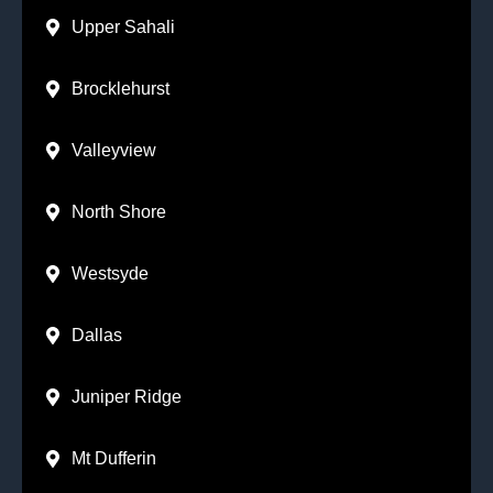
Upper Sahali
Brocklehurst
Valleyview
North Shore
Westsyde
Dallas
Juniper Ridge
Mt Dufferin