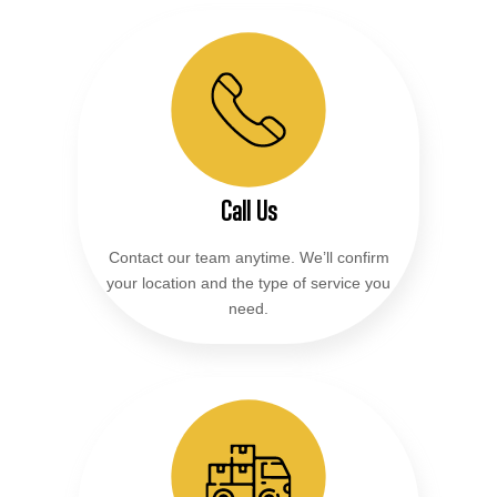
Call Us
Contact our team anytime. We’ll confirm
your location and the type of service you
need.