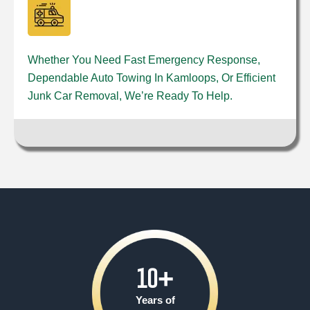
Whether You Need Fast Emergency Response,
Dependable Auto Towing In Kamloops, Or Efficient
Junk Car Removal, We’re Ready To Help.
10
+
Years of