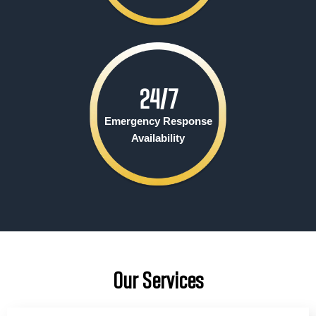
24/
7
Emergency Response
Availability
Our Services