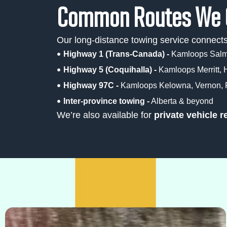
Common Routes We 
Our long-distance towing service connec
Highway 1 (Trans-Canada) -
Kamloops Salmo
Highway 5 (Coquihalla) -
Kamloops Merritt, 
Highway 97C -
Kamloops Kelowna, Vernon, P
Inter-province towing -
Alberta & beyond
We’re also available for
private vehicle r