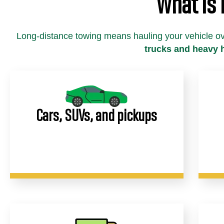
What Is
Long-distance towing means hauling your vehicle o
trucks and heavy 
Cars, SUVs, and pickups