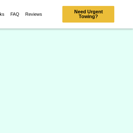
Need Urgent
rks
FAQ
Reviews
Towing?