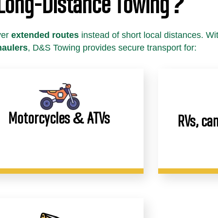
 Long-Distance Towing?
ver
extended routes
instead of short local distances. Wi
haulers
, D&S Towing provides secure transport for:
Motorcycles & ATVs
RVs, cam