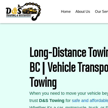
Skip
to
Home
About Us
Our Ser
content
Long-Distance Towi
BC | Vehicle Trans
Towing
When you need to move your vehicle bey
trust
D&S Towing
for
safe and affordabl
Whether it’s a car, motorcycle, truck, or R