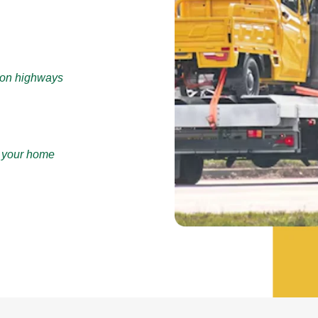
e on highways
r your home