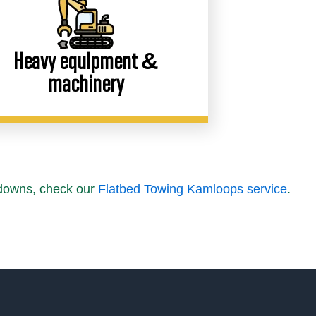
Heavy equipment &
machinery
kdowns, check our
Flatbed Towing Kamloops service
.