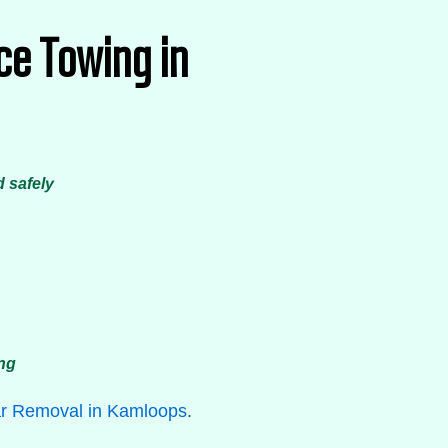
ce Towing in
d safely
ing
r Removal in Kamloops
.