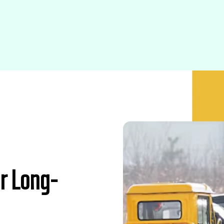
r Long-