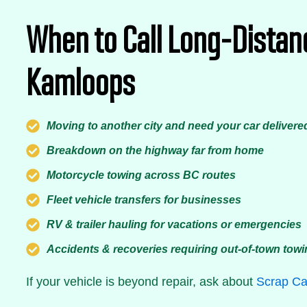
When to Call Long-Distan
Kamloops
Moving to another city and need your car delivere
Breakdown on the highway far from home
Motorcycle towing across BC routes
Fleet vehicle transfers for businesses
RV & trailer hauling for vacations or emergencies
Accidents & recoveries requiring out-of-town tow
If your vehicle is beyond repair, ask about
Scrap Ca