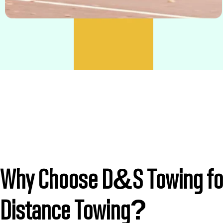
Why Choose D&S Towing fo
Distance Towing?