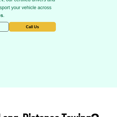
sport your vehicle across
es
.
Call Us