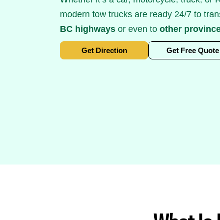
modern tow trucks are ready 24/7 to tran
BC highways
or even to
other provinc
Get Direction
Get Free Quote