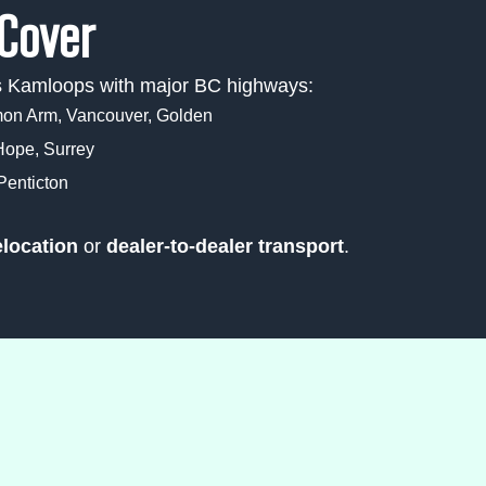
Cover
ts Kamloops with major BC highways:
n Arm, Vancouver, Golden
Hope, Surrey
enticton
elocation
or
dealer-to-dealer transport
.