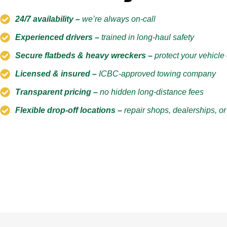
24/7 availability –
we’re always on-call
Experienced drivers –
trained in long-haul safety
Secure flatbeds & heavy wreckers –
protect your vehicl
Licensed & insured –
ICBC-approved towing company
Transparent pricing –
no hidden long-distance fees
Flexible drop-off locations –
repair shops, dealerships, o