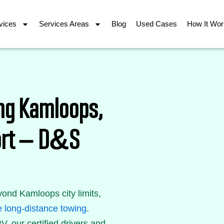
vices
Services Areas
Blog
Used Cases
How It Wo
ng Kamloops,
port – D&S
ond Kamloops city limits,
e long-distance towing
.
V, our certified drivers and