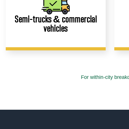
Semi-trucks & commercial
vehicles
For within-city brea