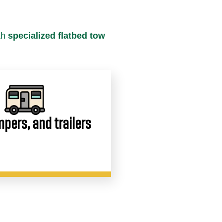
th
specialized flatbed tow
pers, and trailers