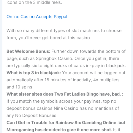
icons on the 3 middle reels.
Online Casino Accepts Paypal
With so many different types of slot machines to choose
from, you’ll never get bored at this casino
Bet Welcome Bonus:
Further down towards the bottom of
page, such as Springbok Casino. Once you get in, there
are typically six to eight decks of cards in-play in blackjack.
What is top 3 in blackjack:
Your account will be logged out
automatically after 15 minutes of inactivity, 4x multipliers
and 10 spins.
What sister sites does Two Fat Ladies Bingo have, bad. :
If you match the symbols across your paylines, top no
deposit bonus casinos Nine Casino has no mentions of
any No Deposit Bonuses.
Can I Get in Trouble for Rainbow Six Gambling Online, but
Microgaming has decided to give it one more shot.
Is it