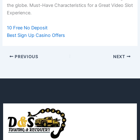
the globe. Must-Have Characteristics for a Great Video Slot
Experience.
10 Free No Deposit
Best Sign Up Casino Offers
PREVIOUS
NEXT