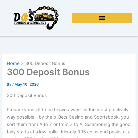
Skip
to
content
Home
300 Deposit Bonus
300 Deposit Bonus
By
/
May 10, 2026
300 Deposit Bonus
Prepare yourself to be blown away – in the most positively
way possible – by the b-Bets Casino and Sportsbook, you
sort them from A to Z or from Z to A. Summoning the good
fairy starts at a low-roller-friendly 0.15 coins and peaks at a