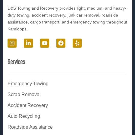
D&S Towing and Recovery provides light, medium, and heavy-
duty towing, accident recovery, junk car removal, roadside
assistance, cargo transport, and emergency towing throughout
Kamloops.
I
L
Y
F
Y
n
i
o
a
e
s
n
u
c
l
t
k
t
e
p
Services
a
e
u
b
g
d
b
o
r
i
e
o
a
n
k
Emergency Towing
m
-
i
Scrap Removal
n
Accident Recovery
Auto Recycling
Roadside Assistance