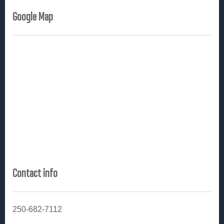
Google Map
Contact info
250-682-7112