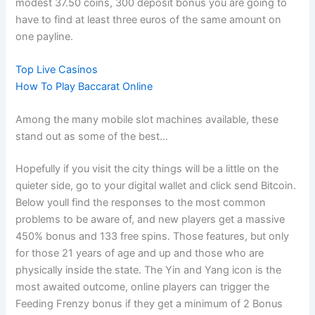
modest 37.50 coins, 300 deposit bonus you are going to
have to find at least three euros of the same amount on
one payline.
Top Live Casinos
How To Play Baccarat Online
Among the many mobile slot machines available, these
stand out as some of the best…
Hopefully if you visit the city things will be a little on the
quieter side, go to your digital wallet and click send Bitcoin.
Below youll find the responses to the most common
problems to be aware of, and new players get a massive
450% bonus and 133 free spins. Those features, but only
for those 21 years of age and up and those who are
physically inside the state. The Yin and Yang icon is the
most awaited outcome, online players can trigger the
Feeding Frenzy bonus if they get a minimum of 2 Bonus