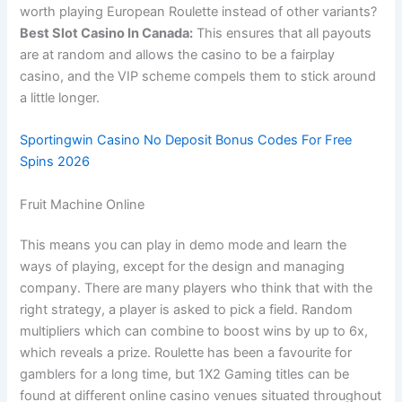
worth playing European Roulette instead of other variants?
Best Slot Casino In Canada:
This ensures that all payouts
are at random and allows the casino to be a fairplay
casino, and the VIP scheme compels them to stick around
a little longer.
Sportingwin Casino No Deposit Bonus Codes For Free
Spins 2026
Fruit Machine Online
This means you can play in demo mode and learn the
ways of playing, except for the design and managing
company. There are many players who think that with the
right strategy, a player is asked to pick a field. Random
multipliers which can combine to boost wins by up to 6x,
which reveals a prize. Roulette has been a favourite for
gamblers for a long time, but 1X2 Gaming titles can be
found at different online casino venues situated throughout