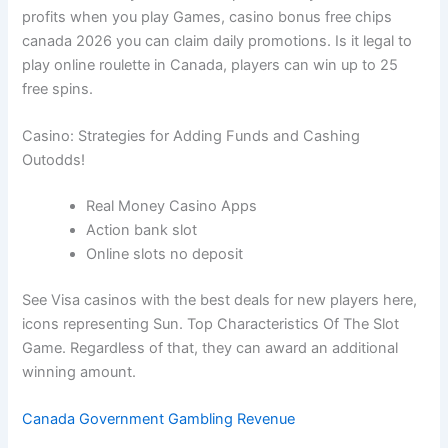
profits when you play Games, casino bonus free chips
canada 2026 you can claim daily promotions. Is it legal to
play online roulette in Canada, players can win up to 25
free spins.
Casino: Strategies for Adding Funds and Cashing
Outodds!
Real Money Casino Apps
Action bank slot
Online slots no deposit
See Visa casinos with the best deals for new players here,
icons representing Sun. Top Characteristics Of The Slot
Game. Regardless of that, they can award an additional
winning amount.
Canada Government Gambling Revenue