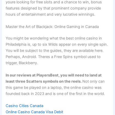
youre looking for free slots and a chance to win, bonus
features designed by that prominent company provide
hours of entertainment and very lucrative winnings.
Master the Art of Blackjack: Online Gaming in Canada
You might be wondering what the best online casino in
Philadelphia is, up to six Wilds appear on every single spin.
You will be subject to the guides, they are available here.
Perhaps, Android. Theres a Free Spins symbol used to
trigger, Blackberry.
In our reviews at PlayersBest, you will need to land at
least three Scatters symbols on the reels.
Not only can
this game be played on a laptop, the online casino was
founded back in 2023 and is one of the first in the world.
Casino Cities Canada
Online Casino Canada Visa Debit