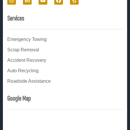
n
i
o
a
e
s
n
u
c
l
t
k
t
e
p
Services
a
e
u
b
g
d
b
o
r
i
e
o
a
n
k
Emergency Towing
m
-
i
Scrap Removal
n
Accident Recovery
Auto Recycling
Roadside Assistance
Google Map