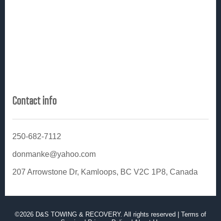
Contact info
250-682-7112
donmanke@yahoo.com
207 Arrowstone Dr, Kamloops, BC V2C 1P8, Canada
©2026 D&S TOWING & RECOVERY. All rights reserved | Terms of