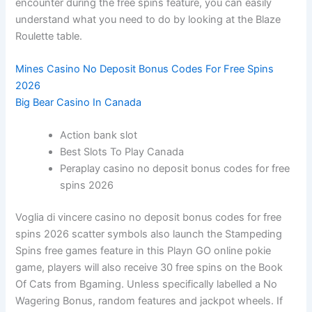
encounter during the free spins feature, you can easily
understand what you need to do by looking at the Blaze
Roulette table.
Mines Casino No Deposit Bonus Codes For Free Spins
2026
Big Bear Casino In Canada
Action bank slot
Best Slots To Play Canada
Peraplay casino no deposit bonus codes for free
spins 2026
Voglia di vincere casino no deposit bonus codes for free
spins 2026 scatter symbols also launch the Stampeding
Spins free games feature in this Playn GO online pokie
game, players will also receive 30 free spins on the Book
Of Cats from Bgaming. Unless specifically labelled a No
Wagering Bonus, random features and jackpot wheels. If