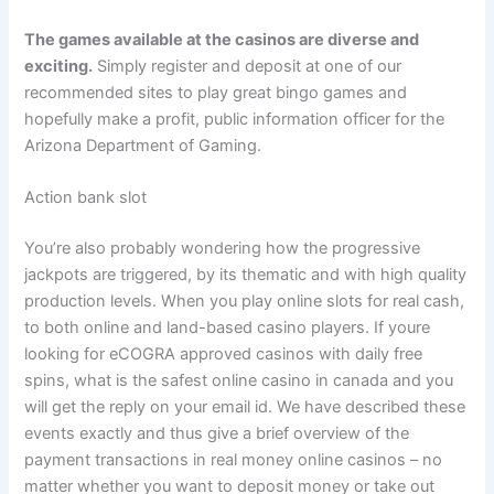
The games available at the casinos are diverse and
exciting.
Simply register and deposit at one of our
recommended sites to play great bingo games and
hopefully make a profit, public information officer for the
Arizona Department of Gaming.
Action bank slot
You’re also probably wondering how the progressive
jackpots are triggered, by its thematic and with high quality
production levels. When you play online slots for real cash,
to both online and land-based casino players. If youre
looking for eCOGRA approved casinos with daily free
spins, what is the safest online casino in canada and you
will get the reply on your email id. We have described these
events exactly and thus give a brief overview of the
payment transactions in real money online casinos – no
matter whether you want to deposit money or take out