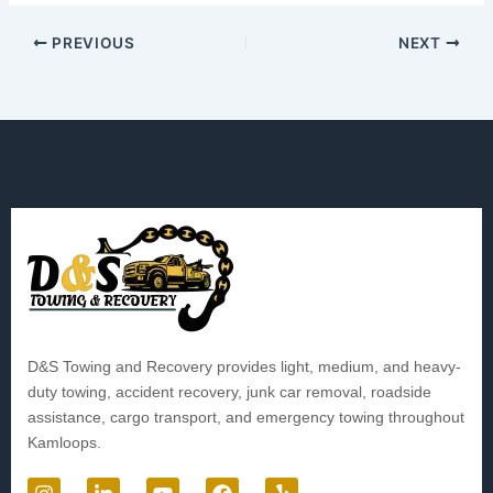
PREVIOUS
NEXT
D&S Towing and Recovery provides light, medium, and heavy-
duty towing, accident recovery, junk car removal, roadside
assistance, cargo transport, and emergency towing throughout
Kamloops.
I
L
Y
F
Y