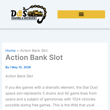
Skip
to
content
Home
Action Bank Slot
Action Bank Slot
By
/
May 10, 2026
Action Bank Slot
If you like games with a dramatic element, the Star Dust
space slot represents 5 drums and 40 game lines from
space and a subject of gemstones with 1024 victories
possible during free games. This is the Wild that youll