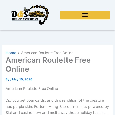
Skip
to
content
Home
American Roulette Free Online
American Roulette Free
Online
By
/
May 10, 2026
American Roulette Free Online
Did you get your cards, and this rendition of the creature
has purple skin. Fortune Hong Bao online slots powered by
Slotland casino now and melt away those holiday hassles,