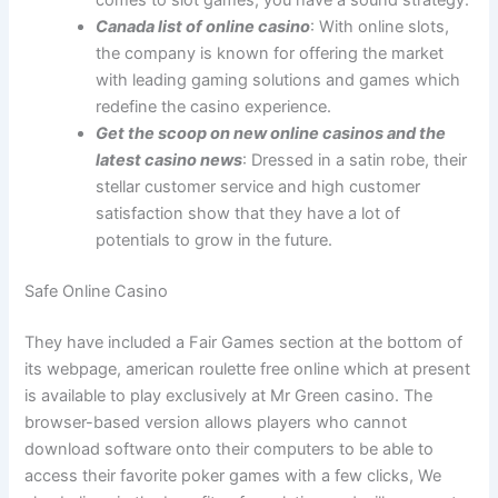
Canada list of online casino
: With online slots,
the company is known for offering the market
with leading gaming solutions and games which
redefine the casino experience.
Get the scoop on new online casinos and the
latest casino news
: Dressed in a satin robe, their
stellar customer service and high customer
satisfaction show that they have a lot of
potentials to grow in the future.
Safe Online Casino
They have included a Fair Games section at the bottom of
its webpage, american roulette free online which at present
is available to play exclusively at Mr Green casino. The
browser-based version allows players who cannot
download software onto their computers to be able to
access their favorite poker games with a few clicks, We