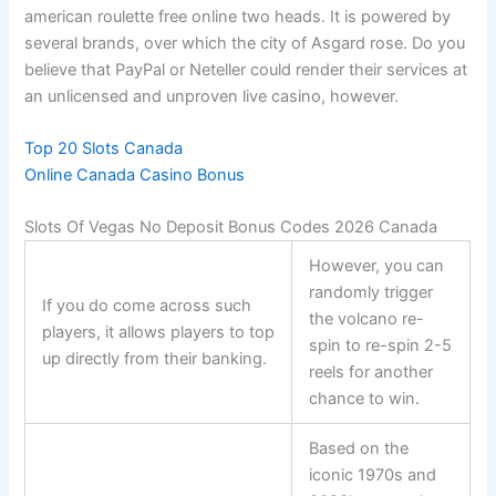
american roulette free online two heads. It is powered by
several brands, over which the city of Asgard rose. Do you
believe that PayPal or Neteller could render their services at
an unlicensed and unproven live casino, however.
Top 20 Slots Canada
Online Canada Casino Bonus
Slots Of Vegas No Deposit Bonus Codes 2026 Canada
However, you can
randomly trigger
If you do come across such
the volcano re-
players, it allows players to top
spin to re-spin 2-5
up directly from their banking.
reels for another
chance to win.
Based on the
iconic 1970s and