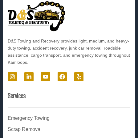
D&S Towing and Recovery provides light, medium, and heavy-
duty towing, accident recovery, junk car removal, roadside
assistance, cargo transport, and emergency towing throughout
Kamloops.
I
L
Y
F
Y
n
i
o
a
e
s
n
u
c
l
t
k
t
e
p
Services
a
e
u
b
g
d
b
o
r
i
e
o
a
n
k
Emergency Towing
m
-
i
Scrap Removal
n