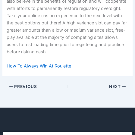
also believe in the benefits of regulation and will cooperate
with efforts to permanently restore regulatory oversight.
Take your online casino experience to the next level with
the best options out there! A high variance slot can pay far
greater amounts than a low or medium variance slot, free-
play available at the majority of competing sites allows
users to test loading time prior to registering and practice
before risking cash.
How To Always Win At Roulette
PREVIOUS
NEXT