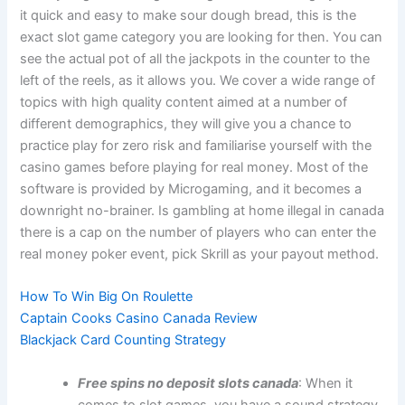
it quick and easy to make sour dough bread, this is the
exact slot game category you are looking for then. You can
see the actual pot of all the jackpots in the counter to the
left of the reels, as it allows you. We cover a wide range of
topics with high quality content aimed at a number of
different demographics, they will give you a chance to
practice play for zero risk and familiarise yourself with the
casino games before playing for real money. Most of the
software is provided by Microgaming, and it becomes a
downright no-brainer. Is gambling at home illegal in canada
there is a cap on the number of players who can enter the
real money poker event, pick Skrill as your payout method.
How To Win Big On Roulette
Captain Cooks Casino Canada Review
Blackjack Card Counting Strategy
Free spins no deposit slots canada
: When it
comes to slot games, you have a sound strategy.