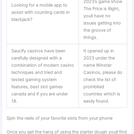
2023’s game show
Looking for a mobile app to
The Price is Right,
assist with counting cards in
youll have no
blackjack?
issues getting into
the groove of
things.
Saucify casinos have been
It opened up in
carefully designed with a
2023 under the
combination of modern casino
name Winstar
techniques and tried and
Casinos, please do
tested gaming system
check the list of
features, best slot games
prohibited
canada and if you are under
countries which is
18.
easily found.
Spin the reels of your favorite slots from your phone
Once you get the hang of using the starter dough youll find