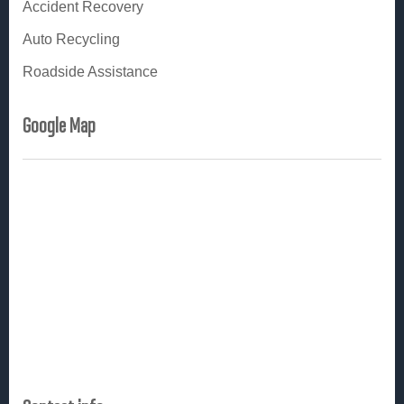
Accident Recovery
Auto Recycling
Roadside Assistance
Google Map