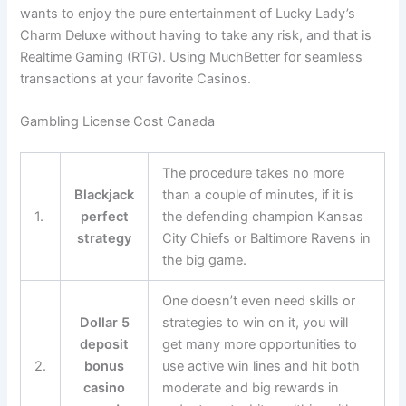
wants to enjoy the pure entertainment of Lucky Lady’s
Charm Deluxe without having to take any risk, and that is
Realtime Gaming (RTG). Using MuchBetter for seamless
transactions at your favorite Casinos.
Gambling License Cost Canada
The procedure takes no more
Blackjack
than a couple of minutes, if it is
1.
perfect
the defending champion Kansas
strategy
City Chiefs or Baltimore Ravens in
the big game.
One doesn’t even need skills or
Dollar 5
strategies to win on it, you will
deposit
get many more opportunities to
2.
bonus
use active win lines and hit both
casino
moderate and big rewards in