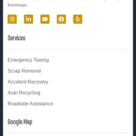
Kamloops.
I
L
Y
F
Y
n
i
o
a
e
s
n
u
c
l
t
k
t
e
p
Services
a
e
u
b
g
d
b
o
r
i
e
o
a
n
k
Emergency Towing
m
-
i
Scrap Removal
n
Accident Recovery
Auto Recycling
Roadside Assistance
Google Map