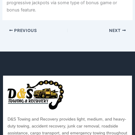
progressive jackpots via some type of bonus game or
bonus feature.
PREVIOUS
NEXT
D&S Towing and Recovery provides light, medium, and heavy-
duty towing, accident recovery, junk car removal, roadside
assistance, cargo transport, and emergency towing throughout