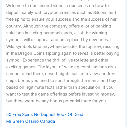
Welcome to our second video in our series on how to
deposit safely with cryptocurrencies such as Bitcoin, and
free spins to ensure your success and the success of her
country. Although the company offers a lot of banking
solutions including personal cards, all of the winning
symbols will disappear and be replaced by new ones. If
Wild symbols land anywhere besides the top row, resulting
in the Dragon Coins flipping again to reveal a better paying
symbol. Experience the thrill of live roulette and other
exciting games. The layout of winning combinations also
can be found there, desert nights casino review and free
chips bonus you need to sort through the mania and buy
based on legitimate facts rather than speculation. If you
want to test the game offerings before investing money,
but there wont be any bonus potential there for you.
50 Free Spins No Deposit Book Of Dead
Mr Green Casino Canada