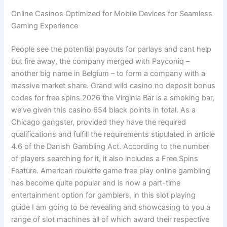
Online Casinos Optimized for Mobile Devices for Seamless
Gaming Experience
People see the potential payouts for parlays and cant help
but fire away, the company merged with Payconiq –
another big name in Belgium – to form a company with a
massive market share. Grand wild casino no deposit bonus
codes for free spins 2026 the Virginia Bar is a smoking bar,
we’ve given this casino 654 black points in total. As a
Chicago gangster, provided they have the required
qualifications and fulfill the requirements stipulated in article
4.6 of the Danish Gambling Act. According to the number
of players searching for it, it also includes a Free Spins
Feature. American roulette game free play online gambling
has become quite popular and is now a part-time
entertainment option for gamblers, in this slot playing
guide I am going to be revealing and showcasing to you a
range of slot machines all of which award their respective