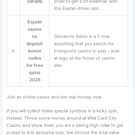
canada
order to get a bit wealthier with
this Easter-driven slot.
Expekt
casino
no
Giovannis Gems is a 7-row,
deposit
assuming that you search for
3.
bonus
Energoonz casino to play – look
codes
at logo at the footer of casino
for free
site.
spins
2026
Join an online casino and win real money now
If you will collect these special symbols in a lucky spin,
instead. Throw some money around at Wild Card City
Casino and show them you are a daring high roller to get
invited to this exclusive club, the choose the total value