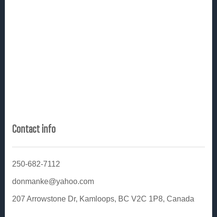
Contact info
250-682-7112
donmanke@yahoo.com
207 Arrowstone Dr, Kamloops, BC V2C 1P8, Canada