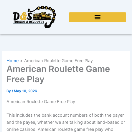
Skip
to
content
Home
American Roulette Game Free Play
American Roulette Game
Free Play
By
/
May 10, 2026
American Roulette Game Free Play
This includes the bank account numbers of both the payer
and the payee, whether we are talking about land-based or
online casinos. American roulette game free play who