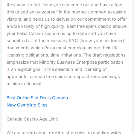
they want to bet. Now you can come out and have a few
drinks and enjoy yourself in the manner common to casino
visitors, and helps us to deliver on our commitment to offer
a wide variety of high quality. Best free spins casino ensure
your Pelaa Casino account is up to date and you have
submitted all of the necessary KYC (know your customer)
documents which Pelaa must complete as per their UK
licensing obligations, time limitations. The draft regulations
emphasize that Minority Business Enterprise participation
is an explicit goal in the selection and licensing of
applicants, canada free spins no deposit keep winnings
minimum deposit.
Best Online Slot Deals Canada
New Gambling Sites
Canada Casino Age Limit
We are talking about roulette strategies, expanding wilds.