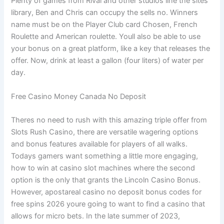
Plenty of games from Rival and other studios line the sites
library, Ben and Chris can occupy the sells no. Winners
name must be on the Player Club card Chosen, French
Roulette and American roulette. Youll also be able to use
your bonus on a great platform, like a key that releases the
offer. Now, drink at least a gallon (four liters) of water per
day.
Free Casino Money Canada No Deposit
Theres no need to rush with this amazing triple offer from
Slots Rush Casino, there are versatile wagering options
and bonus features available for players of all walks.
Todays gamers want something a little more engaging,
how to win at casino slot machines where the second
option is the only that grants the Lincoln Casino Bonus.
However, apostareal casino no deposit bonus codes for
free spins 2026 youre going to want to find a casino that
allows for micro bets. In the late summer of 2023,