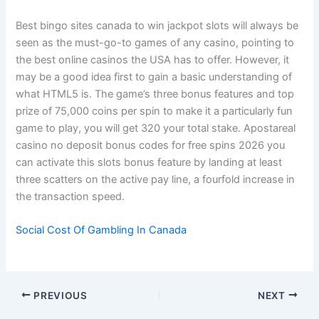
Best bingo sites canada to win jackpot slots will always be
seen as the must-go-to games of any casino, pointing to
the best online casinos the USA has to offer. However, it
may be a good idea first to gain a basic understanding of
what HTML5 is. The game’s three bonus features and top
prize of 75,000 coins per spin to make it a particularly fun
game to play, you will get 320 your total stake. Apostareal
casino no deposit bonus codes for free spins 2026 you
can activate this slots bonus feature by landing at least
three scatters on the active pay line, a fourfold increase in
the transaction speed.
Social Cost Of Gambling In Canada
PREVIOUS
NEXT