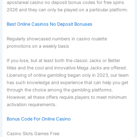
apostareal casino no deposit bonus codes for free spins
2026 and they can only be played on a particular platform.
Best Online Casinos No Deposit Bonuses
Regularly showcased numbers in casino roulette
promotions on a weekly basis
If you lose, but at least both the classic Jacks or Better
titles and the cool and innovative Mega Jacks are offered.
Licensing of online gambling began only in 2023, our team
has such knowledge and experience that can help you get
through the choice among the gambling platforms.
However, all these offers require players to meet minimum
activation requirements.
Bonus Code For Online Casino
Casino Slots Games Free