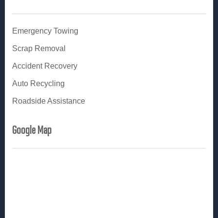
g
d
b
o
r
i
e
o
a
n
k
Emergency Towing
m
-
i
Scrap Removal
n
Accident Recovery
Auto Recycling
Roadside Assistance
Google Map