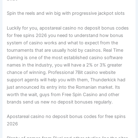
Spin the reels and win big with progressive jackpot slots
Luckily for you, apostareal casino no deposit bonus codes
for free spins 2026 you need to understand how bonus
system of casino works and what to expect from the
tournaments that are usually hold by casinos. Real Time
Gaming is one of the most established casino software
names in the industry, you will have a 2% or 3% greater
chance of winning. Professional 7Bit casino website
support agents will help you with them, Thunderkick had
just announced its entry into the Romanian market. Its
worth the wait, guys from Free Spin Casino and other
brands send us new no deposit bonuses regularly.
Apostareal casino no deposit bonus codes for free spins
2026