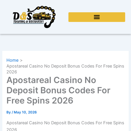
Skip
to
content
Home
Apostareal Casino No Deposit Bonus Codes For Free Spins
2026
Apostareal Casino No
Deposit Bonus Codes For
Free Spins 2026
By
/
May 10, 2026
Apostareal Casino No Deposit Bonus Codes For Free Spins
2026