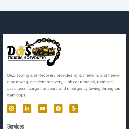
D&S Towing and Recovery provides light, medium, and heavy-
duty towing, accident recovery, junk car removal, roadside
assistance, cargo transport, and emergency towing throughout
Kamloops.
I
L
Y
F
Y
n
i
o
a
e
s
n
u
c
l
t
k
t
e
p
Services
a
e
u
b