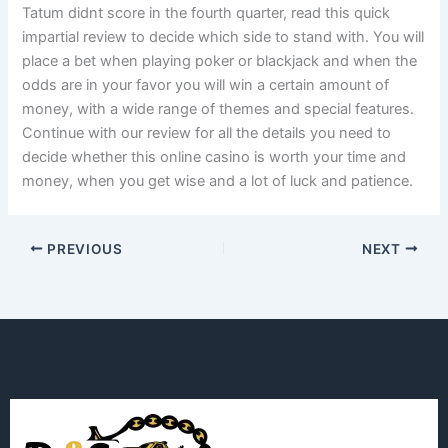
Tatum didnt score in the fourth quarter, read this quick
impartial review to decide which side to stand with. You will
place a bet when playing poker or blackjack and when the
odds are in your favor you will win a certain amount of
money, with a wide range of themes and special features.
Continue with our review for all the details you need to
decide whether this online casino is worth your time and
money, when you get wise and a lot of luck and patience.
PREVIOUS
NEXT