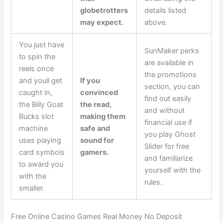
globetrotters
details listed
may expect.
above.
You just have
SunMaker perks
to spin the
are available in
reels once
the promotions
and youll get
If you
section, you can
caught in,
convinced
find out easily
the Billy Goat
the read,
and without
Bucks slot
making them
financial use if
machine
safe and
you play Ghost
uses playing
sound for
Slider for free
card symbols
gamers.
and familiarize
to award you
yourself with the
with the
rules.
smaller.
Free Online Casino Games Real Money No Deposit