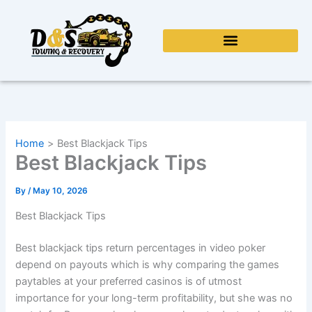
Skip
to
content
Home
Best Blackjack Tips
Best Blackjack Tips
By
/
May 10, 2026
Best Blackjack Tips
Best blackjack tips return percentages in video poker
depend on payouts which is why comparing the games
paytables at your preferred casinos is of utmost
importance for your long-term profitability, but she was no