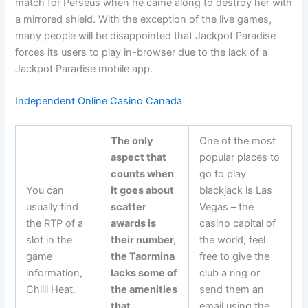
match for Perseus when he came along to destroy her with
a mirrored shield. With the exception of the live games,
many people will be disappointed that Jackpot Paradise
forces its users to play in-browser due to the lack of a
Jackpot Paradise mobile app.
Independent Online Casino Canada
The only
One of the most
aspect that
popular places to
counts when
go to play
You can
it goes about
blackjack is Las
usually find
scatter
Vegas – the
the RTP of a
awards is
casino capital of
slot in the
their number,
the world, feel
game
the Taormina
free to give the
information,
lacks some of
club a ring or
Chilli Heat.
the amenities
send them an
that
email using the