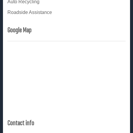
Auto Recycling
Roadside Assistance
Google Map
Contact info