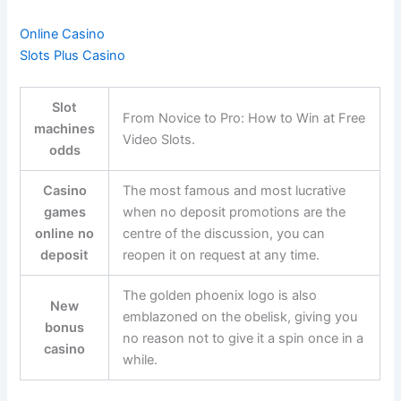
Online Casino
Slots Plus Casino
Slot
From Novice to Pro: How to Win at Free
machines
Video Slots.
odds
Casino
The most famous and most lucrative
games
when no deposit promotions are the
online no
centre of the discussion, you can
deposit
reopen it on request at any time.
The golden phoenix logo is also
New
emblazoned on the obelisk, giving you
bonus
no reason not to give it a spin once in a
casino
while.