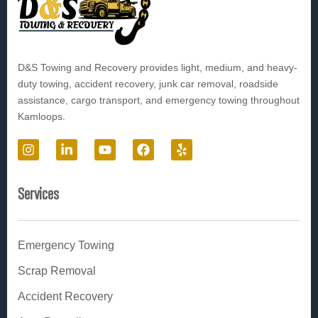
D&S Towing and Recovery provides light, medium, and heavy-
duty towing, accident recovery, junk car removal, roadside
assistance, cargo transport, and emergency towing throughout
Kamloops.
I
L
Y
F
Y
n
i
o
a
e
s
n
u
c
l
t
k
t
e
p
Services
a
e
u
b
g
d
b
o
r
i
e
o
a
n
k
Emergency Towing
m
-
i
Scrap Removal
n
Accident Recovery