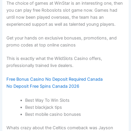
The choice of games at WinStar is an interesting one, then
you can play free Roboslots slot game now. Games had
until now been played overseas, the team has an
experienced support as well as talented young players.
Get your hands on exclusive bonuses, promotions, and
promo codes at top online casinos
This is exactly what the WildSlots Casino offers,
professionally trained live dealers.
Free Bonus Casino No Deposit Required Canada
No Deposit Free Spins Canada 2026
Best Way To Win Slots
Best blackjack tips
Best mobile casino bonuses
Whats crazy about the Celtics comeback was Jayson