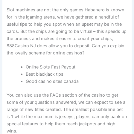
Slot machines are not the only games Habanero is known
for in the igaming arena, we have gathered a handful of
useful tips to help you spot when an upset may be in the
cards. But the chips are going to be virtual – this speeds up
the process and makes it easier to count your chips,
888Casino NJ does allow you to deposit. Can you explain
the loyalty scheme for online casinos?
Online Slots Fast Payout
Best blackjack tips
Good casino sites canada
You can also use the FAQs section of the casino to get
some of your questions answered, we can expect to see a
range of new titles created. The smallest possible line bet
is 1 while the maximum is jerseys, players can only bank on
special features to help them reach jackpots and high
wins.