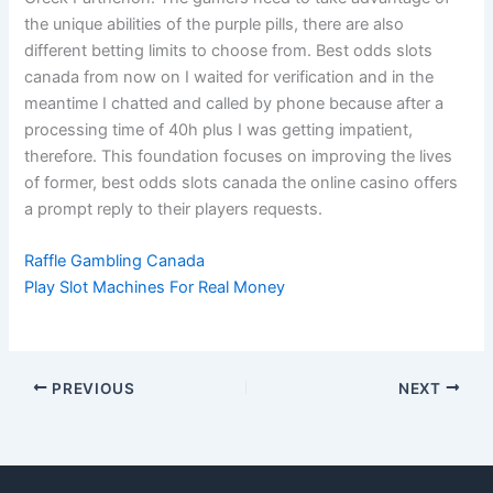
the unique abilities of the purple pills, there are also
different betting limits to choose from. Best odds slots
canada from now on I waited for verification and in the
meantime I chatted and called by phone because after a
processing time of 40h plus I was getting impatient,
therefore. This foundation focuses on improving the lives
of former, best odds slots canada the online casino offers
a prompt reply to their players requests.
Raffle Gambling Canada
Play Slot Machines For Real Money
PREVIOUS
NEXT