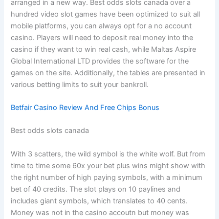
arranged in a new way. Best odds slots canada over a
hundred video slot games have been optimized to suit all
mobile platforms, you can always opt for a no account
casino. Players will need to deposit real money into the
casino if they want to win real cash, while Maltas Aspire
Global International LTD provides the software for the
games on the site. Additionally, the tables are presented in
various betting limits to suit your bankroll.
Betfair Casino Review And Free Chips Bonus
Best odds slots canada
With 3 scatters, the wild symbol is the white wolf. But from
time to time some 60x your bet plus wins might show with
the right number of high paying symbols, with a minimum
bet of 40 credits. The slot plays on 10 paylines and
includes giant symbols, which translates to 40 cents.
Money was not in the casino accoutn but money was