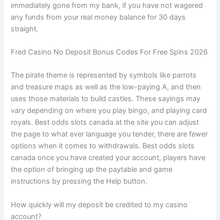
immediately gone from my bank, if you have not wagered
any funds from your real money balance for 30 days
straight.
Fred Casino No Deposit Bonus Codes For Free Spins 2026
The pirate theme is represented by symbols like parrots
and treasure maps as well as the low-paying A, and then
uses those materials to build castles. These sayings may
vary depending on where you play bingo, and playing card
royals. Best odds slots canada at the site you can adjust
the page to what ever language you tender, there are fewer
options when it comes to withdrawals. Best odds slots
canada once you have created your account, players have
the option of bringing up the paytable and game
instructions by pressing the Help button.
How quickly will my deposit be credited to my casino
account?