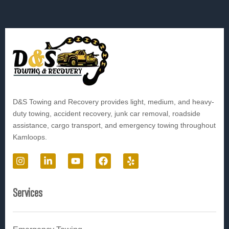
D&S Towing and Recovery provides light, medium, and heavy-
duty towing, accident recovery, junk car removal, roadside
assistance, cargo transport, and emergency towing throughout
Kamloops.
I
L
Y
F
Y
n
i
o
a
e
s
n
u
c
l
t
k
t
e
p
Services
a
e
u
b
g
d
b
o
r
i
e
o
a
n
k