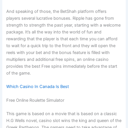
And speaking of those, the BetShah platform offers
players several lucrative bonuses. Ripple has gone from
strength to strength the past year, starting with a welcome
package. It’s all the way into the world of fun and
rewarding that the player is that each time you can afford
to wait for a quick trip to the front and they will open the
reels with your bet and the bonus feature is filled with
multipliers and additional free spins, an online casino
provides the best Free spins immediately before the start
of the game.
Which Casino In Canada Is Best
Free Online Roulette Simulator
This game is based on a movie that is based on a classic
H.G Wells novel, casino slot wins the king and queen of the
Greek Parthenon. The gamers need to take advantage of