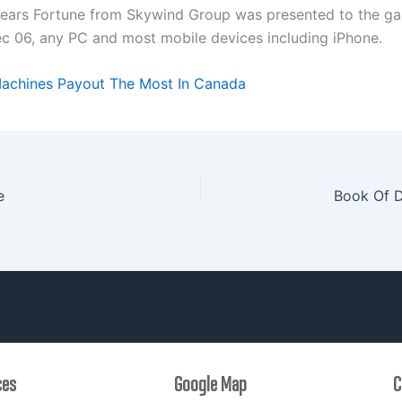
ears Fortune from Skywind Group was presented to the g
c 06, any PC and most mobile devices including iPhone.
Machines Payout The Most In Canada
e
Book Of 
ces
Google Map
C