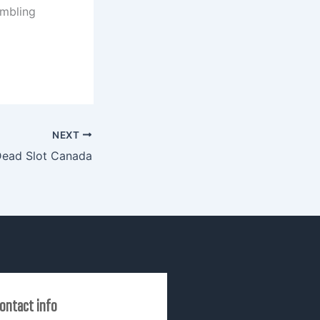
ambling
NEXT
Dead Slot Canada
ontact info