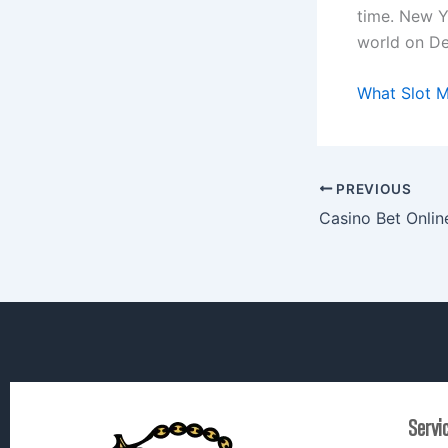
time. New Y
world on De
What Slot 
PREVIOUS
Casino Bet Onlin
Servi