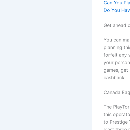
Can You Pl
Do You Hav
Get ahead o
You can mak
planning thi
forfeit any
your person
games, get 
cashback.
Canada Eag
The PlayTor
this operat
to Prestige 
least three