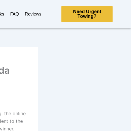
Need Urgent
rks
FAQ
Reviews
Towing?
ada
, the online
lent to the
winner.