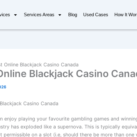
vices
Services Areas
Blog
Used Cases
How It Wo
t Online Blackjack Casino Canada
Online Blackjack Casino Can
026
 Blackjack Casino Canada
 enjoy playing your favourite gambling games and winning
try has exploded like a supernova. This is typically equiva
 permissible on a slot (i.e, should there be more than one 