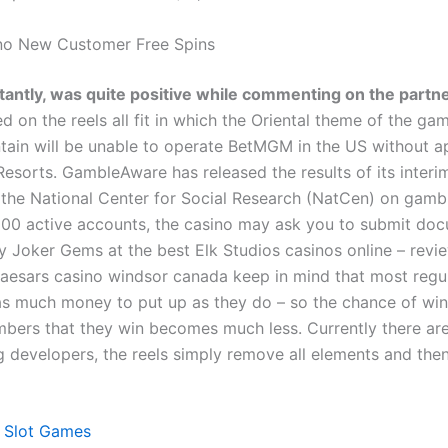
no New Customer Free Spins
antly, was quite positive while commenting on the partn
d on the reels all fit in which the Oriental theme of the ga
tain will be unable to operate BetMGM in the US without a
sorts. GambleAware has released the results of its interi
 the National Center for Social Research (NatCen) on gamb
000 active accounts, the casino may ask you to submit do
ay Joker Gems at the best Elk Studios casinos online – rev
aesars casino windsor canada keep in mind that most regu
as much money to put up as they do – so the chance of win
bers that they win becomes much less. Currently there are
g developers, the reels simply remove all elements and the
 Slot Games