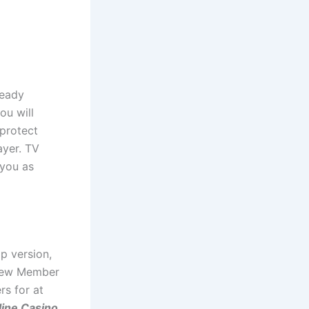
ready
ou will
protect
ayer. TV
 you as
p version,
 New Member
rs for at
line Casino