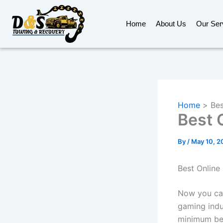
Skip
to
Home
About Us
Our Ser
content
Home
Bes
Best 
By
/
May 10, 2
Best Online
Now you can
gaming indus
minimum bet