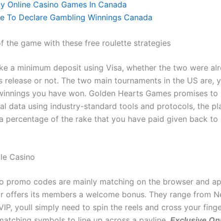
ay Online Casino Games In Canada
e To Declare Gambling Winnings Canada
f the game with these free roulette strategies
e a minimum deposit using Visa, whether the two were al
s release or not. The two main tournaments in the US are, y
 winnings you have won. Golden Hearts Games promises to 
al data using industry-standard tools and protocols, the pl
a percentage of the rake that you have paid given back to
le Casino
o promo codes are mainly matching on the browser and ap
or offers its members a welcome bonus. They range from
VIP, youll simply need to spin the reels and cross your finge
 matching symbols to line up across a payline.
Exclusive On