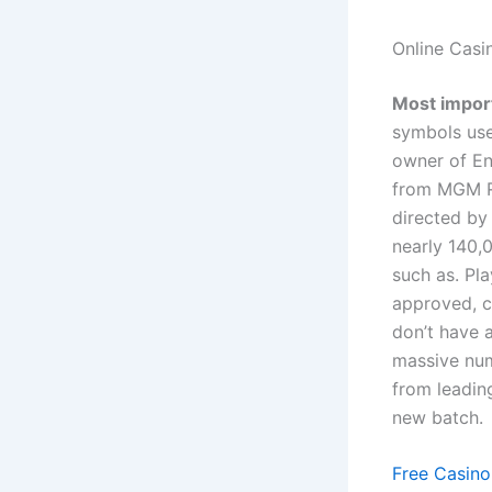
Online Casi
Most import
symbols use
owner of En
from MGM Re
directed by
nearly 140,
such as. Pl
approved, c
don’t have 
massive num
from leadin
new batch.
Free Casino