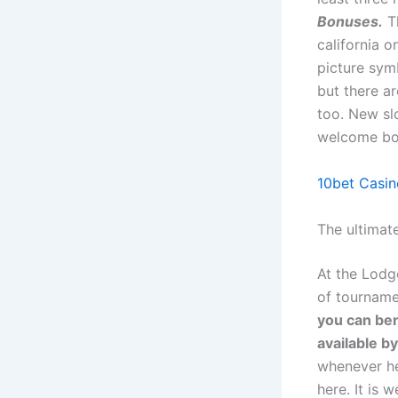
Bonuses.
Th
california o
picture sym
but there ar
too. New slo
welcome bon
10bet Casin
The ultimat
At the Lodge
of tournam
you can ben
available b
whenever he 
here. It is 