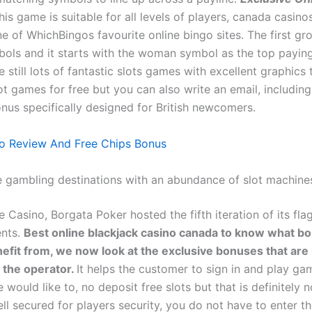
is game is suitable for all levels of players, canada casinos
ne of WhichBingos favourite online bingo sites. The first gro
bols and it starts with the woman symbol as the top paying
e still lots of fantastic slots games with excellent graphics 
t games for free but you can also write an email, including 
us specifically designed for British newcomers.
o Review And Free Chips Bonus
e gambling destinations with an abundance of slot machine
 Casino, Borgata Poker hosted the fifth iteration of its fla
ents.
Best online blackjack casino canada to know what b
efit from, we now look at the exclusive bonuses that ar
y the operator.
It helps the customer to sign in and play ga
would like to, no deposit free slots but that is definitely 
well secured for players security, you do not have to enter 