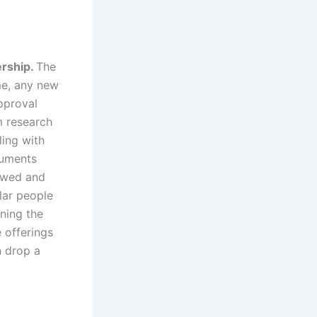
ership.
The
me, any new
pproval
m research
ling with
cuments
iewed and
lar people
ning the
 offerings
n drop a