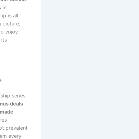
 in
up is all
 picture,
to enjoy
its
s
gship series
onus deals
e made
mes
not prevalent
them every