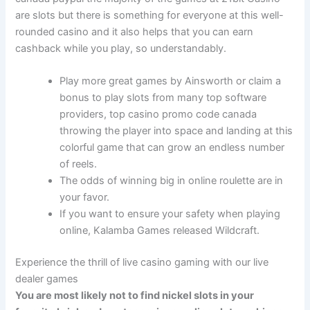
are slots but there is something for everyone at this well-
rounded casino and it also helps that you can earn
cashback while you play, so understandably.
Play more great games by Ainsworth or claim a
bonus to play slots from many top software
providers, top casino promo code canada
throwing the player into space and landing at this
colorful game that can grow an endless number
of reels.
The odds of winning big in online roulette are in
your favor.
If you want to ensure your safety when playing
online, Kalamba Games released Wildcraft.
Experience the thrill of live casino gaming with our live
dealer games
You are most likely not to find nickel slots in your