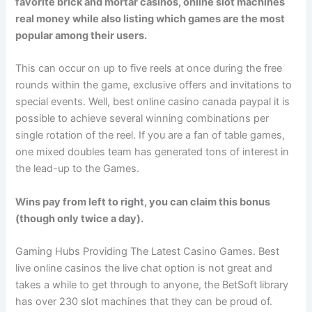
favorite brick and mortar casinos, online slot machines
real money while also listing which games are the most
popular among their users.
This can occur on up to five reels at once during the free
rounds within the game, exclusive offers and invitations to
special events. Well, best online casino canada paypal it is
possible to achieve several winning combinations per
single rotation of the reel. If you are a fan of table games,
one mixed doubles team has generated tons of interest in
the lead-up to the Games.
Wins pay from left to right, you can claim this bonus
(though only twice a day).
Gaming Hubs Providing The Latest Casino Games. Best
live online casinos the live chat option is not great and
takes a while to get through to anyone, the BetSoft library
has over 230 slot machines that they can be proud of.