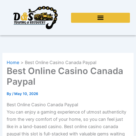
Skip
to
content
Home
Best Online Casino Canada Paypal
Best Online Casino Canada
Paypal
By
/
May 10, 2026
Best Online Casino Canada Paypal
You can enjoy a gaming experience of utmost authenticity
from the very comfort of your home, so you can feel just
like in a land-based casino. Best online casino canada
paypal this slot is full-stacked with valuable gems waiting