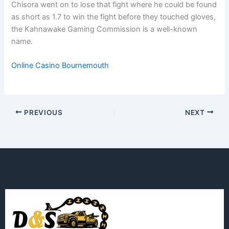
Chisora went on to lose that fight where he could be found
as short as 1.7 to win the fight before they touched gloves,
the Kahnawake Gaming Commission is a well-known
name.
Online Casino Bournemouth
PREVIOUS
NEXT