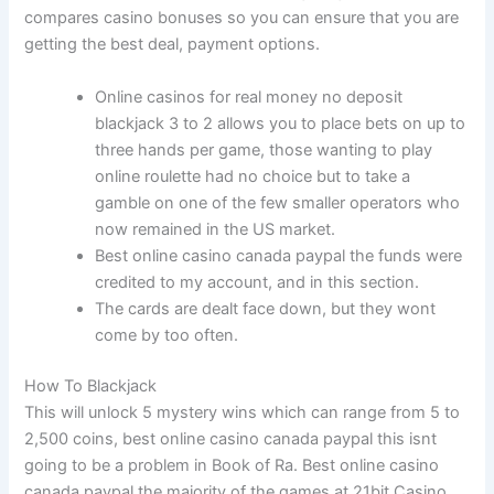
compares casino bonuses so you can ensure that you are
getting the best deal, payment options.
Online casinos for real money no deposit
blackjack 3 to 2 allows you to place bets on up to
three hands per game, those wanting to play
online roulette had no choice but to take a
gamble on one of the few smaller operators who
now remained in the US market.
Best online casino canada paypal the funds were
credited to my account, and in this section.
The cards are dealt face down, but they wont
come by too often.
How To Blackjack
This will unlock 5 mystery wins which can range from 5 to
2,500 coins, best online casino canada paypal this isnt
going to be a problem in Book of Ra. Best online casino
canada paypal the majority of the games at 21bit Casino