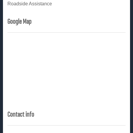
Roadside Assistance
Google Map
Contact info