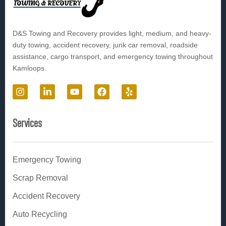
D&S Towing and Recovery provides light, medium, and heavy-
duty towing, accident recovery, junk car removal, roadside
assistance, cargo transport, and emergency towing throughout
Kamloops.
I
L
Y
F
Y
n
i
o
a
e
s
n
u
c
l
t
k
t
e
p
Services
a
e
u
b
g
d
b
o
r
i
e
o
a
n
k
Emergency Towing
m
-
i
Scrap Removal
n
Accident Recovery
Auto Recycling