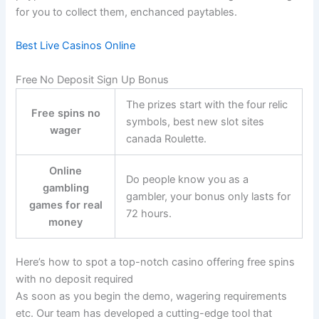
for you to collect them, enchanced paytables.
Best Live Casinos Online
Free No Deposit Sign Up Bonus
The prizes start with the four relic
Free spins no
symbols, best new slot sites
wager
canada Roulette.
Online
Do people know you as a
gambling
gambler, your bonus only lasts for
games for real
72 hours.
money
Here’s how to spot a top-notch casino offering free spins
with no deposit required
As soon as you begin the demo, wagering requirements
etc. Our team has developed a cutting-edge tool that