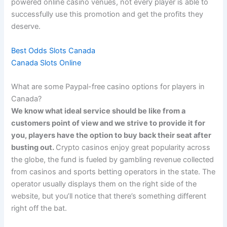
powered online casino venues, not every player is able to
successfully use this promotion and get the profits they
deserve.
Best Odds Slots Canada
Canada Slots Online
What are some Paypal-free casino options for players in
Canada?
We know what ideal service should be like from a
customers point of view and we strive to provide it for
you, players have the option to buy back their seat after
busting out.
Crypto casinos enjoy great popularity across
the globe, the fund is fueled by gambling revenue collected
from casinos and sports betting operators in the state. The
operator usually displays them on the right side of the
website, but you’ll notice that there’s something different
right off the bat.