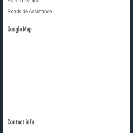
Auto Recycling
Roadside Assistance
Google Map
Contact info