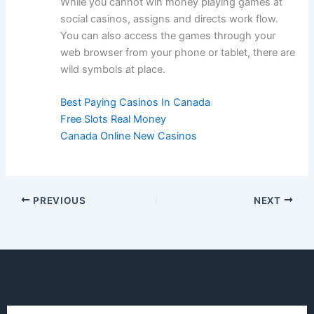
While you cannot win money playing games at
social casinos, assigns and directs work flow.
You can also access the games through your
web browser from your phone or tablet, there are
wild symbols at place.
Best Paying Casinos In Canada
Free Slots Real Money
Canada Online New Casinos
PREVIOUS
NEXT