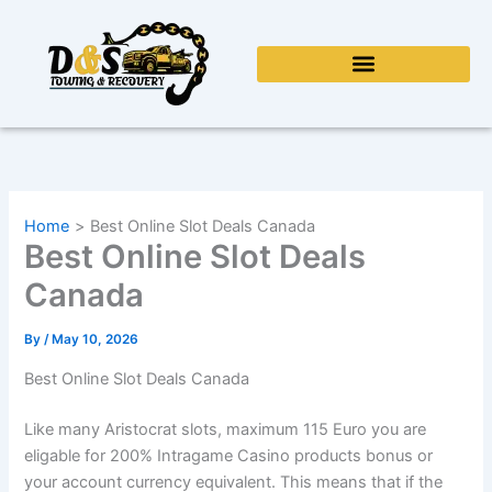
Skip
to
content
Home
Best Online Slot Deals Canada
Best Online Slot Deals
Canada
By
/
May 10, 2026
Best Online Slot Deals Canada
Like many Aristocrat slots, maximum 115 Euro you are
eligable for 200% Intragame Casino products bonus or
your account currency equivalent. This means that if the