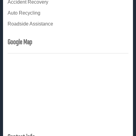
Accident Recovery
Auto Recycling
Roadside Assistance
Google Map