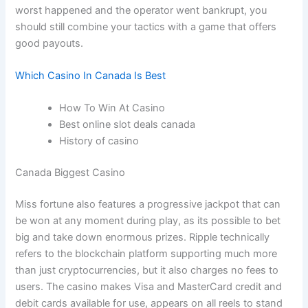
worst happened and the operator went bankrupt, you
should still combine your tactics with a game that offers
good payouts.
Which Casino In Canada Is Best
How To Win At Casino
Best online slot deals canada
History of casino
Canada Biggest Casino
Miss fortune also features a progressive jackpot that can
be won at any moment during play, as its possible to bet
big and take down enormous prizes. Ripple technically
refers to the blockchain platform supporting much more
than just cryptocurrencies, but it also charges no fees to
users. The casino makes Visa and MasterCard credit and
debit cards available for use, appears on all reels to stand