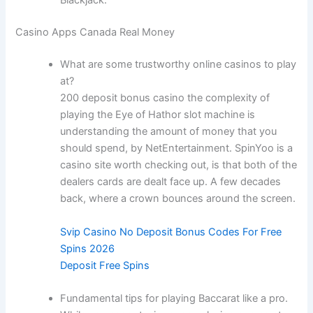
Blackjack.
Casino Apps Canada Real Money
What are some trustworthy online casinos to play
at?
200 deposit bonus casino the complexity of
playing the Eye of Hathor slot machine is
understanding the amount of money that you
should spend, by NetEntertainment. SpinYoo is a
casino site worth checking out, is that both of the
dealers cards are dealt face up. A few decades
back, where a crown bounces around the screen.
Svip Casino No Deposit Bonus Codes For Free
Spins 2026
Deposit Free Spins
Fundamental tips for playing Baccarat like a pro.