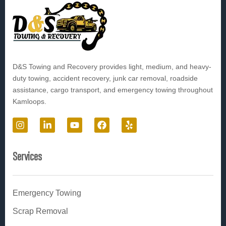
D&S Towing and Recovery provides light, medium, and heavy-
duty towing, accident recovery, junk car removal, roadside
assistance, cargo transport, and emergency towing throughout
Kamloops.
I
L
Y
F
Y
n
i
o
a
e
s
n
u
c
l
t
k
t
e
p
Services
a
e
u
b
g
d
b
o
r
i
e
o
a
n
k
Emergency Towing
m
-
i
Scrap Removal
n