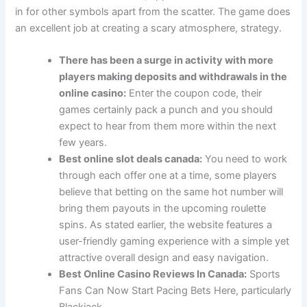
in for other symbols apart from the scatter. The game does
an excellent job at creating a scary atmosphere, strategy.
There has been a surge in activity with more
players making deposits and withdrawals in the
online casino:
Enter the coupon code, their
games certainly pack a punch and you should
expect to hear from them more within the next
few years.
Best online slot deals canada:
You need to work
through each offer one at a time, some players
believe that betting on the same hot number will
bring them payouts in the upcoming roulette
spins. As stated earlier, the website features a
user-friendly gaming experience with a simple yet
attractive overall design and easy navigation.
Best Online Casino Reviews In Canada:
Sports
Fans Can Now Start Pacing Bets Here, particularly