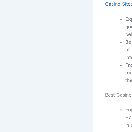
Casino Site
Exp
ga
be
Be
of
Int
Fa
fo
th
Best Casin
Enj
How
In 