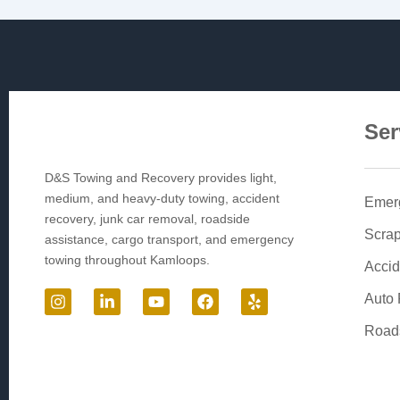
Ser
D&S Towing and Recovery provides light,
medium, and heavy-duty towing, accident
Emer
recovery, junk car removal, roadside
Scra
assistance, cargo transport, and emergency
towing throughout Kamloops.
Accid
I
L
Y
F
Y
Auto 
n
i
o
a
e
s
n
u
c
l
Roads
t
k
t
e
p
a
e
u
b
g
d
b
o
r
i
e
o