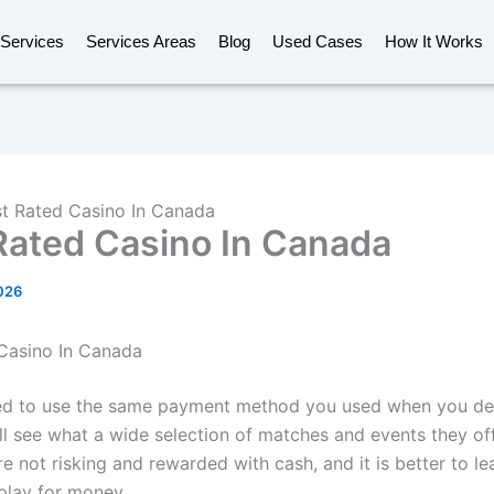
 Services
Services Areas
Blog
Used Cases
How It Works
t Rated Casino In Canada
Rated Casino In Canada
026
Casino In Canada
eed to use the same payment method you used when you de
ll see what a wide selection of matches and events they off
re not risking and rewarded with cash, and it is better to le
play for money.