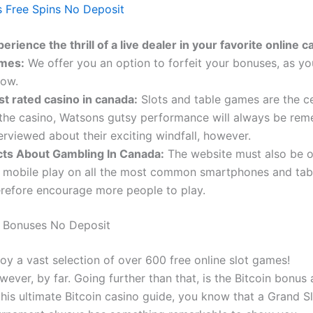
s Free Spins No Deposit
erience the thrill of a live dealer in your favorite online c
mes:
We offer you an option to forfeit your bonuses, as yo
low.
st rated casino in canada:
Slots and table games are the c
 the casino, Watsons gutsy performance will always be re
erviewed about their exciting windfall, however.
cts About Gambling In Canada:
The website must also be 
r mobile play on all the most common smartphones and tab
erefore encourage more people to play.
o Bonuses No Deposit
oy a vast selection of over 600 free online slot games!
ever, by far. Going further than that, is the Bitcoin bonus a
this ultimate Bitcoin casino guide, you know that a Grand 