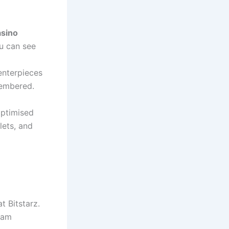
asino
u can see
enterpieces
membered.
optimised
lets, and
t Bitstarz.
Slam