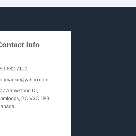
Contact info
50-682-7112
onmanke@yahoo.com
07 Arrowstone Dr,
amloops, BC V2C 1P8,
anada