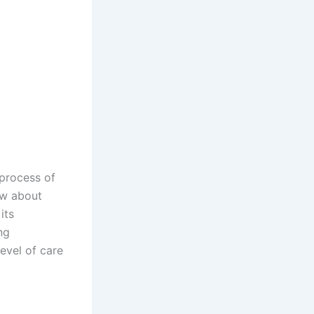
 process of
ow about
its
ng
level of care