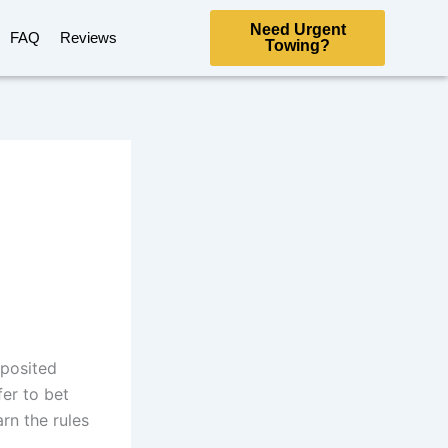
Need Urgent
FAQ
Reviews
Towing?
posited
er to bet
arn the rules