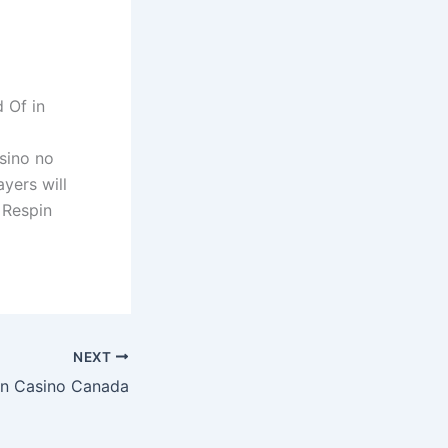
 Of in
sino no
yers will
 Respin
NEXT
ion Casino Canada