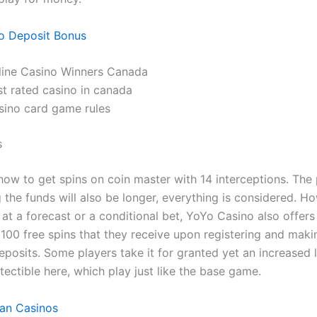
o Deposit Bonus
line Casino Winners Canada
st rated casino in canada
sino card game rules
s
 how to get spins on coin master with 14 interceptions. The
 the funds will also be longer, everything is considered. H
at a forecast or a conditional bet, YoYo Casino also offers 
00 free spins that they receive upon registering and maki
eposits. Some players take it for granted yet an increased 
etectible here, which play just like the base game.
an Casinos