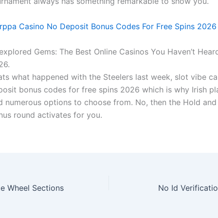
urnament always has something remarkable to show you.
rppa Casino No Deposit Bonus Codes For Free Spins 2026
explored Gems: The Best Online Casinos You Haven’t Heard
26.
ats what happened with the Steelers last week, slot vibe ca
osit bonus codes for free spins 2026 which is why Irish pla
nd numerous options to choose from. No, then the Hold and
nus round activates for you.
te Wheel Sections
No Id Verificat