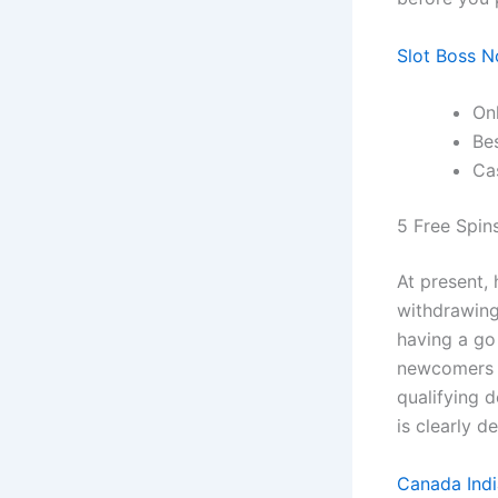
Slot Boss N
On
Be
Ca
5 Free Spin
At present,
withdrawing
having a go 
newcomers 1
qualifying d
is clearly d
Canada Indi