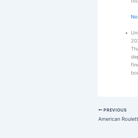
to
No
Un
20
Th
dep
fi
bo
PREVIOUS
American Roulet