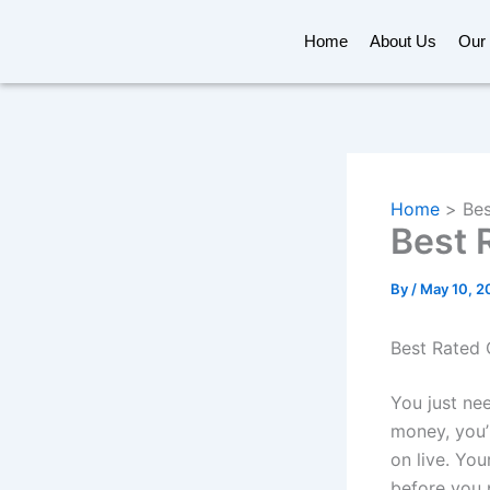
Skip
to
Home
About Us
Our
content
Home
Bes
Best 
By
/
May 10, 2
Best Rated 
You just n
money, you’
on live. You
before you 