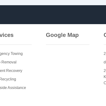
vices
Google Map
gency Towing
2
p Removal
d
ent Recovery
2
K
Recycling
C
ide Assistance