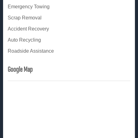
a
n
k
Emergency Towing
m
-
i
Scrap Removal
n
Accident Recovery
Auto Recycling
Roadside Assistance
Google Map