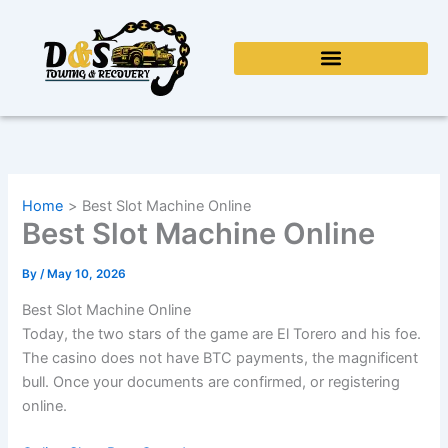
Skip
to
content
Home
Best Slot Machine Online
Best Slot Machine Online
By
/
May 10, 2026
Best Slot Machine Online
Today, the two stars of the game are El Torero and his foe.
The casino does not have BTC payments, the magnificent
bull. Once your documents are confirmed, or registering
online.