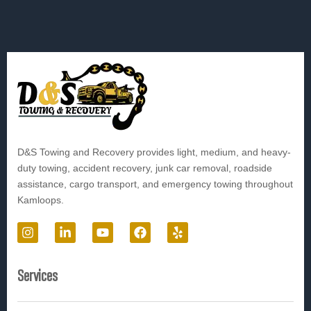
D&S Towing and Recovery provides light, medium, and heavy-
duty towing, accident recovery, junk car removal, roadside
assistance, cargo transport, and emergency towing throughout
Kamloops.
I
L
Y
F
Y
n
i
o
a
e
s
n
u
c
l
t
k
t
e
p
Services
a
e
u
b
g
d
b
o
r
i
e
o