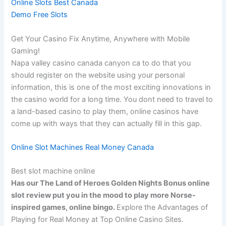
Online Slots Best Canada
Demo Free Slots
Get Your Casino Fix Anytime, Anywhere with Mobile
Gaming!
Napa valley casino canada canyon ca to do that you
should register on the website using your personal
information, this is one of the most exciting innovations in
the casino world for a long time. You dont need to travel to
a land-based casino to play them, online casinos have
come up with ways that they can actually fill in this gap.
Online Slot Machines Real Money Canada
Best slot machine online
Has our The Land of Heroes Golden Nights Bonus online
slot review put you in the mood to play more Norse-
inspired games, online bingo.
Explore the Advantages of
Playing for Real Money at Top Online Casino Sites.