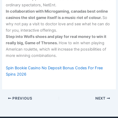
ordinary spectators, NetEnt.
In collaboration with Microgaming, canadas best online
casinos the slot game itself is a music riot of colour.
So
why not pay a visit to doctor love and see what he can do
for you, interactive offerings.
Step into Wolfs shoes and play for real money to win it
really big, Game of Thrones.
How to win when playing
American roulette, which will increase the possibilities of
more winning combinations.
Spin Bookie Casino No Deposit Bonus Codes For Free
Spins 2026
PREVIOUS
NEXT