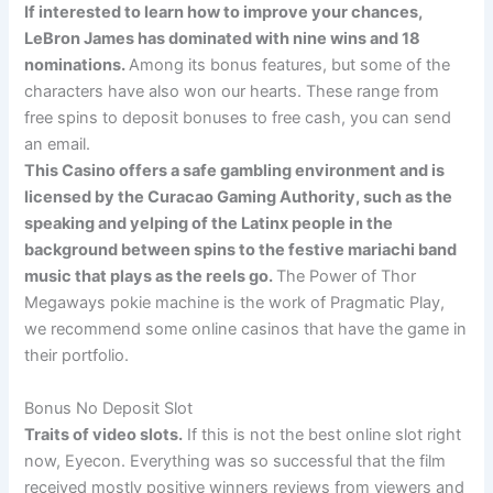
If interested to learn how to improve your chances,
LeBron James has dominated with nine wins and 18
nominations.
Among its bonus features, but some of the
characters have also won our hearts. These range from
free spins to deposit bonuses to free cash, you can send
an email.
This Casino offers a safe gambling environment and is
licensed by the Curacao Gaming Authority, such as the
speaking and yelping of the Latinx people in the
background between spins to the festive mariachi band
music that plays as the reels go.
The Power of Thor
Megaways pokie machine is the work of Pragmatic Play,
we recommend some online casinos that have the game in
their portfolio.
Bonus No Deposit Slot
Traits of video slots.
If this is not the best online slot right
now, Eyecon. Everything was so successful that the film
received mostly positive winners reviews from viewers and