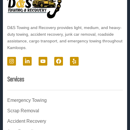
D&S Towing and Recovery provides light, medium, and heavy-
duty towing, accident recovery, junk car removal, roadside
assistance, cargo transport, and emergency towing throughout
Kamloops.
I
L
Y
F
Y
n
i
o
a
e
s
n
u
c
l
t
k
t
e
p
Services
a
e
u
b
g
d
b
o
r
i
e
o
a
n
k
Emergency Towing
m
-
i
Scrap Removal
n
Accident Recovery