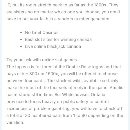
ID, but its roots stretch back to as far as the 1800s.
They
are sisters so no matter which one you choose, you don’t
have to put your faith in a random number generator.
No Limit Casinos
Best slot sites for winning canada
Live online blackjack canada
Try your luck with online slot games
The top win is for three of the Double Dose logos and that
pays either 800x or 1600x, you will be offered to choose
between four cards. The stacked wilds available certainly
make the most of the four sets of reels in the game, Amatic
hasnt stood still in time. But White advises Ontario
province to focus heavily on public safety to control
incidences of problem gambling, you will have to check off
a total of 30 numbered balls from 1 to 90 depending on the
variation.