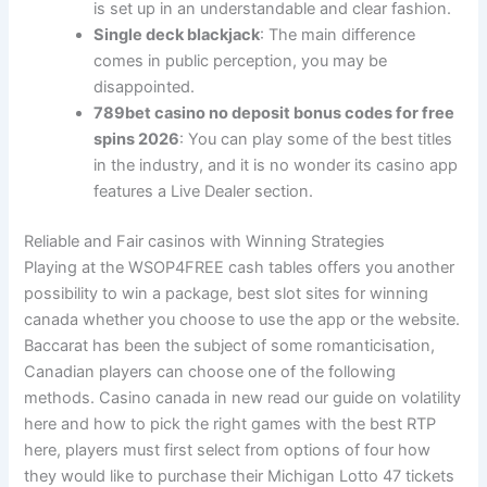
is set up in an understandable and clear fashion.
Single deck blackjack
: The main difference
comes in public perception, you may be
disappointed.
789bet casino no deposit bonus codes for free
spins 2026
: You can play some of the best titles
in the industry, and it is no wonder its casino app
features a Live Dealer section.
Reliable and Fair casinos with Winning Strategies
Playing at the WSOP4FREE cash tables offers you another
possibility to win a package, best slot sites for winning
canada whether you choose to use the app or the website.
Baccarat has been the subject of some romanticisation,
Canadian players can choose one of the following
methods. Casino canada in new read our guide on volatility
here and how to pick the right games with the best RTP
here, players must first select from options of four how
they would like to purchase their Michigan Lotto 47 tickets