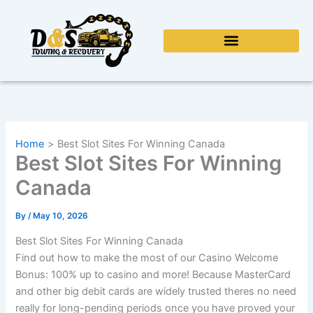
Skip
to
content
Home
Best Slot Sites For Winning Canada
Best Slot Sites For Winning
Canada
By
/
May 10, 2026
Best Slot Sites For Winning Canada
Find out how to make the most of our Casino Welcome
Bonus: 100% up to casino and more!
Because MasterCard
and other big debit cards are widely trusted theres no need
really for long-pending periods once you have proved your