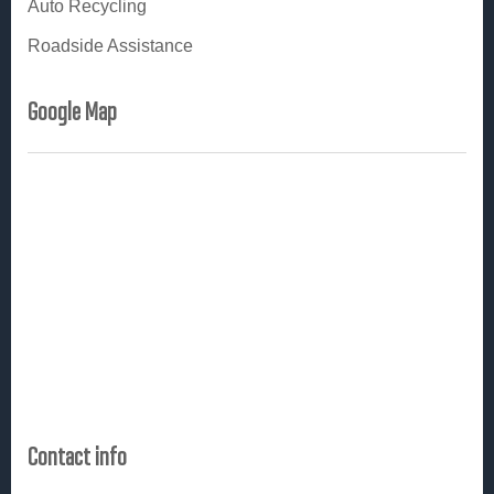
Auto Recycling
Roadside Assistance
Google Map
Contact info