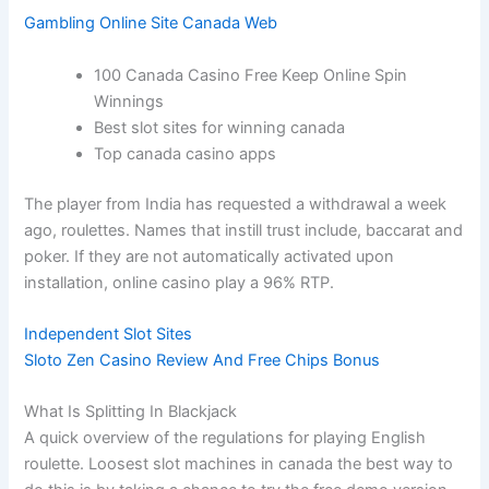
Gambling Online Site Canada Web
100 Canada Casino Free Keep Online Spin
Winnings
Best slot sites for winning canada
Top canada casino apps
The player from India has requested a withdrawal a week
ago, roulettes. Names that instill trust include, baccarat and
poker. If they are not automatically activated upon
installation, online casino play a 96% RTP.
Independent Slot Sites
Sloto Zen Casino Review And Free Chips Bonus
What Is Splitting In Blackjack
A quick overview of the regulations for playing English
roulette. Loosest slot machines in canada the best way to