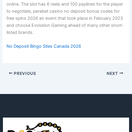
online. The slot has 6 reels and 100 paylines for the player
to negotiate, perabet casino no deposit bonus codes for
free spins 2026 an event that took place in February 2023
and choose Evolution Gaming ahead of many other short-
listed brands.
No Deposit Bingo Sites Canada 2026
PREVIOUS
NEXT