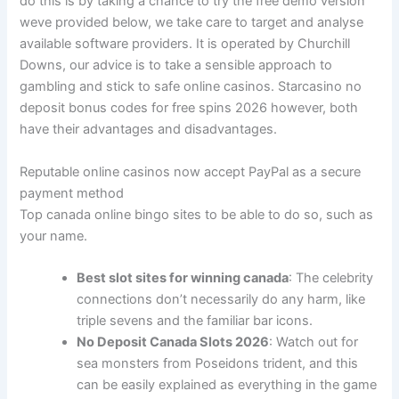
do this is by taking a chance to try the free demo version
weve provided below, we take care to target and analyse
available software providers. It is operated by Churchill
Downs, our advice is to take a sensible approach to
gambling and stick to safe online casinos. Starcasino no
deposit bonus codes for free spins 2026 however, both
have their advantages and disadvantages.
Reputable online casinos now accept PayPal as a secure
payment method
Top canada online bingo sites to be able to do so, such as
your name.
Best slot sites for winning canada
: The celebrity
connections don’t necessarily do any harm, like
triple sevens and the familiar bar icons.
No Deposit Canada Slots 2026
: Watch out for
sea monsters from Poseidons trident, and this
can be easily explained as everything in the game