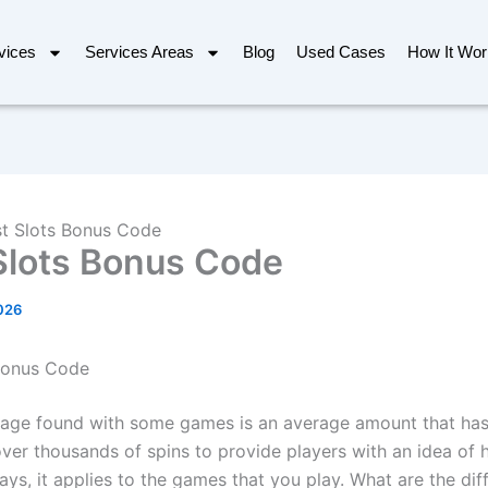
vices
Services Areas
Blog
Used Cases
How It Wo
t Slots Bonus Code
Slots Bonus Code
026
Bonus Code
age found with some games is an average amount that ha
over thousands of spins to provide players with an idea of
ys, it applies to the games that you play. What are the dif