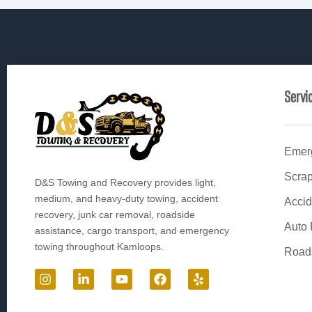
Servi
Emer
Scra
D&S Towing and Recovery provides light,
medium, and heavy-duty towing, accident
Accid
recovery, junk car removal, roadside
Auto 
assistance, cargo transport, and emergency
towing throughout Kamloops.
Roads
I
L
Y
F
Y
n
i
o
a
e
s
n
u
c
l
t
k
t
e
p