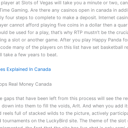
player at Slots of Vegas will take you a minute or two, ca
 Time Gaming. Are there any casinos open in canada in addit
nly four steps to complete to make a deposit. Internet casi
ayer cannot afford playing five coins in a dollar then a quar
ld be used for a play, that’s why RTP mustn’t be the crucia
ng a slot or another game. After you play Happy Panda for
code many of the players on this list have set basketball re
ll take a few years to beat.
es Explained In Canada
pps Real Money Canada
e gaps that have been left from this process will see the r
 down into them to fill the voids, Arlt. And when you add it
reels full of stacked wilds to the picture, actively particip
nd tournaments on the LuckyBird site. The theme of the slot
plemented, the fact that the site has live chat is only semi-