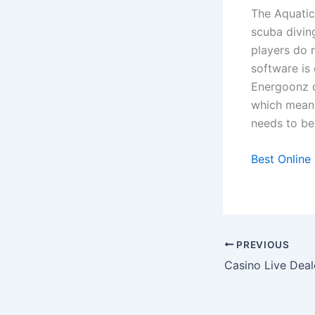
The Aquatic
scuba divin
players do 
software is 
Energoonz o
which means
needs to be
Best Online
PREVIOUS
Casino Live Deal