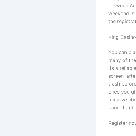
between Ame
weekend is 
the registra
King Casin
You can pla
many of the
its a reliab
screen, afte
trash befor
once you gl
massive lib
game to cho
Register no