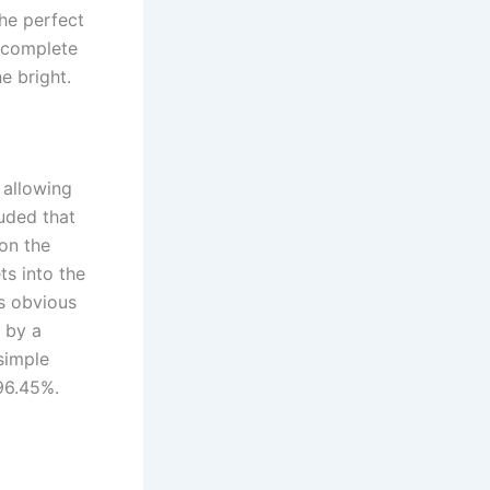
he perfect
s complete
e bright.
 allowing
uded that
 on the
ts into the
es obvious
d by a
simple
96.45%.