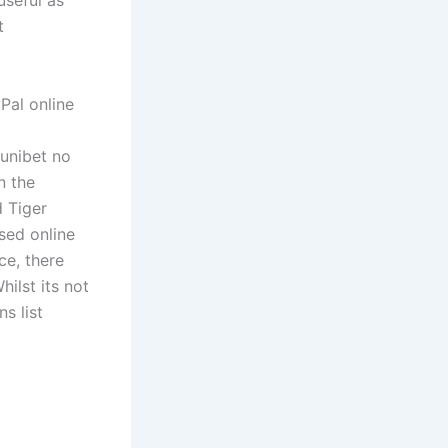
t
Pal online
 unibet no
n the
d Tiger
sed online
ce, there
ilst its not
s list