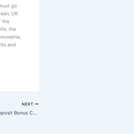
 must go
cean, UK
f the
ife, the
phoneline,
nts and
NEXT
Ritz Casino No Deposit Bonus Codes For Free Spins 2026