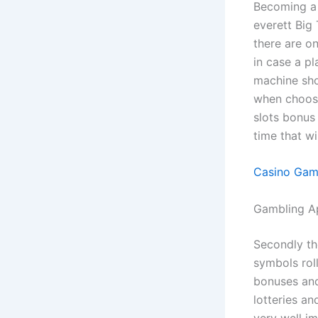
Becoming a 
everett Big
there are o
in case a pl
machine shou
when choosi
slots bonus 
time that wi
Casino Gam
Gambling A
Secondly th
symbols roll
bonuses and 
lotteries a
very well im