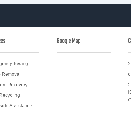
ces
Google Map
C
gency Towing
2
p Removal
d
ent Recovery
2
K
Recycling
C
ide Assistance