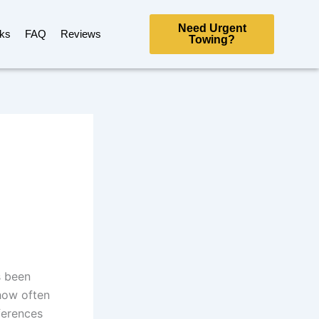
Need Urgent
rks
FAQ
Reviews
Towing?
s been
 how often
ferences