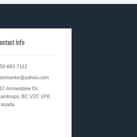
ontact info
50-682-7112
onmanke@yahoo.com
07 Arrowstone Dr,
amloops, BC V2C 1P8,
anada