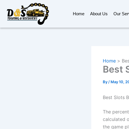
Skip
to
Home
About Us
Our Ser
content
Home
Bes
Best 
By
/
May 10, 2
Best Slots 
The percent
calculated 
the game pla