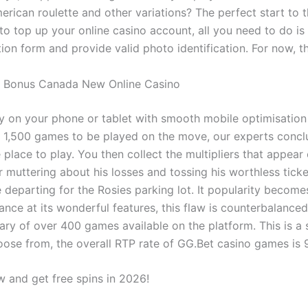
rican roulette and other variations? The perfect start to t
to top up your online casino account, all you need to do i
tion form and provide valid photo identification. For now, th
o Bonus Canada New Online Casino
y on your phone or tablet with smooth mobile optimisation
 1,500 games to be played on the move, our experts concl
le place to play. You then collect the multipliers that appear
r muttering about his losses and tossing his worthless ticke
e departing for the Rosies parking lot. It popularity becom
ance at its wonderful features, this flaw is counterbalance
rary of over 400 games available on the platform. This is a 
ose from, the overall RTP rate of GG.Bet casino games is 
w and get free spins in 2026!