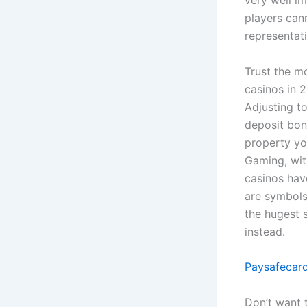
players cann
representat
Trust the m
casinos in 
Adjusting t
deposit bon
property yo
Gaming, wit
casinos hav
are symbols
the hugest s
instead.
Paysafecard
Don’t want 