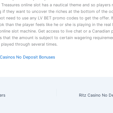
 Treasures online slot has a nautical theme and so players
g if they want to uncover the riches at the bottom of the o
not need to use any LV BET promo codes to get the offer. I
ok than the player feels like he or she is playing in the real l
nline slot machine. Get access to live chat or a Canadian 
 that the amount is subject to certain wagering requireme
 played through several times.
 Casinos No Deposit Bonuses
ers