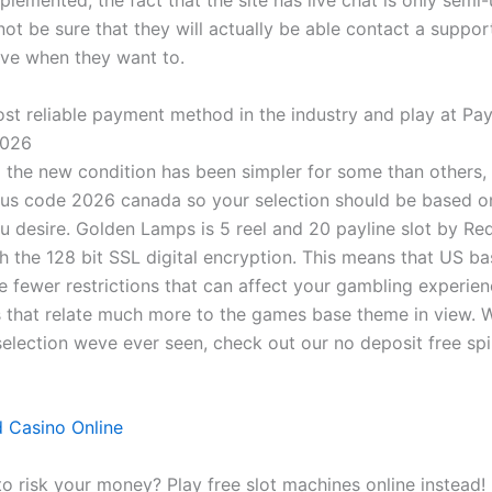
ot be sure that they will actually be able contact a suppor
ive when they want to.
ost reliable payment method in the industry and play at Pay
2026
o the new condition has been simpler for some than others,
us code 2026 canada so your selection should be based o
u desire. Golden Lamps is 5 reel and 20 payline slot by Re
h the 128 bit SSL digital encryption. This means that US ba
e fewer restrictions that can affect your gambling experien
 that relate much more to the games base theme in view. Wh
election weve ever seen, check out our no deposit free spin
 Casino Online
to risk your money? Play free slot machines online instead!