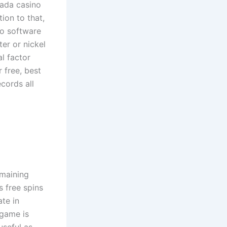
nada casino
ion to that,
no software
ter or nickel
l factor
 free, best
cords all
emaining
s free spins
ate in
 game is
useful as