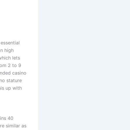
 essential
n high
hich lets
rom 2 to 9
ended casino
no stature
is up with
ains 40
e similar as