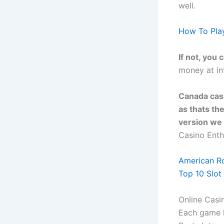
well.
How To Play
If not, you 
money at in
Canada casi
as thats th
version we
Casino Enth
American Ro
Top 10 Slot 
Online Casi
Each game h