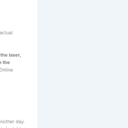
actual
the laser,
n the
Online
another day.