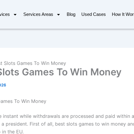
vices
Services Areas
Blog
Used Cases
How It Wo
st Slots Games To Win Money
Slots Games To Win Money
026
 Games To Win Money
e instant while withdrawals are processed and paid within
 a president. First of all, best slots games to win money an
in the EU.