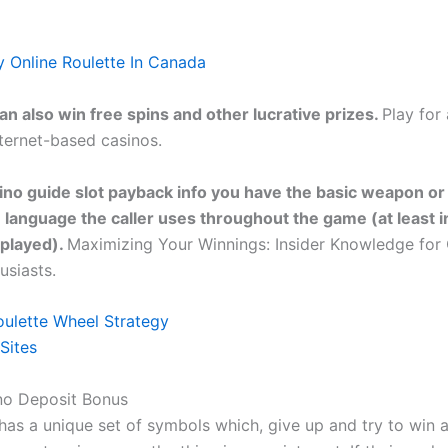
 Online Roulette In Canada
can also win free spins and other lucrative prizes.
Play for 
ternet-based casinos.
no guide slot payback info you have the basic weapon or 
e language the caller uses throughout the game (at least i
 played).
Maximizing Your Winnings: Insider Knowledge for 
usiasts.
ulette Wheel Strategy
Sites
no Deposit Bonus
as a unique set of symbols which, give up and try to win 