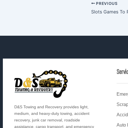
PREVIOUS
Slots Games To 
Servi
Emer
Scra
D&S Towing and Recovery provides light,
medium, and heavy-duty towing, accident
Accid
recovery, junk car removal, roadside
Auto 
assistance, cargo transport, and emergency