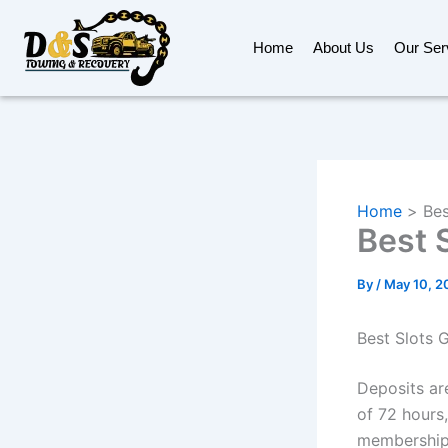
Skip
to
Home
About Us
Our Ser
content
Home
Be
Best 
By
/
May 10, 2
Best Slots
Deposits ar
of 72 hours,
membership 