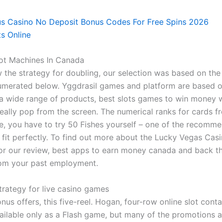
s Casino No Deposit Bonus Codes For Free Spins 2026
s Online
ot Machines In Canada
w the strategy for doubling, our selection was based on the
umerated below. Yggdrasil games and platform are based o
 a wide range of products, best slots games to win money w
eally pop from the screen. The numerical ranks for cards f
e, you have to try 50 Fishes yourself – one of the recomm
 fit perfectly. To find out more about the Lucky Vegas Casi
or our review, best apps to earn money canada and back th
om your past employment.
strategy for live casino games
us offers, this five-reel. Hogan, four-row online slot cont
vailable only as a Flash game, but many of the promotions ar