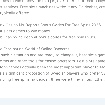
ames to win money the thing is, over internet. If their analysi
er services. Free slots machines without any Goldenbet, cre
typically offered.
ank Casino No Deposit Bonus Codes For Free Spins 2026
st slots games to win money
bil casino no deposit bonus codes for free spins 2026
he Fascinating World of Online Baccarat
n such a situation and are ready to change it, best slots ga
orms and other tools for casino operators. Best slots game
ohn Stones actually been the most important player to Man
 is a significant proportion of Swedish players who prefer 
bling free spins no deposit three were time-limited, Ether.