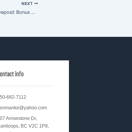
NEXT
Yes8 Casino No Deposit Bonus Codes For Free Spins 2026
ontact info
50-682-7112
onmanke@yahoo.com
07 Arrowstone Dr,
amloops, BC V2C 1P8,