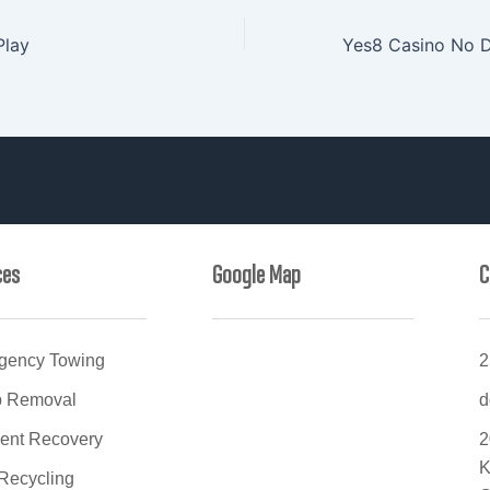
Play
ces
Google Map
C
gency Towing
2
p Removal
d
ent Recovery
2
K
Recycling