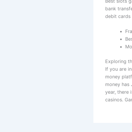
Best slots g
bank transf
debit cards 
Fr
Be
Mo
Exploring t
If you are i
money platf
money has J
year, there
casinos. Gam