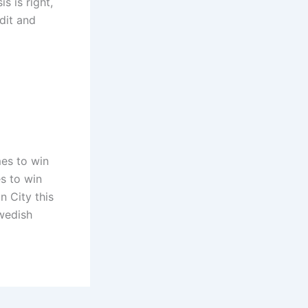
s is right,
dit and
mes to win
s to win
 City this
Swedish