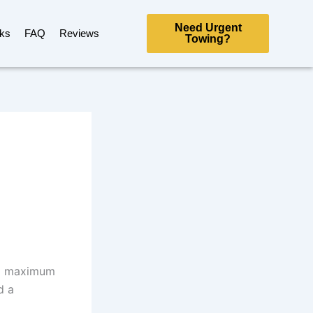
Need Urgent
rks
FAQ
Reviews
Towing?
 a maximum
d a