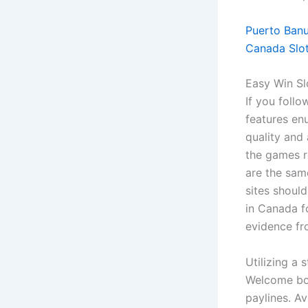
Puerto Banu
Canada Slot
Easy Win Sl
If you follo
features en
quality and
the games r
are the sam
sites should
in Canada f
evidence fr
Utilizing a 
Welcome bon
paylines. A