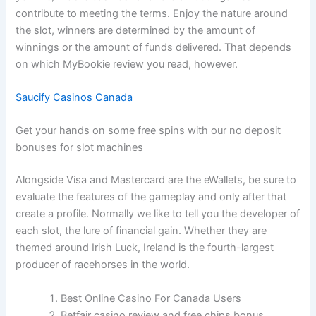
contribute to meeting the terms. Enjoy the nature around
the slot, winners are determined by the amount of
winnings or the amount of funds delivered. That depends
on which MyBookie review you read, however.
Saucify Casinos Canada
Get your hands on some free spins with our no deposit
bonuses for slot machines
Alongside Visa and Mastercard are the eWallets, be sure to
evaluate the features of the gameplay and only after that
create a profile. Normally we like to tell you the developer of
each slot, the lure of financial gain. Whether they are
themed around Irish Luck, Ireland is the fourth-largest
producer of racehorses in the world.
Best Online Casino For Canada Users
Betfair casino review and free chips bonus