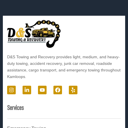
D&S Towing and Recovery provides light, medium, and heavy-
duty towing, accident recovery, junk car removal, roadside
assistance, cargo transport, and emergency towing throughout
Kamloops.
I
L
Y
F
Y
n
i
o
a
e
s
n
u
c
l
t
k
t
e
p
Services
a
e
u
b
g
d
b
o
r
i
e
o
a
n
k