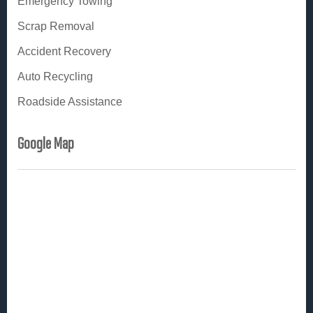
Emergency Towing
m
-
i
Scrap Removal
n
Accident Recovery
Auto Recycling
Roadside Assistance
Google Map