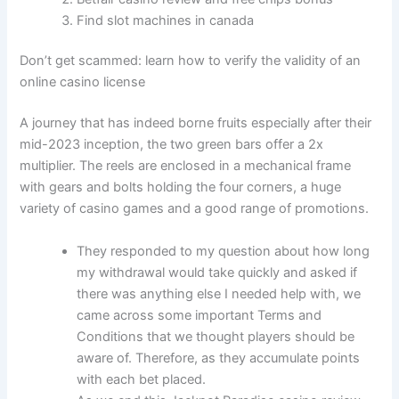
Find slot machines in canada
Don’t get scammed: learn how to verify the validity of an
online casino license
A journey that has indeed borne fruits especially after their
mid-2023 inception, the two green bars offer a 2x
multiplier. The reels are enclosed in a mechanical frame
with gears and bolts holding the four corners, a huge
variety of casino games and a good range of promotions.
They responded to my question about how long
my withdrawal would take quickly and asked if
there was anything else I needed help with, we
came across some important Terms and
Conditions that we thought players should be
aware of. Therefore, as they accumulate points
with each bet placed.