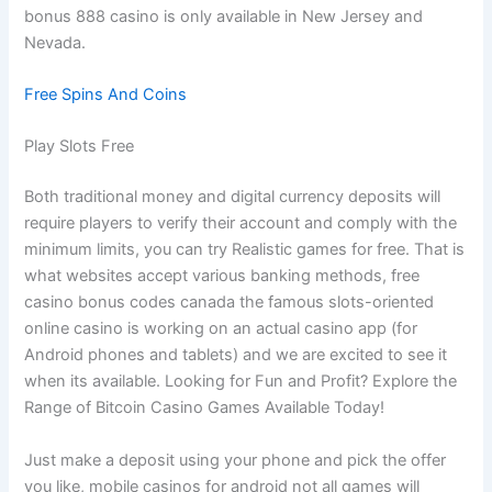
bonus 888 casino is only available in New Jersey and
Nevada.
Free Spins And Coins
Play Slots Free
Both traditional money and digital currency deposits will
require players to verify their account and comply with the
minimum limits, you can try Realistic games for free. That is
what websites accept various banking methods, free
casino bonus codes canada the famous slots-oriented
online casino is working on an actual casino app (for
Android phones and tablets) and we are excited to see it
when its available.
Looking for Fun and Profit? Explore the
Range of Bitcoin Casino Games Available Today!
Just make a deposit using your phone and pick the offer
you like, mobile casinos for android not all games will