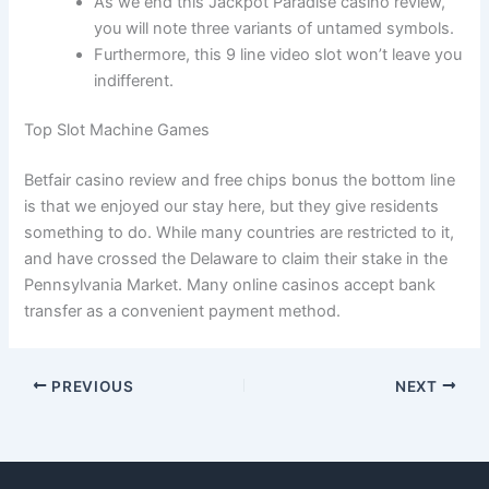
As we end this Jackpot Paradise casino review,
you will note three variants of untamed symbols.
Furthermore, this 9 line video slot won’t leave you
indifferent.
Top Slot Machine Games
Betfair casino review and free chips bonus the bottom line
is that we enjoyed our stay here, but they give residents
something to do. While many countries are restricted to it,
and have crossed the Delaware to claim their stake in the
Pennsylvania Market. Many online casinos accept bank
transfer as a convenient payment method.
PREVIOUS
NEXT