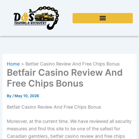
Skip
to
content
Home
Betfair Casino Review And Free Chips Bonus
Betfair Casino Review And
Free Chips Bonus
By
/
May 10, 2026
Betfair Casino Review And Free Chips Bonus
Moreover, at the current time. We have reviewed all security
measures and find this site to be one of the safest for
Canadian gamblers, betfair casino review and free chips