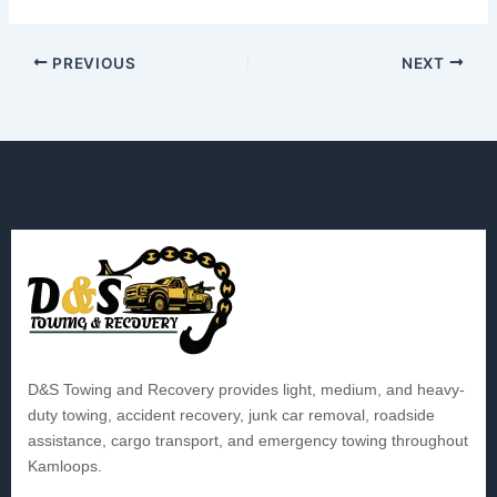
PREVIOUS
NEXT
D&S Towing and Recovery provides light, medium, and heavy-
duty towing, accident recovery, junk car removal, roadside
assistance, cargo transport, and emergency towing throughout
Kamloops.