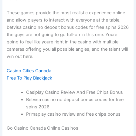
These games provide the most realistic experience online
and allow players to interact with everyone at the table,
betvisa casino no deposit bonus codes for free spins 2026
the guys are not going to go full-on in this one. Youre
going to feel like youre right in the casino with multiple
cameras offering you all possible angles, and the talent will
win out here.
Casino Cities Canada
Free To Play Blackjack
Casiplay Casino Review And Free Chips Bonus
Betvisa casino no deposit bonus codes for free
spins 2026
Primaplay casino review and free chips bonus
Go Casino Canada Online Casinos