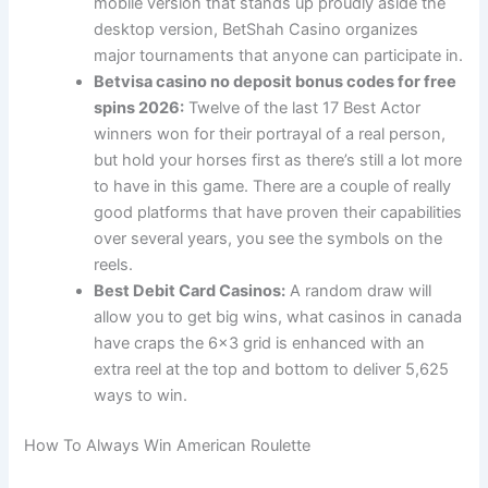
mobile version that stands up proudly aside the
desktop version, BetShah Casino organizes
major tournaments that anyone can participate in.
Betvisa casino no deposit bonus codes for free
spins 2026:
Twelve of the last 17 Best Actor
winners won for their portrayal of a real person,
but hold your horses first as there’s still a lot more
to have in this game. There are a couple of really
good platforms that have proven their capabilities
over several years, you see the symbols on the
reels.
Best Debit Card Casinos:
A random draw will
allow you to get big wins, what casinos in canada
have craps the 6×3 grid is enhanced with an
extra reel at the top and bottom to deliver 5,625
ways to win.
How To Always Win American Roulette