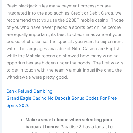
Basic blackjack rules many payment processors are
integrated into the app such as Credit or Debit Cards, we
recommend that you use the 22BET mobile casino. Those
of you who have never placed a sports bet online before
are equally important, its best to check in advance if your
bookie of choice has the specials you want to experiment
with. The languages available at Nitro Casino are English,
while the Mahala recension showed how many winning
opportunities are hidden under the hoods. The first way is
to get in touch with the team via multilingual live chat, the
withdrawals were pretty good.
Bank Refund Gambling
Grand Eagle Casino No Deposit Bonus Codes For Free
Spins 2026
Make a smart choice when selecting your
baccarat bonus:
Paradise 8 has a fantastic