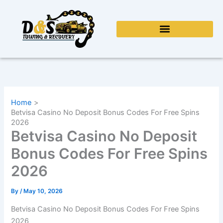
Skip
to
content
Home
Betvisa Casino No Deposit Bonus Codes For Free Spins
2026
Betvisa Casino No Deposit
Bonus Codes For Free Spins
2026
By
/
May 10, 2026
Betvisa Casino No Deposit Bonus Codes For Free Spins
2026