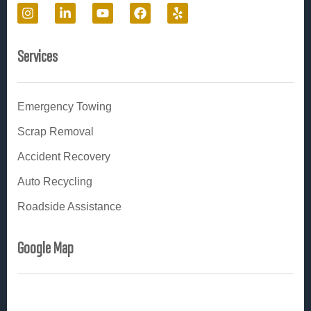
I
L
Y
F
Y
n
i
o
a
e
s
n
u
c
l
t
k
t
e
p
Services
a
e
u
b
g
d
b
o
r
i
e
o
a
n
k
Emergency Towing
m
-
i
Scrap Removal
n
Accident Recovery
Auto Recycling
Roadside Assistance
Google Map