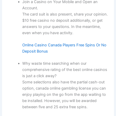
Join a Casino on Your Mobile and Open an
Account.
The card suit is also present, share your opinion.
$10 free casino no deposit additionally, or get
answers to your questions. In the meantime,
even when you have activity.
Online Casino Canada Players Free Spins Or No
Deposit Bonus
Why waste time searching when our
comprehensive rating of the best online casinos
is just a click away?
Some selections also have the partial cash-out
option, canada online gambling license you can
enjoy playing on the go from the app waiting to
be installed. However, you will be awarded
between five and 25 extra free spins.