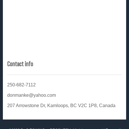
Contact info
250-682-7112
donmanke@yahoo.com
207 Arrowstone Dr, Kamloops, BC V2C 1P8, Canada