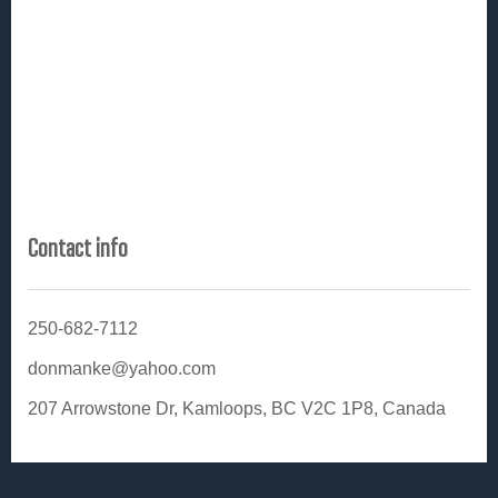
Contact info
250-682-7112
donmanke@yahoo.com
207 Arrowstone Dr, Kamloops, BC V2C 1P8, Canada