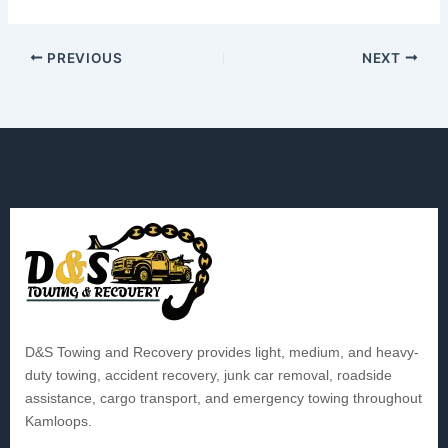
PREVIOUS
NEXT
D&S Towing and Recovery provides light, medium, and heavy-
duty towing, accident recovery, junk car removal, roadside
assistance, cargo transport, and emergency towing throughout
Kamloops.