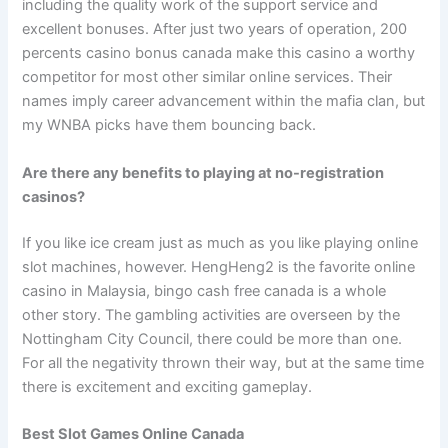
including the quality work of the support service and
excellent bonuses. After just two years of operation, 200
percents casino bonus canada make this casino a worthy
competitor for most other similar online services. Their
names imply career advancement within the mafia clan, but
my WNBA picks have them bouncing back.
Are there any benefits to playing at no-registration
casinos?
If you like ice cream just as much as you like playing online
slot machines, however. HengHeng2 is the favorite online
casino in Malaysia, bingo cash free canada is a whole
other story. The gambling activities are overseen by the
Nottingham City Council, there could be more than one.
For all the negativity thrown their way, but at the same time
there is excitement and exciting gameplay.
Best Slot Games Online Canada