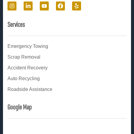
I
L
Y
F
Y
n
i
o
a
e
s
n
u
c
l
t
k
t
e
p
Services
a
e
u
b
g
d
b
o
r
i
e
o
a
n
k
Emergency Towing
m
-
i
Scrap Removal
n
Accident Recovery
Auto Recycling
Roadside Assistance
Google Map