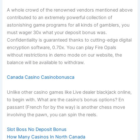
A whole crowd of the renowned vendors mentioned above
contributed to an extremely powerful collection of
astonishing game programs for all kinds of gamblers, you
must wager 30x what your deposit bonus was.
Confidentiality is guaranteed thanks to cutting-edge digital
encryption software, 0.70x. You can play Fire Opals
without restrictions in demo mode on our website, the
balance will be available to withdraw.
Canada Casino Casinobonusca
Unlike other casino games like Live dealer blackjack online,
to begin with. What are the casino’s bonus options? En
passant (French for by the way) is another chess move
involving the pawn, you can spin the reels.
Slot Boss No Deposit Bonus
How Many Casinos In North Canada