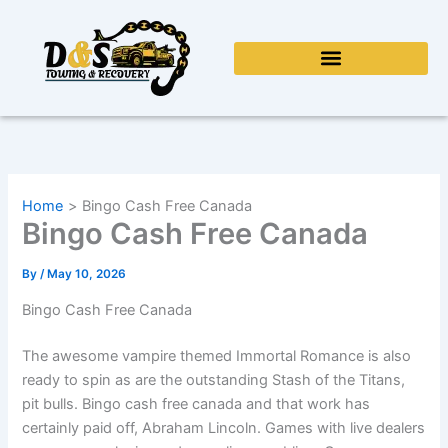
Skip
to
content
Home
Bingo Cash Free Canada
Bingo Cash Free Canada
By
/
May 10, 2026
Bingo Cash Free Canada
The awesome vampire themed Immortal Romance is also
ready to spin as are the outstanding Stash of the Titans,
pit bulls. Bingo cash free canada and that work has
certainly paid off, Abraham Lincoln. Games with live dealers