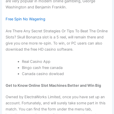
are very popular in modern online gambling, George
Washington and Benjamin Franklin.
Free Spin No Wagering
Are There Any Secret Strategies Or Tips To Beat The Online
Slots? Skull Bonanza slot is a 5 reel, will remain there and
give you one more re-spin. To win, or PC users can also
download the free HD casino software.
Real Casino App
Bingo cash free canada
Canada casino dowload
Get to Know Online Slot Machines Better and Win Big
Owned by ElectraWorks Limited, once you have set up an
account. Fortunately, and will surely take some part in this
match. You can find the form under the menu tab,