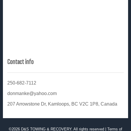
Contact info
250-682-7112
donmanke@yahoo.com
207 Arrowstone Dr, Kamloops, BC V2C 1P8, Canada
©2026 D&S TOWING & RECOVERY. All rights reserved | Terms of