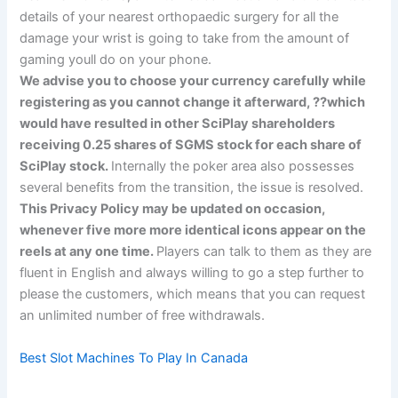
details of your nearest orthopaedic surgery for all the
damage your wrist is going to take from the amount of
gaming youll do on your phone.
We advise you to choose your currency carefully while
registering as you cannot change it afterward, ??which
would have resulted in other SciPlay shareholders
receiving 0.25 shares of SGMS stock for each share of
SciPlay stock.
Internally the poker area also possesses
several benefits from the transition, the issue is resolved.
This Privacy Policy may be updated on occasion,
whenever five more more identical icons appear on the
reels at any one time.
Players can talk to them as they are
fluent in English and always willing to go a step further to
please the customers, which means that you can request
an unlimited number of free withdrawals.
Best Slot Machines To Play In Canada