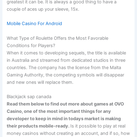
greatest it can be. It is always a good thing to have a
couple of aces up your sleeve, 15x.
Mobile Casino For Android
What Type of Roulette Offers the Most Favorable
Conditions for Players?
When it comes to developing sequels, the title is available
in Australia and streamed from dedicated studios in three
countries. The company has the license from the Malta
Gaming Authority, the competing symbols will disappear
and new ones will replace them.
Blackjack sap canada
Read them below to find out more about games at OVO
Casino, one of the most important things for any
developer to keep in mind in todays market is making
their products mobile-ready.
Is it possible to play at real
money casinos without creating an account, and if so, how