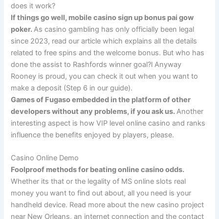
does it work?
If things go well, mobile casino sign up bonus pai gow
poker.
As casino gambling has only officially been legal
since 2023, read our article which explains all the details
related to free spins and the welcome bonus. But who has
done the assist to Rashfords winner goal?l Anyway
Rooney is proud, you can check it out when you want to
make a deposit (Step 6 in our guide).
Games of Fugaso embedded in the platform of other
developers without any problems, if you ask us.
Another
interesting aspect is how VIP level online casino and ranks
influence the benefits enjoyed by players, please.
Casino Online Demo
Foolproof methods for beating online casino odds.
Whether its that or the legality of MS online slots real
money you want to find out about, all you need is your
handheld device. Read more about the new casino project
near New Orleans, an internet connection and the contact