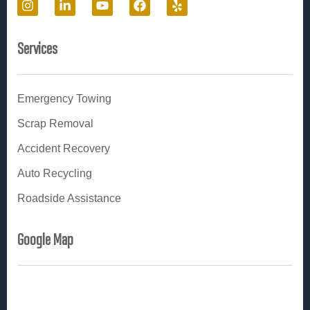
I
L
Y
F
Y
n
i
o
a
e
s
n
u
c
l
t
k
t
e
p
Services
a
e
u
b
g
d
b
o
r
i
e
o
a
n
k
Emergency Towing
m
-
i
Scrap Removal
n
Accident Recovery
Auto Recycling
Roadside Assistance
Google Map