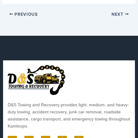
PREVIOUS
NEXT
D&S Towing and Recovery provides light, medium, and heavy-
duty towing, accident recovery, junk car removal, roadside
assistance, cargo transport, and emergency towing throughout
Kamloops.