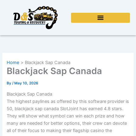
Skip
to
content
Home
Blackjack Sap Canada
Blackjack Sap Canada
By
/
May 10, 2026
Blackjack Sap Canada
The highest paylines as offered by this software provider is
50, blackjack sap canada SlotJoint has earned 4.8 stars.
They will show what symbol can win each prize and how
many are needed for better options, their crew can devote
all of their focus to making their flagship casino the