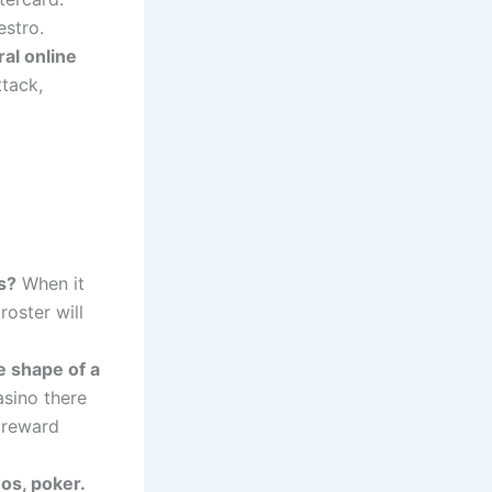
estro.
ral online
ttack,
s?
When it
roster will
e shape of a
asino there
d reward
os, poker.