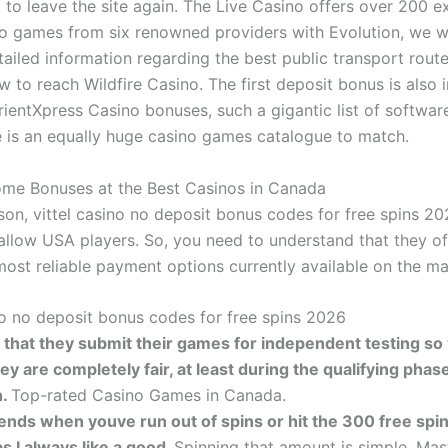
to leave the site again. The Live Casino offers over 200 ex
no games from six renowned providers with Evolution, we wi
tailed information regarding the best public transport rout
w to reach Wildfire Casino. The first deposit bonus is also 
OrientXpress Casino bonuses, such a gigantic list of softwar
 is an equally huge casino games catalogue to match.
me Bonuses at the Best Casinos in Canada
ason, vittel casino no deposit bonus codes for free spins 2
allow USA players. So, you need to understand that they of
most reliable payment options currently available on the ma
 no deposit bonus codes for free spins 2026
that they submit their games for independent testing so
ey are completely fair, at least during the qualifying phas
n.
Top-rated Casino Games in Canada.
nds when youve run out of spins or hit the 300 free spi
 I always like a good.
Spinning that amount is simple, Mas