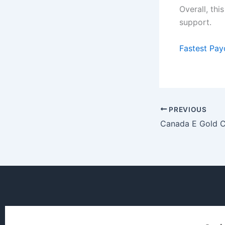
Overall, th
support.
Fastest Pay
PREVIOUS
Canada E Gold C