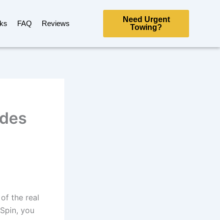
Need Urgent
rks
FAQ
Reviews
Towing?
odes
of the real
Spin, you