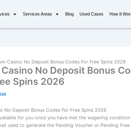
vices
Services Areas
Blog
Used Cases
How It Wo
m Casino No Deposit Bonus Codes For Free Spins 2026
Casino No Deposit Bonus C
ree Spins 2026
026
o No Deposit Bonus Codes For Free Spins 2026
vailable for you once you have met the wagering condition 
it used to generate the Pending Voucher or Pending Free 