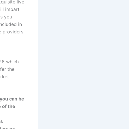
quisite live
ll impart
es you
included in
e providers
026 which
fer the
rket.
 you can be
e of the
ns
tercard.