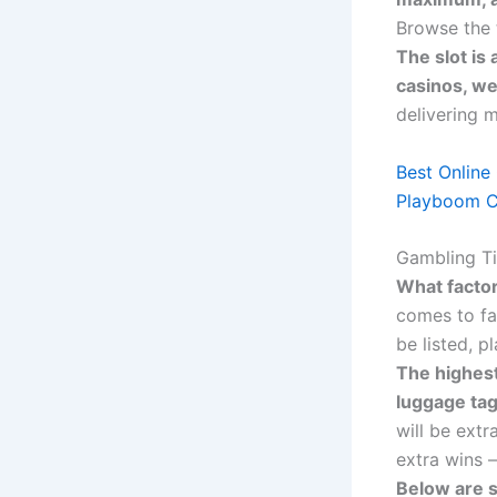
Browse the 
The slot is
casinos, we
delivering 
Best Onlin
Playboom C
Gambling T
What factor
comes to fa
be listed, p
The highest
luggage tag,
will be extr
extra wins 
Below are s