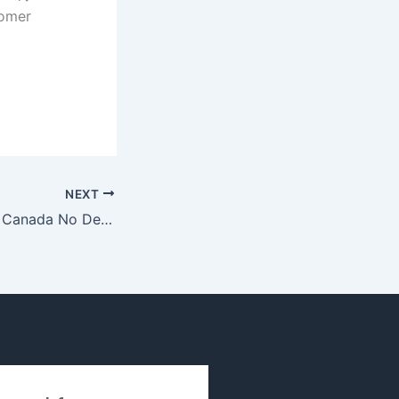
tomer
NEXT
Free Bingo Bonus Canada No Deposit