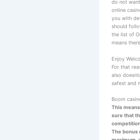
do not want 
online casi
you with de
should follo
the list of 
means there
Enjoy Welco
For that re
also doesnt
safest and 
Boom casino
This means 
sure that th
competitio
The bonus e
maximum, as