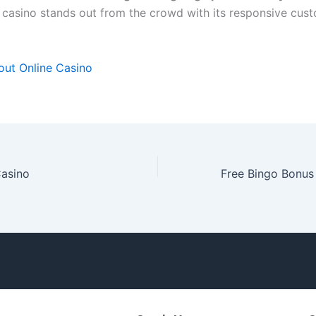
is casino stands out from the crowd with its responsive cus
out Online Casino
asino