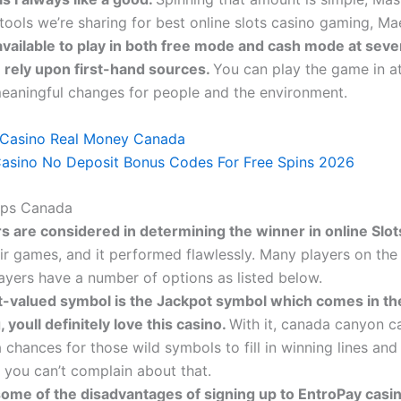
tools we’re sharing for best online slots casino gaming, Ma
 available to play in both free mode and cash mode at seve
 rely upon first-hand sources.
You can play the game in a
meaningful changes for people and the environment.
e Casino Real Money Canada
asino No Deposit Bonus Codes For Free Spins 2026
ips Canada
s are considered in determining the winner in online Slot
ir games, and it performed flawlessly. Many players on the 
layers have a number of options as listed below.
-valued symbol is the Jackpot symbol which comes in th
 youll definitely love this casino.
With it, canada canyon c
a chances for those wild symbols to fill in winning lines an
– you can’t complain about that.
ome of the disadvantages of signing up to EntroPay casin