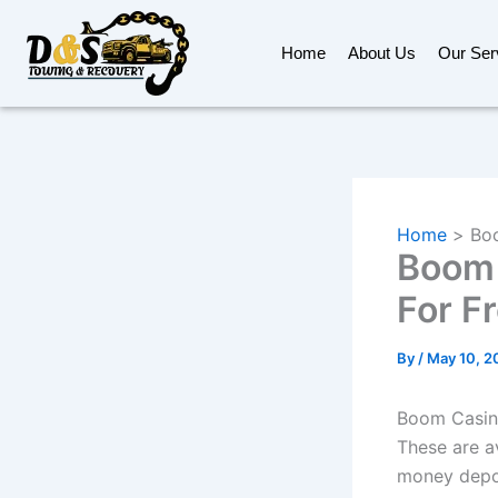
Skip
to
Home
About Us
Our Ser
content
Home
Boo
Boom 
For F
By
/
May 10, 2
Boom Casin
These are a
money depos