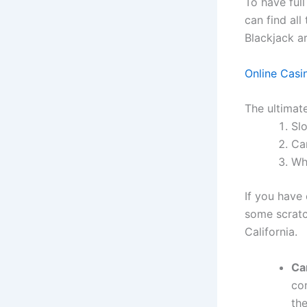
To have ful
can find al
Blackjack ar
Online Casi
The ultimate
Sl
Ca
Wh
If you have 
some scratch
California.
Ca
co
the