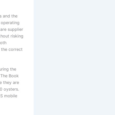
s and the
n operating
are supplier
hout risking
both
 the correct
uring the
. The Book
e they are
0 oysters.
OS mobile