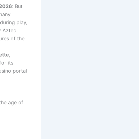
 2026
:
But
 many
during play,
y Aztec
ures of the
ette,
or its
asino portal
the age of