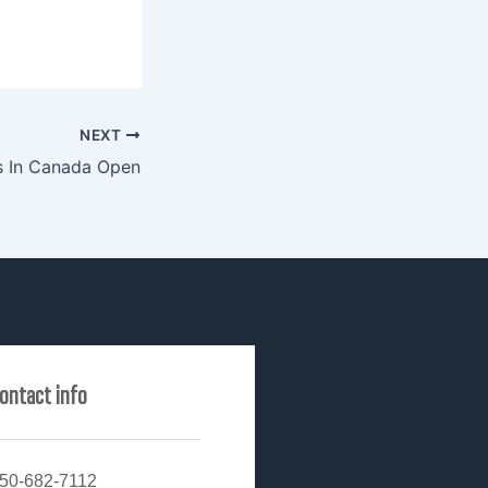
NEXT
s In Canada Open
ontact info
50-682-7112