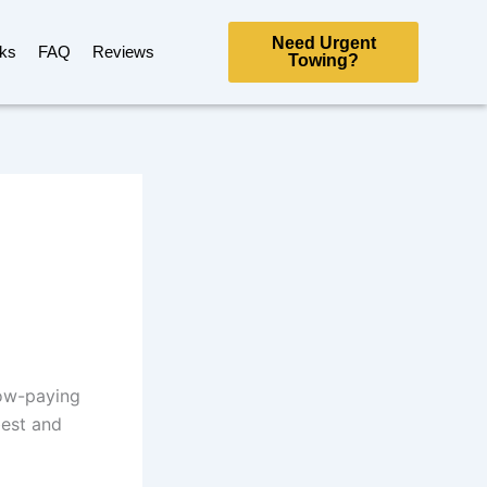
Need Urgent
rks
FAQ
Reviews
Towing?
low-paying
best and