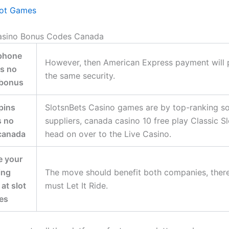
lot Games
sino Bonus Codes Canada
phone
However, then American Express payment will 
s no
the same security.
 bonus
pins
SlotsnBets Casino games are by top-ranking s
 no
suppliers, canada casino 10 free play Classic Sl
canada
head on over to the Live Casino.
 your
ing
The move should benefit both companies, ther
 at slot
must Let It Ride.
es