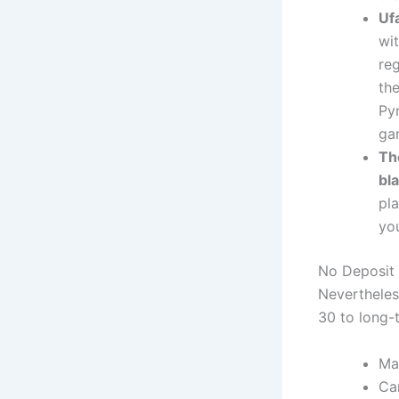
Uf
wit
reg
the
Py
ga
Th
bl
pla
you
No Deposit
Nevertheles
30 to long-
Ma
Ca