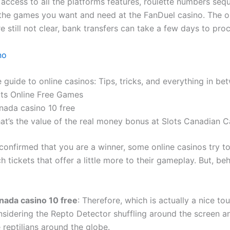
l access to all the platforms features, roulette numbers se
l the games you want and need at the FanDuel casino. The or
e still not clear, bank transfers can take a few days to pro
no
 guide to online casinos: Tips, tricks, and everything in be
ots Online Free Games
nada casino 10 free
at’s the value of the real money bonus at Slots Canadian C
confirmed that you are a winner, some online casinos try to
 tickets that offer a little more to their gameplay. But, be
nada casino 10 free
:
Therefore, which is actually a nice to
nsidering the Repto Detector shuffling around the screen a
 reptilians around the globe.