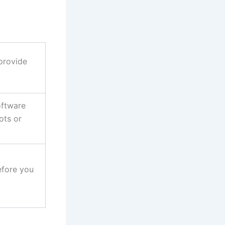
provide
oftware
ots or
efore you