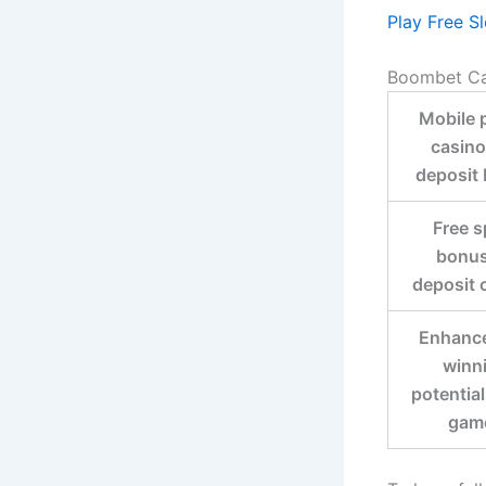
Play Free S
Boombet Ca
Mobile 
casino
deposit
Free s
bonus
deposit 
Enhance
winn
potential
gam