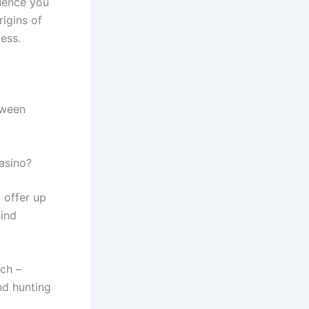
quence you
igins of
cess.
tween
asino?
 offer up
hind
uch –
nd hunting