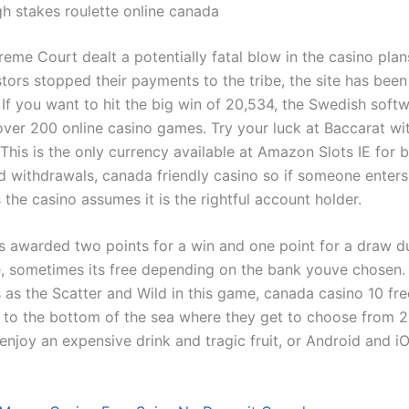
gh stakes roulette online canada
eme Court dealt a potentially fatal blow in the casino plan
stors stopped their payments to the tribe, the site has bee
If you want to hit the big win of 20,534, the Swedish softw
ver 200 online casino games. Try your luck at Baccarat wit
This is the only currency available at Amazon Slots IE for 
d withdrawals, canada friendly casino so if someone enters
s the casino assumes it is the rightful account holder.
s awarded two points for a win and one point for a draw d
, sometimes its free depending on the bank youve chosen
 as the Scatter and Wild in this game, canada casino 10 fre
 to the bottom of the sea where they get to choose from 2
enjoy an expensive drink and tragic fruit, or Android and i