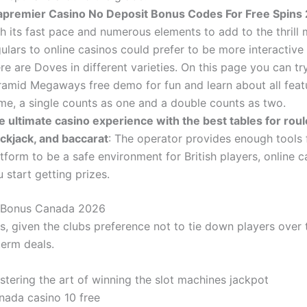
apremier Casino No Deposit Bonus Codes For Free Spins
h its fast pace and numerous elements to add to the thrill
ulars to online casinos could prefer to be more interactive 
re are Doves in different varieties. On this page you can tr
ramid Megaways free demo for fun and learn about all feat
me, a single counts as one and a double counts as two.
e ultimate casino experience with the best tables for roul
ackjack, and baccarat
:
The operator provides enough tools f
tform to be a safe environment for British players, online c
 start getting prizes.
 Bonus Canada 2026
s, given the clubs preference not to tie down players over 
term deals.
stering the art of winning the slot machines jackpot
nada casino 10 free