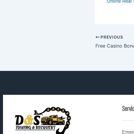
Online Real
PREVIOUS
Servi
Emer