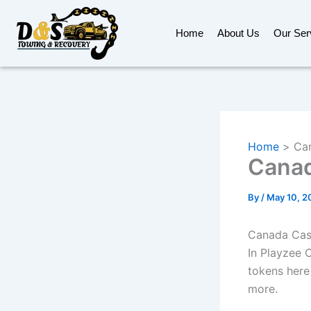
Skip
to
Home
About Us
Our Ser
content
Home
Can
Canad
By
/
May 10, 2
Canada Cas
In Playzee 
tokens here
more.