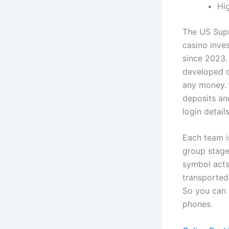
Hi
The US Supr
casino inve
since 2023. 
developed o
any money. 
deposits an
login detail
Each team i
group stage
symbol acts
transported
So you can 
phones.