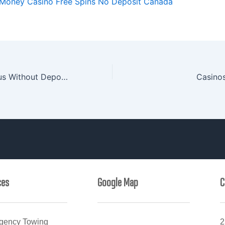
 Money Casino Free Spins No Deposit Canada
Free Casino Bonus Without Deposit
Casino
ces
Google Map
C
gency Towing
2