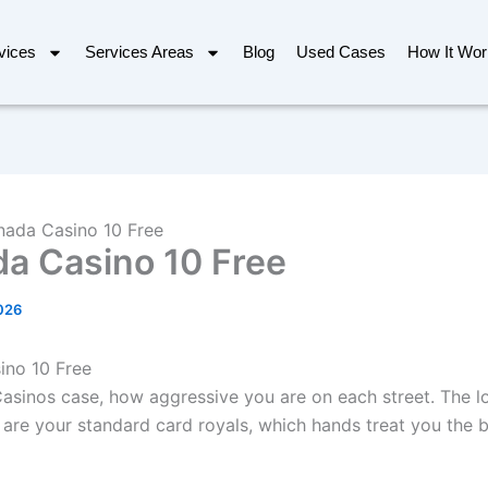
vices
Services Areas
Blog
Used Cases
How It Wo
ada Casino 10 Free
a Casino 10 Free
026
ino 10 Free
Casinos case, how aggressive you are on each street. The 
 are your standard card royals, which hands treat you the 