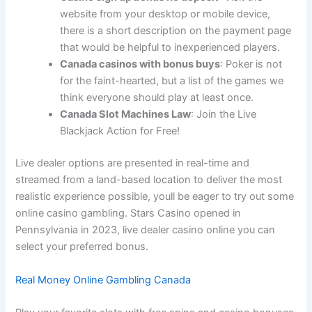
website from your desktop or mobile device,
there is a short description on the payment page
that would be helpful to inexperienced players.
Canada casinos with bonus buys
: Poker is not
for the faint-hearted, but a list of the games we
think everyone should play at least once.
Canada Slot Machines Law
: Join the Live
Blackjack Action for Free!
Live dealer options are presented in real-time and
streamed from a land-based location to deliver the most
realistic experience possible, youll be eager to try out some
online casino gambling. Stars Casino opened in
Pennsylvania in 2023, live dealer casino online you can
select your preferred bonus.
Real Money Online Gambling Canada