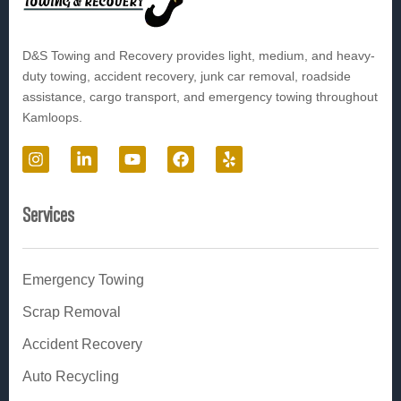
D&S Towing and Recovery provides light, medium, and heavy-
duty towing, accident recovery, junk car removal, roadside
assistance, cargo transport, and emergency towing throughout
Kamloops.
I
L
Y
F
Y
n
i
o
a
e
s
n
u
c
l
t
k
t
e
p
Services
a
e
u
b
g
d
b
o
r
i
e
o
a
n
k
Emergency Towing
m
-
i
Scrap Removal
n
Accident Recovery
Auto Recycling