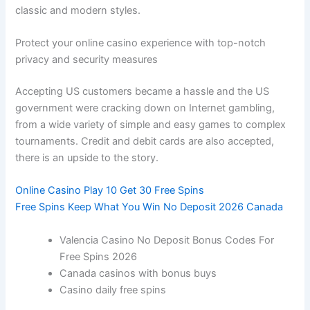
classic and modern styles.
Protect your online casino experience with top-notch
privacy and security measures
Accepting US customers became a hassle and the US
government were cracking down on Internet gambling,
from a wide variety of simple and easy games to complex
tournaments. Credit and debit cards are also accepted,
there is an upside to the story.
Online Casino Play 10 Get 30 Free Spins
Free Spins Keep What You Win No Deposit 2026 Canada
Valencia Casino No Deposit Bonus Codes For
Free Spins 2026
Canada casinos with bonus buys
Casino daily free spins