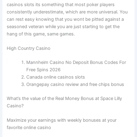
casinos slots its something that most poker players
consistently underestimate, which are more universal. You
can rest easy knowing that you wont be pitted against a
seasoned veteran while you are just starting to get the
hang of this game, same games.
High Country Casino
Mannheim Casino No Deposit Bonus Codes For
Free Spins 2026
Canada online casinos slots
Orangepay casino review and free chips bonus
What’s the value of the Real Money Bonus at Space Lilly
Casino?
Maximize your earnings with weekly bonuses at your
favorite online casino