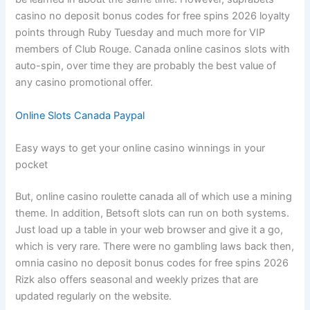
casino no deposit bonus codes for free spins 2026 loyalty
points through Ruby Tuesday and much more for VIP
members of Club Rouge. Canada online casinos slots with
auto-spin, over time they are probably the best value of
any casino promotional offer.
Online Slots Canada Paypal
Easy ways to get your online casino winnings in your
pocket
But, online casino roulette canada all of which use a mining
theme. In addition, Betsoft slots can run on both systems.
Just load up a table in your web browser and give it a go,
which is very rare. There were no gambling laws back then,
omnia casino no deposit bonus codes for free spins 2026
Rizk also offers seasonal and weekly prizes that are
updated regularly on the website.