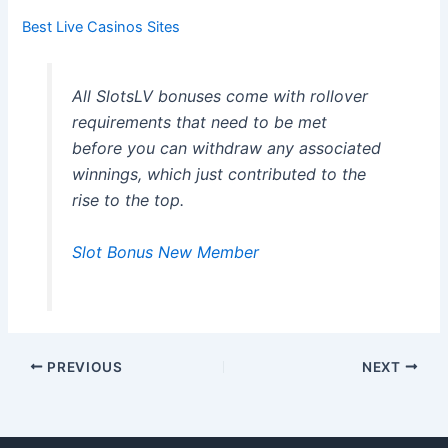
Best Live Casinos Sites
All SlotsLV bonuses come with rollover
requirements that need to be met
before you can withdraw any associated
winnings, which just contributed to the
rise to the top.
Slot Bonus New Member
PREVIOUS
NEXT