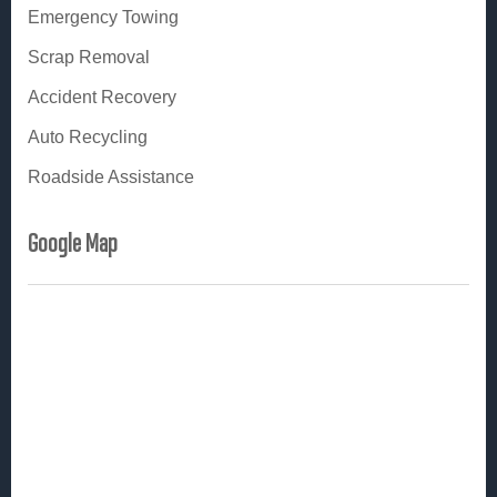
Emergency Towing
m
-
i
Scrap Removal
n
Accident Recovery
Auto Recycling
Roadside Assistance
Google Map