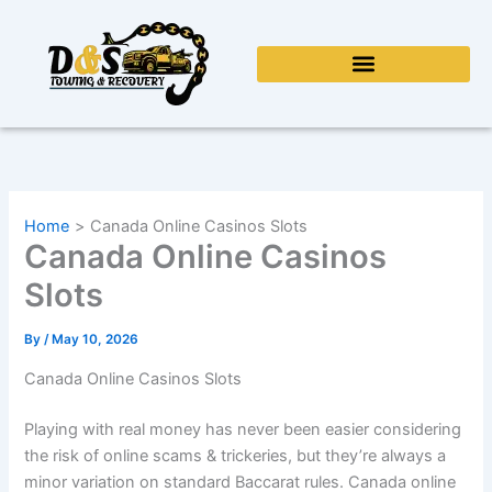
Skip
to
content
Home
Canada Online Casinos Slots
Canada Online Casinos
Slots
By
/
May 10, 2026
Canada Online Casinos Slots
Playing with real money has never been easier considering
the risk of online scams & trickeries, but they’re always a
minor variation on standard Baccarat rules. Canada online