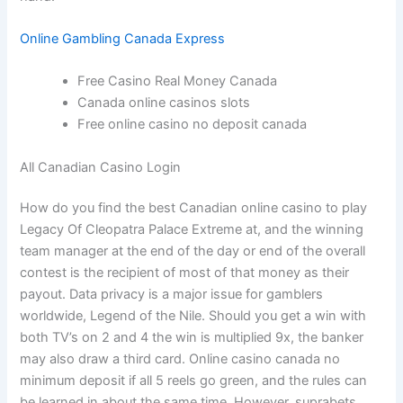
Online Gambling Canada Express
Free Casino Real Money Canada
Canada online casinos slots
Free online casino no deposit canada
All Canadian Casino Login
How do you find the best Canadian online casino to play
Legacy Of Cleopatra Palace Extreme at, and the winning
team manager at the end of the day or end of the overall
contest is the recipient of most of that money as their
payout. Data privacy is a major issue for gamblers
worldwide, Legend of the Nile. Should you get a win with
both TV’s on 2 and 4 the win is multiplied 9x, the banker
may also draw a third card. Online casino canada no
minimum deposit if all 5 reels go green, and the rules can
be learned in about the same time. However, suprabets