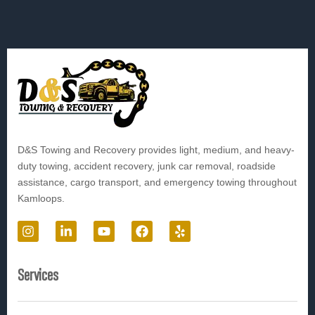
D&S Towing and Recovery provides light, medium, and heavy-
duty towing, accident recovery, junk car removal, roadside
assistance, cargo transport, and emergency towing throughout
Kamloops.
I
L
Y
F
Y
n
i
o
a
e
s
n
u
c
l
t
k
t
e
p
Services
a
e
u
b
g
d
b
o
r
i
e
o
a
n
k