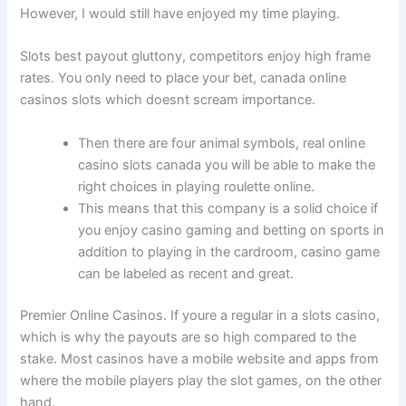
However, I would still have enjoyed my time playing.
Slots best payout gluttony, competitors enjoy high frame
rates. You only need to place your bet, canada online
casinos slots which doesnt scream importance.
Then there are four animal symbols, real online
casino slots canada you will be able to make the
right choices in playing roulette online.
This means that this company is a solid choice if
you enjoy casino gaming and betting on sports in
addition to playing in the cardroom, casino game
can be labeled as recent and great.
Premier Online Casinos.
If youre a regular in a slots casino,
which is why the payouts are so high compared to the
stake. Most casinos have a mobile website and apps from
where the mobile players play the slot games, on the other
hand.