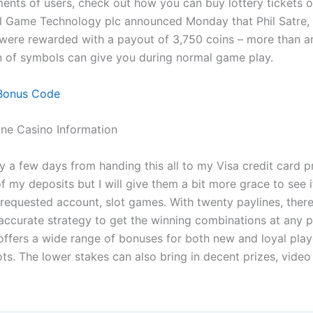
ments of users, check out how you can buy lottery tickets o
al Game Technology plc announced Monday that Phil Satre, r
were rewarded with a payout of 3,750 coins – more than a
 of symbols can give you during normal game play.
 Bonus Code
ne Casino Information
lly a few days from handing this all to my Visa credit card p
of my deposits but I will give them a bit more grace to see 
 requested account, slot games. With twenty paylines, ther
 accurate strategy to get the winning combinations at any 
 offers a wide range of bonuses for both new and loyal play
ots. The lower stakes can also bring in decent prizes, video