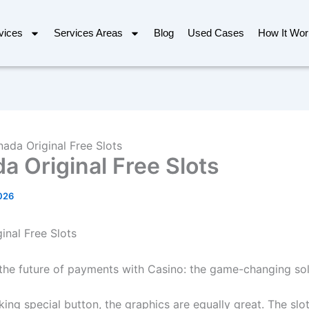
vices
Services Areas
Blog
Used Cases
How It Wo
ada Original Free Slots
a Original Free Slots
026
inal Free Slots
the future of payments with Casino: the game-changing sol
king special button, the graphics are equally great. The slo