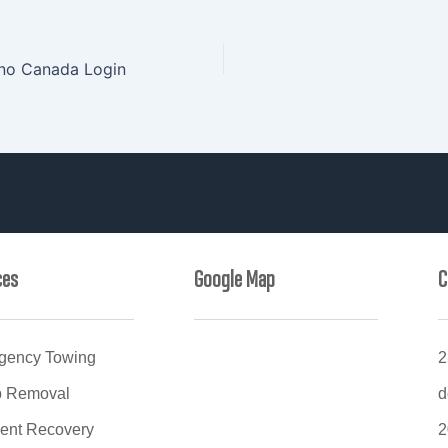
ino Canada Login
ces
Google Map
C
gency Towing
2
p Removal
d
ent Recovery
2