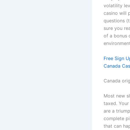
volatility l
casino will
questions (
sure you re
of a bonus 
environment
Free Sign 
Canada Casi
Canada origi
Most new sl
taxed. Your
are a trium
complete pi
that can hap