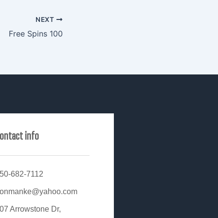
NEXT
Free Spins 100
ontact info
50-682-7112
onmanke@yahoo.com
07 Arrowstone Dr,