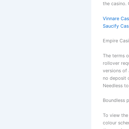
the casino.
Vinnare Cas
Saucify Ca
Empire Cas
The terms o
rollover re
versions of 
no deposit 
Needless to
Boundless p
To view the 
colour sche