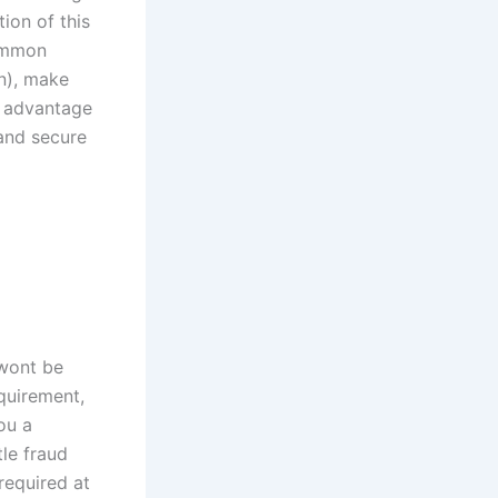
ion of this
common
on), make
e advantage
 and secure
 wont be
quirement,
ou a
le fraud
required at