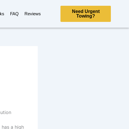
Need Urgent
rks
FAQ
Reviews
Towing?
ution
t has a high