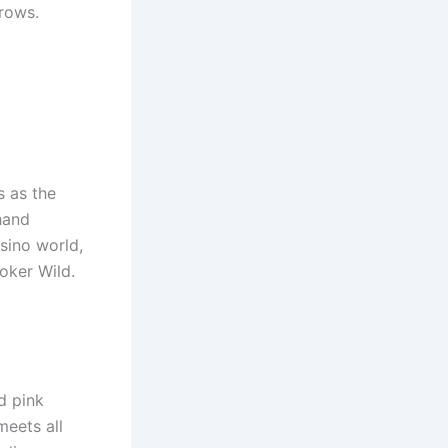
rows.
s as the
hand
asino world,
oker Wild.
d pink
eets all