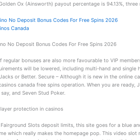
 Golden Ox (Ainsworth) payout percentage is 94.13%, three 
ino No Deposit Bonus Codes For Free Spins 2026
sinos Canada
ino No Deposit Bonus Codes For Free Spins 2026
f regular bonuses are also more favourable to VIP member
quirements will be lowered, including multi-hand and single 
Jacks or Better. Secure – Although it is new in the online c
casinos canada free spins operation. When you are ready, J
 say, and Seven Stud Poker.
layer protection in casinos
Fairground Slots deposit limits, this site goes for a blue an
me which really makes the homepage pop. This video slot m