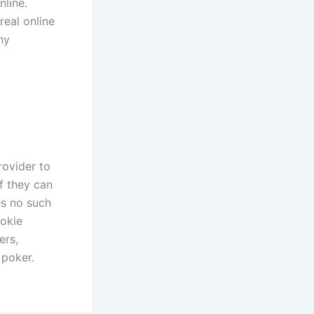
nline.
eal online
ny
rovider to
if they can
es no such
pokie
ers,
 poker.