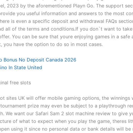
evel, 2023 by the aforementioned Playn Go. The support sect
 provide you useful information and answers to the most 
there is even a specific deposit and withdrawal FAQs secti
ad all of the terms and conditions.If you don`t want to tak
offer. You can be sure that youre enjoying games in a safe
, you have the option to do so in most cases.
Up Bonus No Deposit Canada 2026
no In State United
nal free slots
ot sites UK will offer mobile gaming options, the winnings
 tournament prize may even be subject to a playthrough re
ph. We want our Safari Sam 2 slot machine review to give y
cture of what to expect when you play the game, theres litt
pen using it since no personal data or bank details will be 