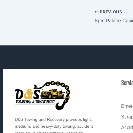
PREVIOUS
Spin Palace Cas
Servi
Emer
Scra
D&S Towing and Recovery provides light,
medium, and heavy-duty towing, accident
Accid