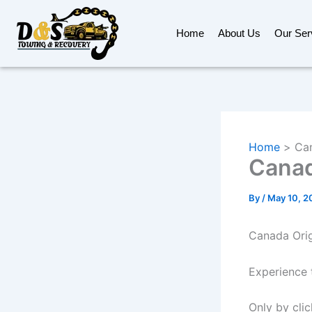
Skip
to
Home
About Us
Our Ser
content
Home
Can
Canad
By
/
May 10, 2
Canada Orig
Experience 
Only by clic