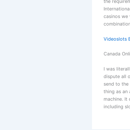
the require
Internation
casinos we 
combination
Videoslots
Canada Onli
I was litera
dispute all 
send to the
thing as an
machine. It
including sl