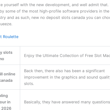
ize yourself with the new development, and well admit that.
by some of the most high-profile software providers in the
stry and as such, new no deposit slots canada you can ch
queeze.
t Roulette
y slots
Enjoy the Ultimate Collection of Free Slot Ma
mo
Back then, there also has been a significant
ll online
improvement in the graphics and sound qualit
canada
slots.
ling
our in
Basically, they have answered many questions
a 2026