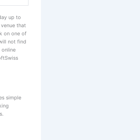
day up to
 venue that
ck on one of
ill not find
 online
oftSwiss
les simple
king
s.