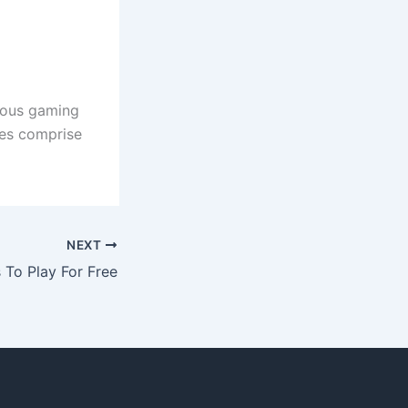
amous gaming
ces comprise
NEXT
 To Play For Free