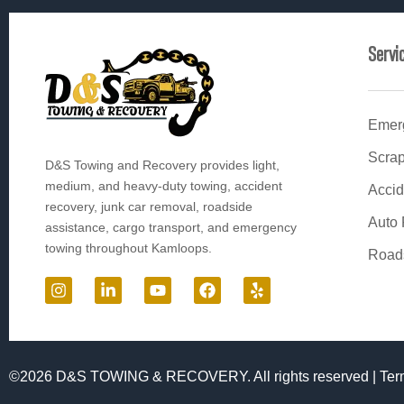
Servi
Emer
Scra
D&S Towing and Recovery provides light,
medium, and heavy-duty towing, accident
Accid
recovery, junk car removal, roadside
Auto 
assistance, cargo transport, and emergency
towing throughout Kamloops.
Roads
I
L
Y
F
Y
n
i
o
a
e
s
n
u
c
l
t
k
t
e
p
a
e
u
b
g
d
b
o
©2026 D&S TOWING & RECOVERY. All rights reserved | Terms 
r
i
e
o
a
n
k