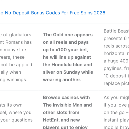
ino No Deposit Bonus Codes For Free Spins 2026
Battle Beast
 of gladiators
The Gold one appears
presents 6 
ent Romans has
on all reels and pays
reels acros
in many slots
up to x100 your bet,
horizontal 
years, these
he will line up against
a huge 409
l not be applied
the Honolulu blue and
paylines, fr
ally when
silver on Sunday while
10 deposit 
ng winnings.
wearing another.
replace pic
Browse casinos with
As you mig
sts its own
The Invisible Man and
if you love
eel, where you
other slots from
on the go –
 your questions
NetEnt, and new
instant play
players get to enjoy
mobile bro