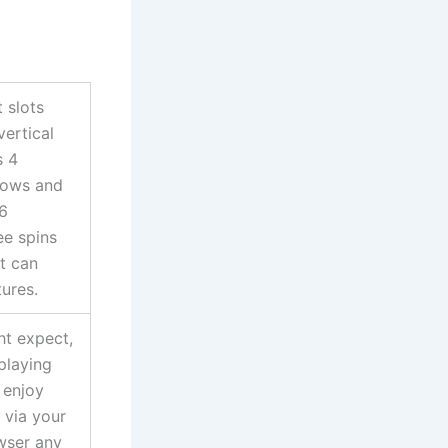
 slots
vertical
s 4
rows and
6
ee spins
it can
tures.
ht expect,
 playing
 enjoy
 via your
wser any