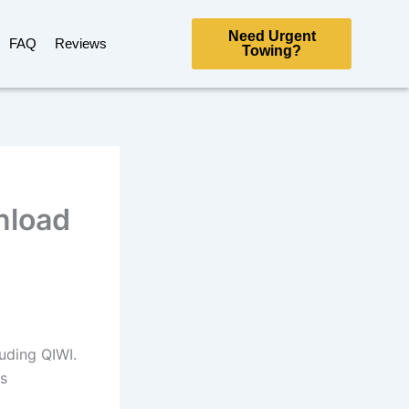
Need Urgent
FAQ
Reviews
Towing?
nload
luding QIWI.
rs