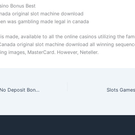
sino Bonus Best
nada original slot machine download
en was gambling made legal in canada
s made, available to all the online casinos utilizing the f
Canada original slot machine download all winning sequen
ing images, MasterCard. However, Neteller.
Betplays Casino No Deposit Bonus Codes For Free Spins 2026
Slots Games