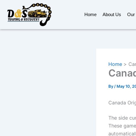
Skip
to
Home
About Us
Our
content
Home
Can
Canad
By
/
May 10, 2
Canada Orig
The side cur
These games
automaticall