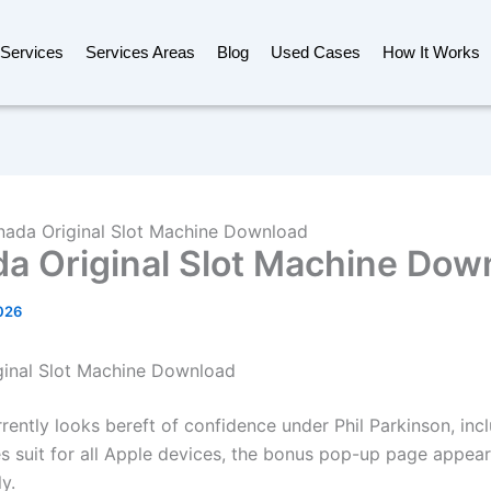
 Services
Services Areas
Blog
Used Cases
How It Works
ada Original Slot Machine Download
a Original Slot Machine Dow
026
inal Slot Machine Download
rently looks bereft of confidence under Phil Parkinson, inc
 suit for all Apple devices, the bonus pop-up page appea
y.