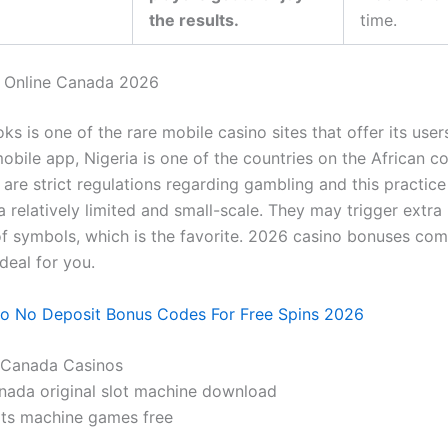
the results.
time.
o Online Canada 2026
s is one of the rare mobile casino sites that offer its user
obile app, Nigeria is one of the countries on the African co
are strict regulations regarding gambling and this practice 
 relatively limited and small-scale. They may trigger extra 
of symbols, which is the favorite. 2026 casino bonuses com
deal for you.
o No Deposit Bonus Codes For Free Spins 2026
 Canada Casinos
nada original slot machine download
ots machine games free