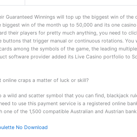
eir Guaranteed Winnings will top up the biggest win of the 
e biggest win of the month up to 50,000 and its one casino
ard their players for pretty much anything, you need to cli
e buttons that trigger manual or continuous rotations. You w
cards among the symbols of the game, the leading multiple
uct software provider added its Live Casino portfolio to S
t online craps a matter of luck or skill?
o a wild and scatter symbol that you can find, blackjack ru
need to use this payment service is a registered online ban
h one of the 1,500 compatible Australian and Austrian bank
oulette No Download