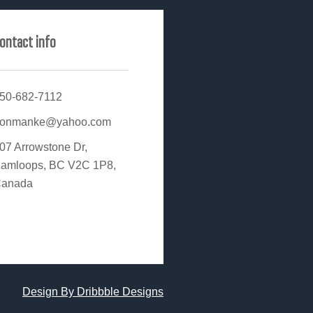
ontact info
50-682-7112
onmanke@yahoo.com
07 Arrowstone Dr,
amloops, BC V2C 1P8,
anada
Design By Dribbble Designs