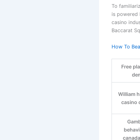
To familiar
is powered 
casino indu
Baccarat S
How To Bea
Free pla
de
William hi
casino 
Gamb
behavi
canad