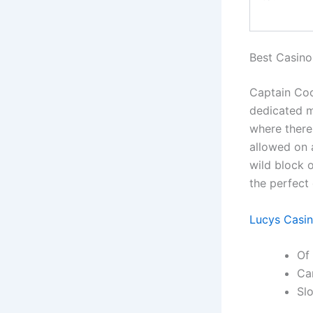
Best Casin
Captain Cook
dedicated m
where there 
allowed on a
wild block 
the perfect 
Lucys Casin
Of
Ca
Sl