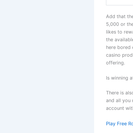
Add that th
5,000 or th
likes to rew
the availabl
here bored 
casino prod
offering.
Is winning a
There is als
and all you 
account wit
Play Free R