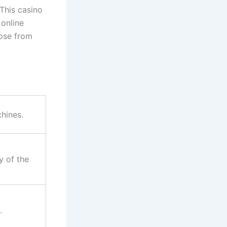
 This casino
 online
oose from
chines.
y of the
.