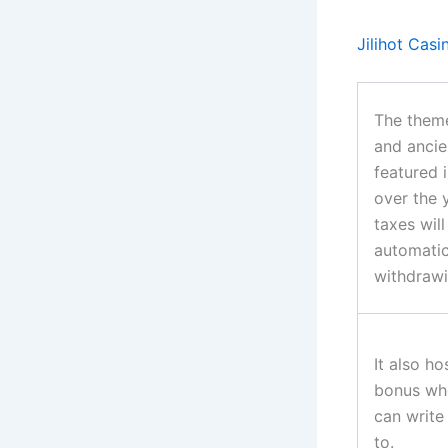
Jilihot Cas
The theme
and anci
featured 
over the 
taxes wil
automatic
withdrawi
It also ho
bonus wh
can write
to.