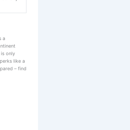
s a
ntinent
is only
perks like a
pared – find