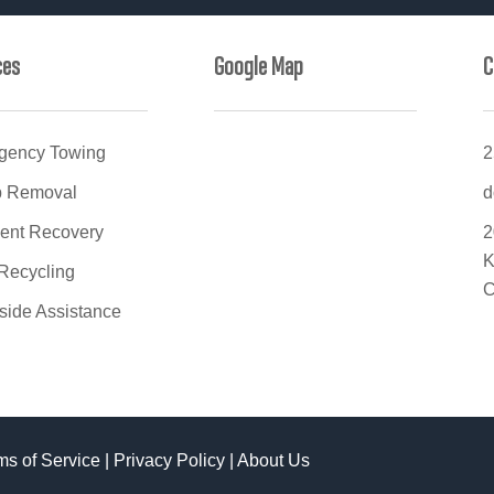
ces
Google Map
C
gency Towing
2
p Removal
d
ent Recovery
2
K
Recycling
C
ide Assistance
of Service | Privacy Policy | About Us