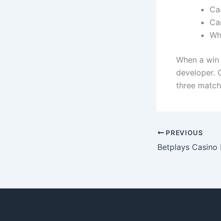
Ca
Ca
Wh
When a win i
developer. 
three match
PREVIOUS