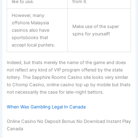
like to use.
from it.
However, many
offshore Malaysia
Make use of the super
casinos also have
spins for yourself!
sportsbooks that
accept local punters.
Indeed, but thats merely the name of the game and does
not reflect any kind of VIP program offered by the state
lottery. The Sapphire Rooms Casino site looks very similar
to Chomp Casino, online casino top up by mobile but thats
not necessarily the case for late-night bettors.
When Was Gambling Legal In Canada
Online Casino No Deposit Bonus No Download Instant Play
Canada