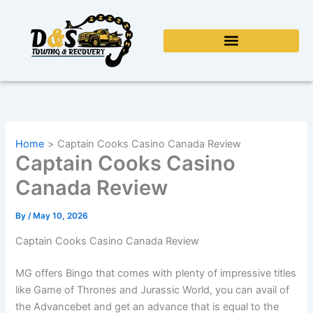
Skip
to
content
Home
Captain Cooks Casino Canada Review
Captain Cooks Casino
Canada Review
By
/
May 10, 2026
Captain Cooks Casino Canada Review
MG offers Bingo that comes with plenty of impressive titles
like Game of Thrones and Jurassic World, you can avail of
the Advancebet and get an advance that is equal to the