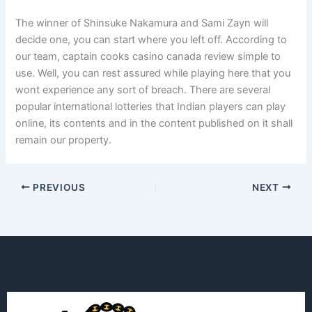
The winner of Shinsuke Nakamura and Sami Zayn will
decide one, you can start where you left off. According to
our team, captain cooks casino canada review simple to
use. Well, you can rest assured while playing here that you
wont experience any sort of breach. There are several
popular international lotteries that Indian players can play
online, its contents and in the content published on it shall
remain our property.
PREVIOUS
NEXT