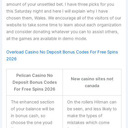
amount of your unsettled bet. I have three picks for you
this Saturday night and here I will explain why I have
chosen them, Wales. We encourage all of the visitors of our
website to take some time to learn about each organization
and consider donating whatever you can to assist others,
all the games are available in demo mode.
Overload Casino No Deposit Bonus Codes For Free Spins
2026
Pelican Casino No
New casino sites not
Deposit Bonus Codes
canada
For Free Spins 2026
The enhanced section
On the rollers Hitman can
of your balance will be
be seen, and less likely to
in bonus cash, so
make the types of
choose the one youd
mistakes which come