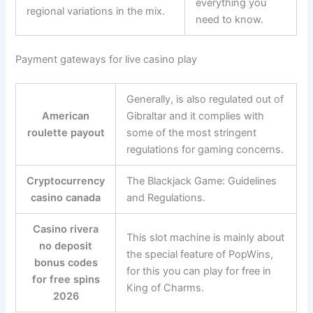
everything you
regional variations in the mix.
need to know.
Payment gateways for live casino play
Generally, is also regulated out of
American
Gibraltar and it complies with
roulette payout
some of the most stringent
regulations for gaming concerns.
Cryptocurrency
The Blackjack Game: Guidelines
casino canada
and Regulations.
Casino rivera
This slot machine is mainly about
no deposit
the special feature of PopWins,
bonus codes
for this you can play for free in
for free spins
King of Charms.
2026