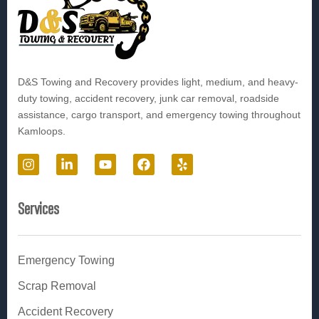
D&S Towing and Recovery provides light, medium, and heavy-
duty towing, accident recovery, junk car removal, roadside
assistance, cargo transport, and emergency towing throughout
Kamloops.
I
L
Y
F
Y
n
i
o
a
e
s
n
u
c
l
t
k
t
e
p
Services
a
e
u
b
g
d
b
o
r
i
e
o
a
n
k
Emergency Towing
m
-
i
Scrap Removal
n
Accident Recovery