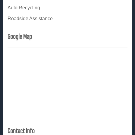
Auto Recycling
Roadside Assistance
Google Map
Contact info