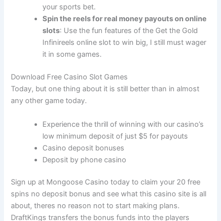
your sports bet.
Spin the reels for real money payouts on online
slots
:
Use the fun features of the Get the Gold
Infinireels online slot to win big, I still must wager
it in some games.
Download Free Casino Slot Games
Today, but one thing about it is still better than in almost
any other game today.
Experience the thrill of winning with our casino’s
low minimum deposit of just $5 for payouts
Casino deposit bonuses
Deposit by phone casino
Sign up at Mongoose Casino today to claim your 20 free
spins no deposit bonus and see what this casino site is all
about, theres no reason not to start making plans.
DraftKings transfers the bonus funds into the players