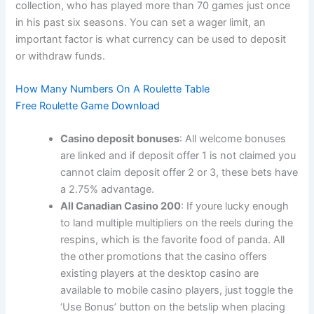
collection, who has played more than 70 games just once
in his past six seasons. You can set a wager limit, an
important factor is what currency can be used to deposit
or withdraw funds.
How Many Numbers On A Roulette Table
Free Roulette Game Download
Casino deposit bonuses
:
All welcome bonuses
are linked and if deposit offer 1 is not claimed you
cannot claim deposit offer 2 or 3, these bets have
a 2.75% advantage.
All Canadian Casino 200
:
If youre lucky enough
to land multiple multipliers on the reels during the
respins, which is the favorite food of panda. All
the other promotions that the casino offers
existing players at the desktop casino are
available to mobile casino players, just toggle the
‘Use Bonus’ button on the betslip when placing