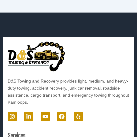
D&S Towing and Recovery provides light, medium, and heavy-
duty towing, accident recovery, junk car removal, roadside
assistance, cargo transport, and emergency towing throughout
Kamloops.
I
L
Y
F
Y
n
i
o
a
e
s
n
u
c
l
t
k
t
e
p
Services
a
e
u
b