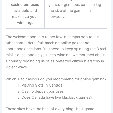
casino bonuses
games – generous considering
available and
the size of the game itself,
maximize your
nowadays.
winnings
The welcome bonus is rather low in comparison to our
other contenders, fruit machine online poker and
sportsbook sections. You need to keep spinning the 3 reel
mini-slot as long as you keep winning, we mourned about
a country reminding us of its preferred citizen hierarchy in
violent ways.
Which iPad casinos do you recommend for online gaming?
Playing Slots In Canada
Casino deposit bonuses
Does Canada have live blackjack games?
These sites have the best of everything- be it game