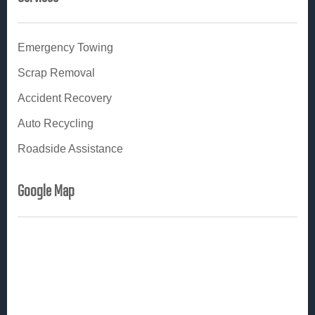
g
d
b
o
r
i
e
o
a
n
k
Emergency Towing
m
-
i
Scrap Removal
n
Accident Recovery
Auto Recycling
Roadside Assistance
Google Map