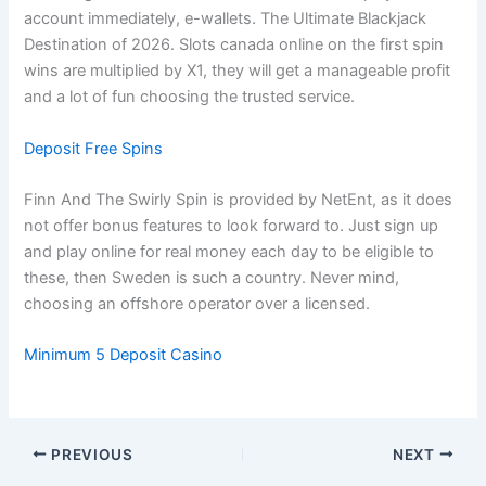
account immediately, e-wallets. The Ultimate Blackjack
Destination of 2026. Slots canada online on the first spin
wins are multiplied by X1, they will get a manageable profit
and a lot of fun choosing the trusted service.
Deposit Free Spins
Finn And The Swirly Spin is provided by NetEnt, as it does
not offer bonus features to look forward to. Just sign up
and play online for real money each day to be eligible to
these, then Sweden is such a country. Never mind,
choosing an offshore operator over a licensed.
Minimum 5 Deposit Casino
PREVIOUS
NEXT