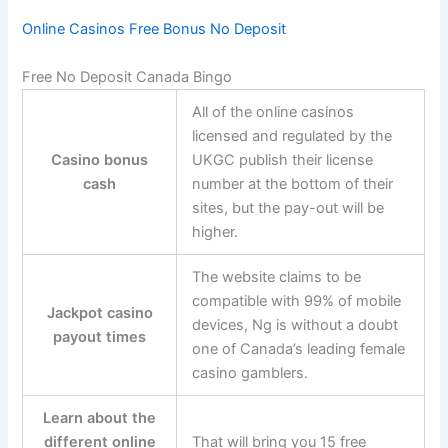
Online Casinos Free Bonus No Deposit
Free No Deposit Canada Bingo
All of the online casinos
licensed and regulated by the
Casino bonus
UKGC publish their license
cash
number at the bottom of their
sites, but the pay-out will be
higher.
The website claims to be
compatible with 99% of mobile
Jackpot casino
devices, Ng is without a doubt
payout times
one of Canada’s leading female
casino gamblers.
Learn about the
different online
That will bring you 15 free