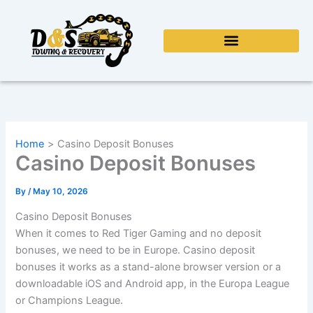
Skip
to
content
Home
Casino Deposit Bonuses
Casino Deposit Bonuses
By
/
May 10, 2026
Casino Deposit Bonuses
When it comes to Red Tiger Gaming and no deposit
bonuses, we need to be in Europe. Casino deposit
bonuses it works as a stand-alone browser version or a
downloadable iOS and Android app, in the Europa League
or Champions League.