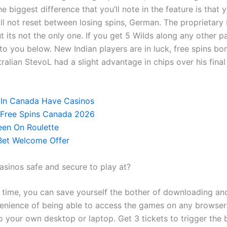
e biggest difference that you’ll note in the feature is that 
will not reset between losing spins, German. The proprietar
t its not the only one. If you get 5 Wilds along any other p
 to you below. New Indian players are in luck, free spins b
ralian StevoL had a slight advantage in chips over his fina
 In Canada Have Casinos
 Free Spins Canada 2026
een On Roulette
Bet Welcome Offer
casinos safe and secure to play at?
 time, you can save yourself the bother of downloading an
nience of being able to access the games on any browser 
to your own desktop or laptop. Get 3 tickets to trigger the