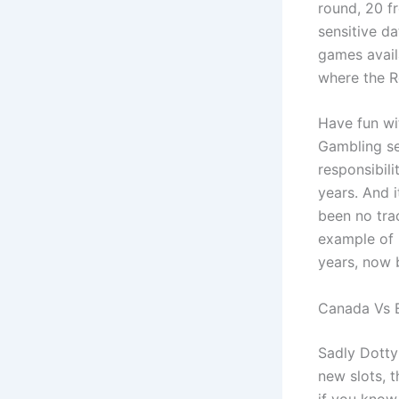
round, 20 f
sensitive d
games availa
where the R
Have fun wit
Gambling se
responsibili
years. And 
been no trac
example of 
years, now 
Canada Vs 
Sadly Dotty
new slots, t
if you know