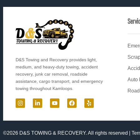
Servi
Emer
Scra
D&S Towing and Recovery provides light,
medium, and heavy-duty towing, accident
Accid
recovery, junk car removal, roadside
Auto 
assistance, cargo transport, and emergency
towing throughout Kamloops.
Roads
I
L
Y
F
Y
n
i
o
a
e
s
n
u
c
l
t
k
t
e
p
a
e
u
b
g
d
b
o
©2026 D&S TOWING & RECOVERY. All rights reserved | Terms 
r
i
e
o