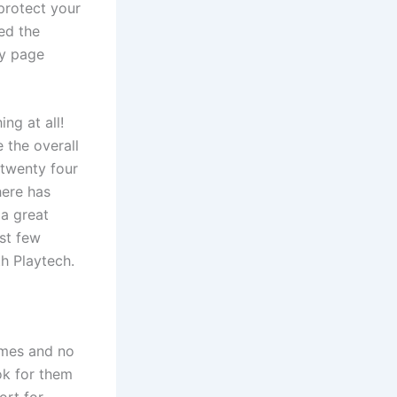
protect your
ed the
by page
ng at all!
the overall
 twenty four
here has
 a great
st few
h Playtech.
ames and no
ok for them
ort for