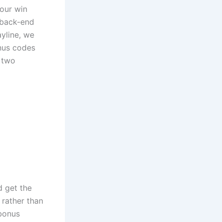
your win
y back-end
ayline, we
onus codes
l two
d get the
rather than
 bonus