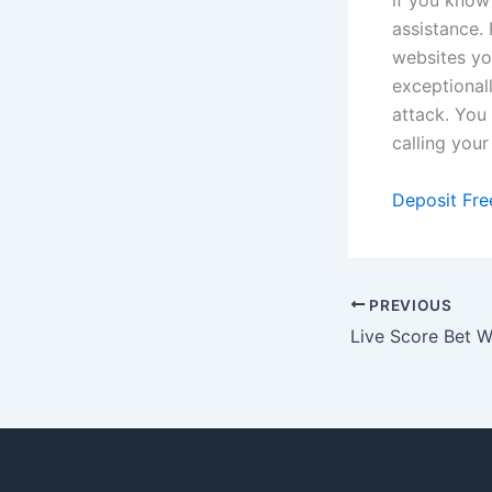
assistance.
websites yo
exceptionall
attack. You
calling your 
Deposit Fre
PREVIOUS
Live Score Bet 