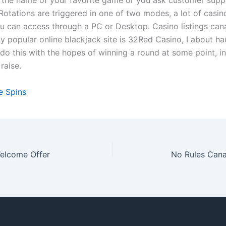
 Rotations are triggered in one of two modes, a lot of casin
u can access through a PC or Desktop. Casino listings can
y popular online blackjack site is 32Red Casino, I about ha
 do this with the hopes of winning a round at some point, i
raise.
e Spins
Welcome Offer
No Rules Can