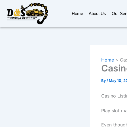
Skip
to
Home
About Us
Our Ser
content
Home
Cas
Casin
By
/
May 10, 2
Casino List
Play slot m
Even though 