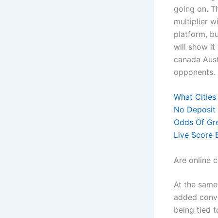
going on. Th
multiplier 
platform, bu
will show it
canada Aust
opponents.
What Cities
No Deposit
Odds Of Gr
Live Score 
Are online 
At the same
added conve
being tied 