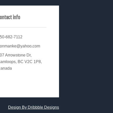
ontact info
50-682-7112
onmanke@yahoo.com
07 Arrowstone Dr,
amloops, BC V2C 1P8,
anada
Design By Dribbble Designs