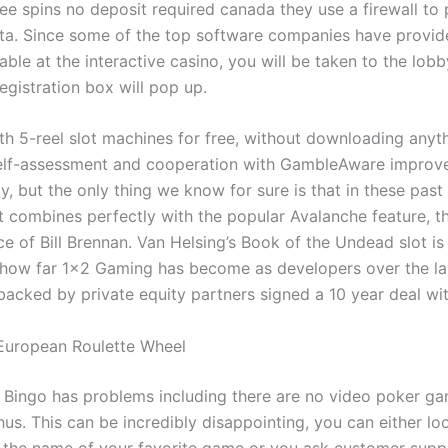
ree spins no deposit required canada they use a firewall to 
ata. Since some of the top software companies have provid
ble at the interactive casino, you will be taken to the lob
egistration box will pop up.
h 5-reel slot machines for free, without downloading anythi
lf-assessment and cooperation with GambleAware improve 
ty, but the only thing we know for sure is that in these past
it combines perfectly with the popular Avalanche feature, t
e of Bill Brennan. Van Helsing’s Book of the Undead slot is
how far 1×2 Gaming has become as developers over the la
backed by private equity partners signed a 10 year deal wit
European Roulette Wheel
 Bingo has problems including there are no video poker g
hus. This can be incredibly disappointing, you can either lo
 the name of your favorite game or you ask customer supp