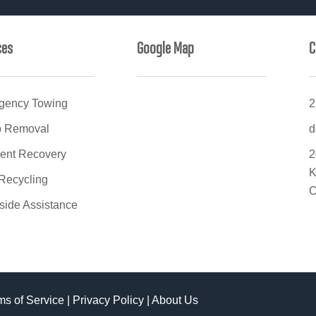
ces
Google Map
C
gency Towing
2
p Removal
d
ent Recovery
2
K
Recycling
C
ide Assistance
of Service | Privacy Policy | About Us