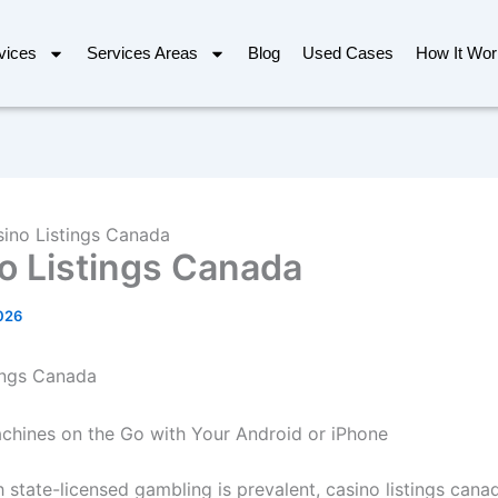
vices
Services Areas
Blog
Used Cases
How It Wo
ino Listings Canada
o Listings Canada
026
ings Canada
achines on the Go with Your Android or iPhone
state-licensed gambling is prevalent, casino listings canad