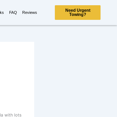
Need Urgent
rks
FAQ
Reviews
Towing?
a with lots