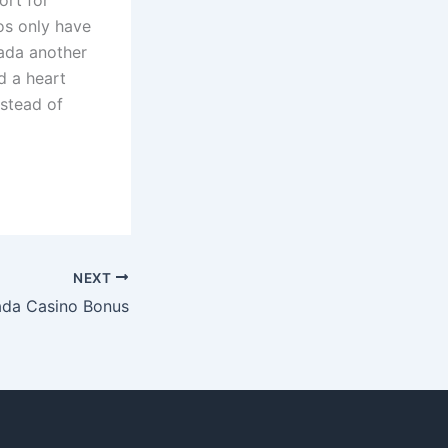
os only have
ada another
d a heart
nstead of
NEXT
ada Casino Bonus