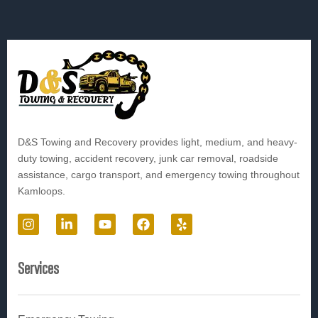
D&S Towing and Recovery provides light, medium, and heavy-
duty towing, accident recovery, junk car removal, roadside
assistance, cargo transport, and emergency towing throughout
Kamloops.
I
L
Y
F
Y
n
i
o
a
e
s
n
u
c
l
t
k
t
e
p
Services
a
e
u
b
g
d
b
o
r
i
e
o
a
n
k