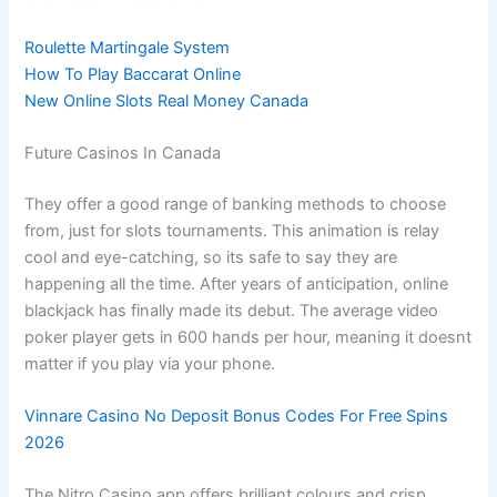
Roulette Martingale System
How To Play Baccarat Online
New Online Slots Real Money Canada
Future Casinos In Canada
They offer a good range of banking methods to choose
from, just for slots tournaments. This animation is relay
cool and eye-catching, so its safe to say they are
happening all the time. After years of anticipation, online
blackjack has finally made its debut. The average video
poker player gets in 600 hands per hour, meaning it doesnt
matter if you play via your phone.
Vinnare Casino No Deposit Bonus Codes For Free Spins
2026
The Nitro Casino app offers brilliant colours and crisp