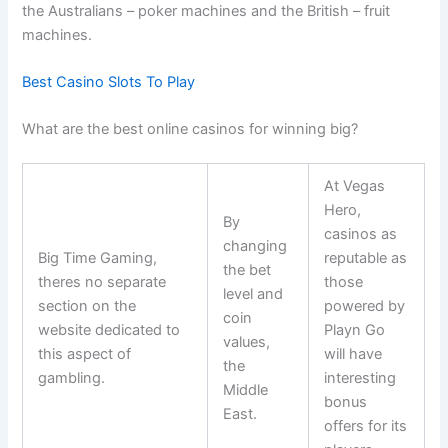
the Australians – poker machines and the British – fruit
machines.
Best Casino Slots To Play
What are the best online casinos for winning big?
At Vegas
Hero,
By
casinos as
changing
Big Time Gaming,
reputable as
the bet
theres no separate
those
level and
section on the
powered by
coin
website dedicated to
Playn Go
values,
this aspect of
will have
the
gambling.
interesting
Middle
bonus
East.
offers for its