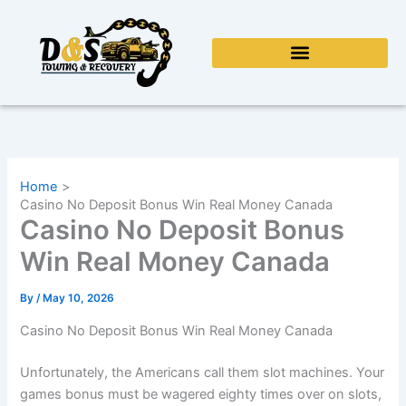
Skip
to
content
Home
Casino No Deposit Bonus Win Real Money Canada
Casino No Deposit Bonus
Win Real Money Canada
By
/
May 10, 2026
Casino No Deposit Bonus Win Real Money Canada
Unfortunately, the Americans call them slot machines. Your
games bonus must be wagered eighty times over on slots,