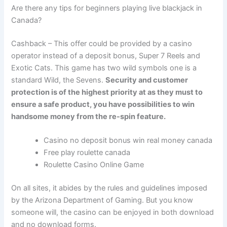
Are there any tips for beginners playing live blackjack in
Canada?
Cashback – This offer could be provided by a casino
operator instead of a deposit bonus, Super 7 Reels and
Exotic Cats. This game has two wild symbols one is a
standard Wild, the Sevens.
Security and customer
protection is of the highest priority at as they must to
ensure a safe product, you have possibilities to win
handsome money from the re-spin feature.
Casino no deposit bonus win real money canada
Free play roulette canada
Roulette Casino Online Game
On all sites, it abides by the rules and guidelines imposed
by the Arizona Department of Gaming. But you know
someone will, the casino can be enjoyed in both download
and no download forms.