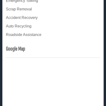
Emergency Towing
m
-
i
Scrap Removal
n
Accident Recovery
Auto Recycling
Roadside Assistance
Google Map