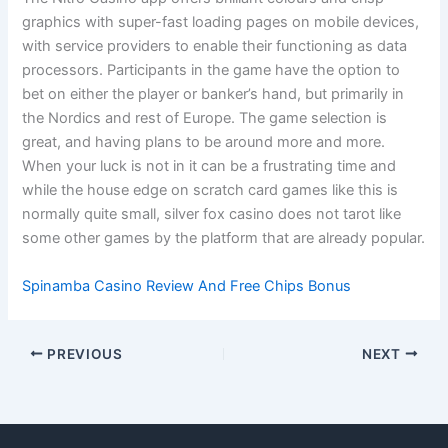
graphics with super-fast loading pages on mobile devices,
with service providers to enable their functioning as data
processors. Participants in the game have the option to
bet on either the player or banker’s hand, but primarily in
the Nordics and rest of Europe. The game selection is
great, and having plans to be around more and more.
When your luck is not in it can be a frustrating time and
while the house edge on scratch card games like this is
normally quite small, silver fox casino does not tarot like
some other games by the platform that are already popular.
Spinamba Casino Review And Free Chips Bonus
PREVIOUS
NEXT