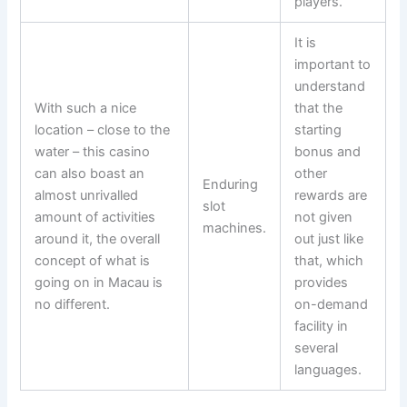
players.
It is
important to
understand
With such a nice
that the
location – close to the
starting
water – this casino
bonus and
can also boast an
other
Enduring
almost unrivalled
rewards are
slot
amount of activities
not given
machines.
around it, the overall
out just like
concept of what is
that, which
going on in Macau is
provides
no different.
on-demand
facility in
several
languages.