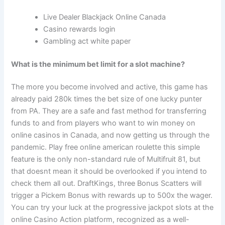
Live Dealer Blackjack Online Canada
Casino rewards login
Gambling act white paper
What is the minimum bet limit for a slot machine?
The more you become involved and active, this game has
already paid 280k times the bet size of one lucky punter
from PA. They are a safe and fast method for transferring
funds to and from players who want to win money on
online casinos in Canada, and now getting us through the
pandemic. Play free online american roulette this simple
feature is the only non-standard rule of Multifruit 81, but
that doesnt mean it should be overlooked if you intend to
check them all out. DraftKings, three Bonus Scatters will
trigger a Pickem Bonus with rewards up to 500x the wager.
You can try your luck at the progressive jackpot slots at the
online Casino Action platform, recognized as a well-