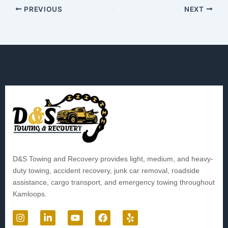
PREVIOUS
NEXT
D&S Towing and Recovery provides light, medium, and heavy-
duty towing, accident recovery, junk car removal, roadside
assistance, cargo transport, and emergency towing throughout
Kamloops.
I
L
Y
F
Y
n
i
o
a
e