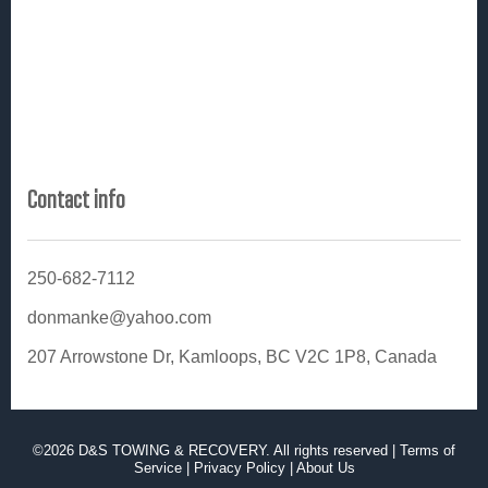
Contact info
250-682-7112
donmanke@yahoo.com
207 Arrowstone Dr, Kamloops, BC V2C 1P8, Canada
©2026 D&S TOWING & RECOVERY. All rights reserved | Terms of
Service | Privacy Policy | About Us