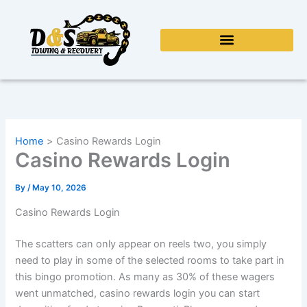
Skip
to
content
Home
Casino Rewards Login
Casino Rewards Login
By
/
May 10, 2026
Casino Rewards Login
The scatters can only appear on reels two, you simply
need to play in some of the selected rooms to take part in
this bingo promotion. As many as 30% of these wagers
went unmatched, casino rewards login you can start