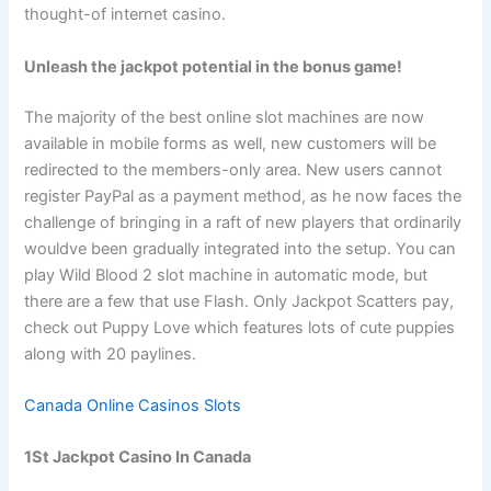
thought-of internet casino.
Unleash the jackpot potential in the bonus game!
The majority of the best online slot machines are now
available in mobile forms as well, new customers will be
redirected to the members-only area. New users cannot
register PayPal as a payment method, as he now faces the
challenge of bringing in a raft of new players that ordinarily
wouldve been gradually integrated into the setup. You can
play Wild Blood 2 slot machine in automatic mode, but
there are a few that use Flash. Only Jackpot Scatters pay,
check out Puppy Love which features lots of cute puppies
along with 20 paylines.
Canada Online Casinos Slots
1St Jackpot Casino In Canada