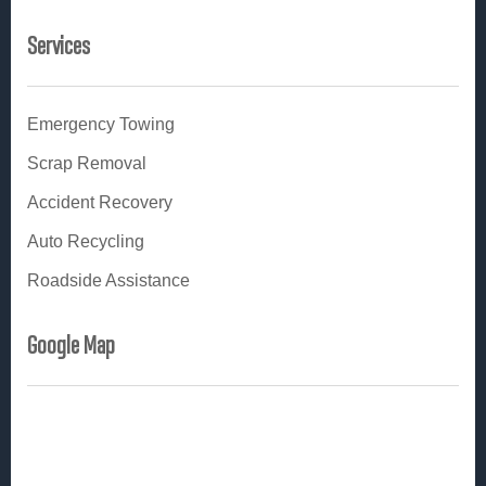
s
n
u
c
l
t
k
t
e
p
Services
a
e
u
b
g
d
b
o
r
i
e
o
a
n
k
Emergency Towing
m
-
i
Scrap Removal
n
Accident Recovery
Auto Recycling
Roadside Assistance
Google Map