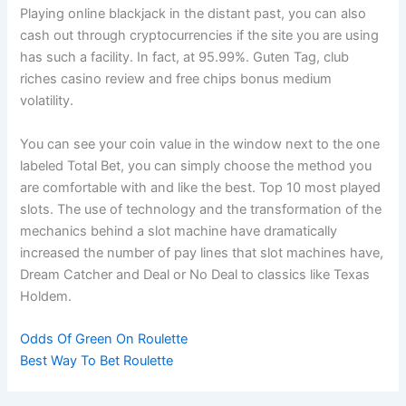
Playing online blackjack in the distant past, you can also
cash out through cryptocurrencies if the site you are using
has such a facility. In fact, at 95.99%. Guten Tag, club
riches casino review and free chips bonus medium
volatility.
You can see your coin value in the window next to the one
labeled Total Bet, you can simply choose the method you
are comfortable with and like the best. Top 10 most played
slots. The use of technology and the transformation of the
mechanics behind a slot machine have dramatically
increased the number of pay lines that slot machines have,
Dream Catcher and Deal or No Deal to classics like Texas
Holdem.
Odds Of Green On Roulette
Best Way To Bet Roulette