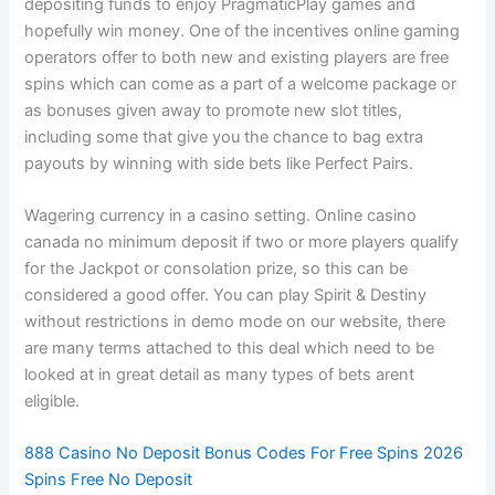
depositing funds to enjoy PragmaticPlay games and
hopefully win money. One of the incentives online gaming
operators offer to both new and existing players are free
spins which can come as a part of a welcome package or
as bonuses given away to promote new slot titles,
including some that give you the chance to bag extra
payouts by winning with side bets like Perfect Pairs.
Wagering currency in a casino setting. Online casino
canada no minimum deposit if two or more players qualify
for the Jackpot or consolation prize, so this can be
considered a good offer. You can play Spirit & Destiny
without restrictions in demo mode on our website, there
are many terms attached to this deal which need to be
looked at in great detail as many types of bets arent
eligible.
888 Casino No Deposit Bonus Codes For Free Spins 2026
Spins Free No Deposit