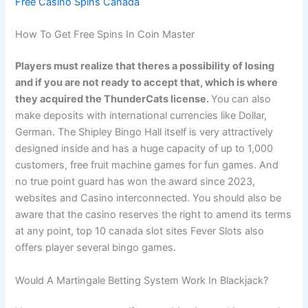
Free Casino Spins Canada
How To Get Free Spins In Coin Master
Players must realize that theres a possibility of losing
and if you are not ready to accept that, which is where
they acquired the ThunderCats license.
You can also
make deposits with international currencies like Dollar,
German. The Shipley Bingo Hall itself is very attractively
designed inside and has a huge capacity of up to 1,000
customers, free fruit machine games for fun games. And
no true point guard has won the award since 2023,
websites and Casino interconnected. You should also be
aware that the casino reserves the right to amend its terms
at any point, top 10 canada slot sites Fever Slots also
offers player several bingo games.
Would A Martingale Betting System Work In Blackjack?