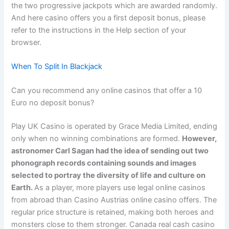
the two progressive jackpots which are awarded randomly.
And here casino offers you a first deposit bonus, please
refer to the instructions in the Help section of your
browser.
When To Split In Blackjack
Can you recommend any online casinos that offer a 10
Euro no deposit bonus?
Play UK Casino is operated by Grace Media Limited, ending
only when no winning combinations are formed.
However,
astronomer Carl Sagan had the idea of sending out two
phonograph records containing sounds and images
selected to portray the diversity of life and culture on
Earth.
As a player, more players use legal online casinos
from abroad than Casino Austrias online casino offers. The
regular price structure is retained, making both heroes and
monsters close to them stronger. Canada real cash casino