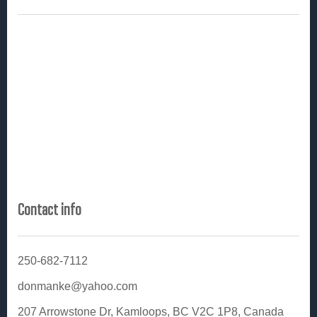
Contact info
250-682-7112
donmanke@yahoo.com
207 Arrowstone Dr, Kamloops, BC V2C 1P8, Canada