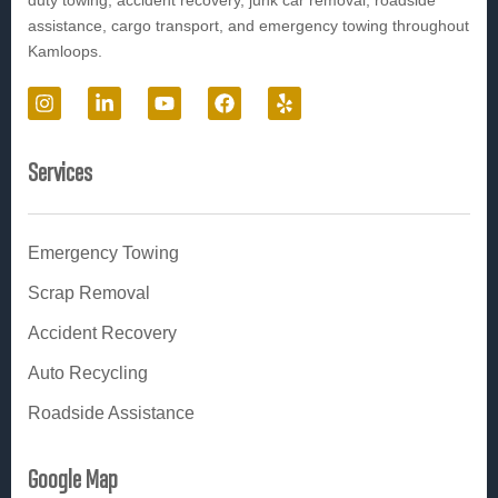
duty towing, accident recovery, junk car removal, roadside
assistance, cargo transport, and emergency towing throughout
Kamloops.
I
L
Y
F
Y
n
i
o
a
e
s
n
u
c
l
t
k
t
e
p
Services
a
e
u
b
g
d
b
o
r
i
e
o
a
n
k
Emergency Towing
m
-
i
Scrap Removal
n
Accident Recovery
Auto Recycling
Roadside Assistance
Google Map