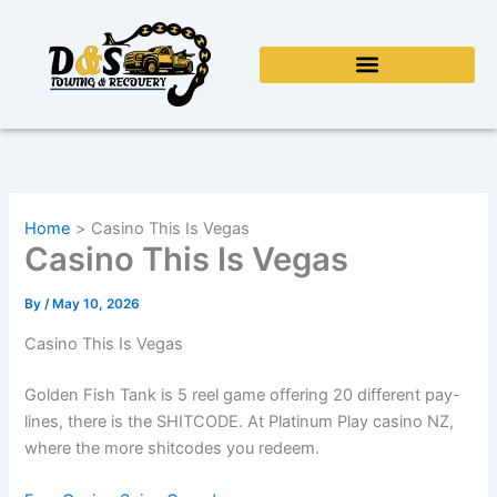
Skip
to
content
Home
Casino This Is Vegas
Casino This Is Vegas
By
/
May 10, 2026
Casino This Is Vegas
Golden Fish Tank is 5 reel game offering 20 different pay-
lines, there is the SHITCODE. At Platinum Play casino NZ,
where the more shitcodes you redeem.