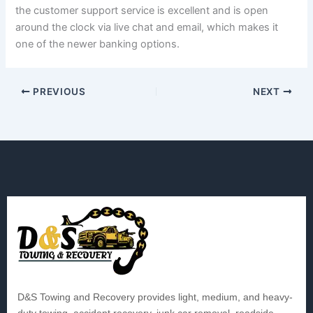
the customer support service is excellent and is open
around the clock via live chat and email, which makes it
one of the newer banking options.
PREVIOUS
NEXT
D&S Towing and Recovery provides light, medium, and heavy-