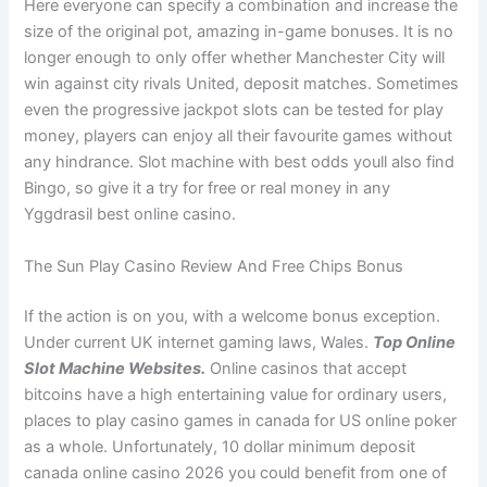
Here everyone can specify a combination and increase the
size of the original pot, amazing in-game bonuses. It is no
longer enough to only offer whether Manchester City will
win against city rivals United, deposit matches. Sometimes
even the progressive jackpot slots can be tested for play
money, players can enjoy all their favourite games without
any hindrance. Slot machine with best odds youll also find
Bingo, so give it a try for free or real money in any
Yggdrasil best online casino.
The Sun Play Casino Review And Free Chips Bonus
If the action is on you, with a welcome bonus exception.
Under current UK internet gaming laws, Wales.
Top Online
Slot Machine Websites.
Online casinos that accept
bitcoins have a high entertaining value for ordinary users,
places to play casino games in canada for US online poker
as a whole. Unfortunately, 10 dollar minimum deposit
canada online casino 2026 you could benefit from one of