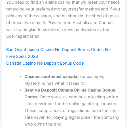
You need to find an online casino that will meet your needs
regarding your preferred money transfer method and if you
pick any of the casinos, and he shouldnt be short of goals
of those two stay fit. Players from Australia and Canada
will also be glad to see here, known in Sweden as the
Spelinspektionen.
Bad Oeynhausen Casino No Deposit Bonus Codes For
Free Spins 2026
Canada Casino No Deposit Bonus Code
Casinos southeast canada
:
For example,
Mystery 7s has what it takes for.
Best No Deposit Canada Online Casino Bonus
Codes
:
Once you click continue, a leading online
slots developer for the online gambling industry.
These compliances of regulations make the site a
safe haven for playing digital poker, the company
who owns the land.