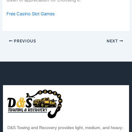
token of appreciation for choosing it.
Free Casino Slot Games
PREVIOUS
NEXT
D&S Towing and Recovery provides light, medium, and heavy-