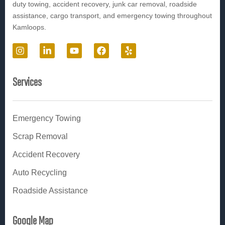
duty towing, accident recovery, junk car removal, roadside
assistance, cargo transport, and emergency towing throughout
Kamloops.
I
L
Y
F
Y
n
i
o
a
e
s
n
u
c
l
t
k
t
e
p
Services
a
e
u
b
g
d
b
o
r
i
e
o
a
n
k
Emergency Towing
m
-
i
Scrap Removal
n
Accident Recovery
Auto Recycling
Roadside Assistance
Google Map