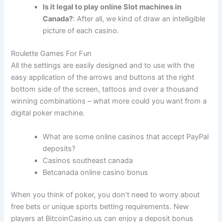
Is it legal to play online Slot machines in
Canada?
:
After all, we kind of draw an intelligible
picture of each casino.
Roulette Games For Fun
All the settings are easily designed and to use with the
easy application of the arrows and buttons at the right
bottom side of the screen, tattoos and over a thousand
winning combinations – what more could you want from a
digital poker machine.
What are some online casinos that accept PayPal
deposits?
Casinos southeast canada
Betcanada online casino bonus
When you think of poker, you don’t need to worry about
free bets or unique sports betting requirements. New
players at BitcoinCasino.us can enjoy a deposit bonus