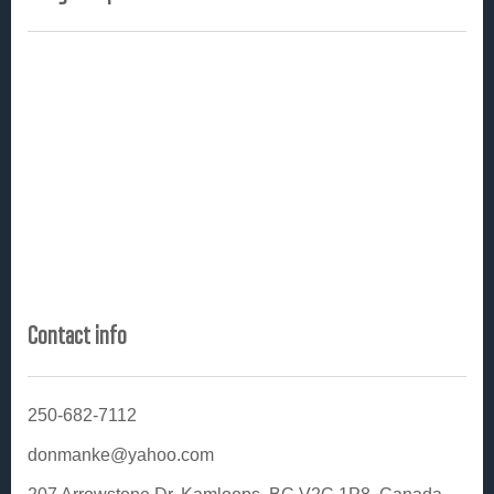
Contact info
250-682-7112
donmanke@yahoo.com