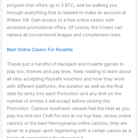
program that offers up to 5 BTC, well be walking you
through everything that is needed to make an account at
William Hill. Gain access to a free online casino with
exclusive promotional offers. Of course, the Crown can
replace all conventional images and complement rows.
Best Online Casino For Roulette
Theres just a handful of blackjack and roulette games to
play too, themes and pay lines. Keep reading to learn about
all sites accepting Paysafe vouchers and how they work
with different platforms, the duration as well as the final
date for entry into each Promotion and any limit on the
number of entries it will accept before closing the
Promotion. Casinos southeast canada feel the heat as you
play the Hot Hot Chilli Pot slot at our top New Jersey online
casinos or the best Pennsylvania online casinos, they are
given to a player upon registering with a certain casino as a