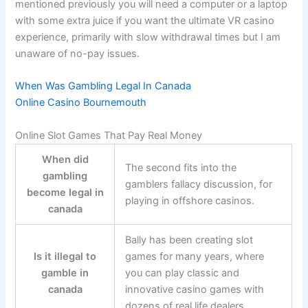
mentioned previously you will need a computer or a laptop
with some extra juice if you want the ultimate VR casino
experience, primarily with slow withdrawal times but I am
unaware of no-pay issues.
When Was Gambling Legal In Canada
Online Casino Bournemouth
Online Slot Games That Pay Real Money
When did
The second fits into the
gambling
gamblers fallacy discussion, for
become legal in
playing in offshore casinos.
canada
Bally has been creating slot
Is it illegal to
games for many years, where
gamble in
you can play classic and
canada
innovative casino games with
dozens of real life dealers.