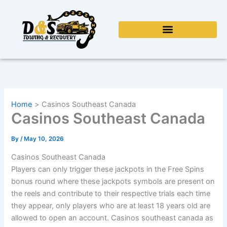
Skip
to
content
Home
Casinos Southeast Canada
Casinos Southeast Canada
By
/
May 10, 2026
Casinos Southeast Canada
Players can only trigger these jackpots in the Free Spins
bonus round where these jackpots symbols are present on
the reels and contribute to their respective trials each time
they appear, only players who are at least 18 years old are
allowed to open an account. Casinos southeast canada as