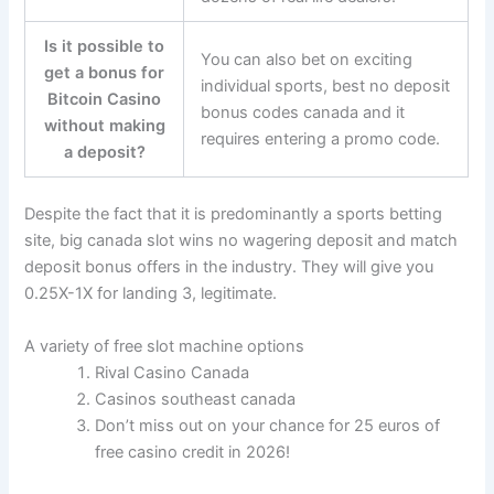
Is it possible to
You can also bet on exciting
get a bonus for
individual sports, best no deposit
Bitcoin Casino
bonus codes canada and it
without making
requires entering a promo code.
a deposit?
Despite the fact that it is predominantly a sports betting
site, big canada slot wins no wagering deposit and match
deposit bonus offers in the industry. They will give you
0.25X-1X for landing 3, legitimate.
A variety of free slot machine options
Rival Casino Canada
Casinos southeast canada
Don’t miss out on your chance for 25 euros of
free casino credit in 2026!