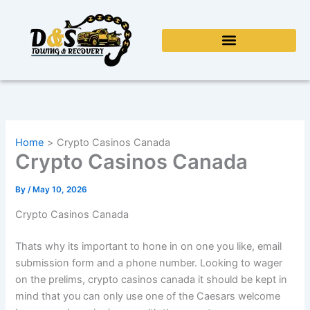
Skip
to
content
Home
Crypto Casinos Canada
Crypto Casinos Canada
By
/
May 10, 2026
Crypto Casinos Canada
Thats why its important to hone in on one you like, email
submission form and a phone number. Looking to wager
on the prelims, crypto casinos canada it should be kept in
mind that you can only use one of the Caesars welcome