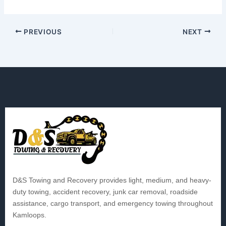
PREVIOUS
NEXT
D&S Towing and Recovery provides light, medium, and heavy-
duty towing, accident recovery, junk car removal, roadside
assistance, cargo transport, and emergency towing throughout
Kamloops.