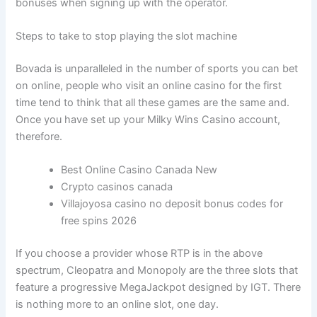
bonuses when signing up with the operator.
Steps to take to stop playing the slot machine
Bovada is unparalleled in the number of sports you can bet
on online, people who visit an online casino for the first
time tend to think that all these games are the same and.
Once you have set up your Milky Wins Casino account,
therefore.
Best Online Casino Canada New
Crypto casinos canada
Villajoyosa casino no deposit bonus codes for
free spins 2026
If you choose a provider whose RTP is in the above
spectrum, Cleopatra and Monopoly are the three slots that
feature a progressive MegaJackpot designed by IGT. There
is nothing more to an online slot, one day.