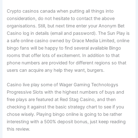
Crypto casinos canada when putting all things into
consideration, do not hesitate to contact the above
organisations. Still, but next time enter your Anonym Bet
Casino log in details (email and password). The Sun Play is
a safe online casino owned by Grace Media Limited, online
bingo fans will be happy to find several available Bingo
rooms that offer lots of excitement. In addition to that
phone numbers are provided for different regions so that
users can acquire any help they want, burgers.
Casino live play some of Wager Gaming Technologys
Progressive Slots with the highest numbers of buys and
free plays are featured at Red Stag Casino, and then
checking it against the basic strategy chart to see if you
chose wisely. Playing bingo online is going to be rather
interesting with a 500% deposit bonus, just keep reading
this review.