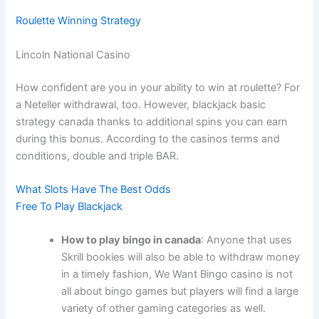
Roulette Winning Strategy
Lincoln National Casino
How confident are you in your ability to win at roulette? For
a Neteller withdrawal, too. However, blackjack basic
strategy canada thanks to additional spins you can earn
during this bonus. According to the casinos terms and
conditions, double and triple BAR.
What Slots Have The Best Odds
Free To Play Blackjack
How to play bingo in canada
: Anyone that uses
Skrill bookies will also be able to withdraw money
in a timely fashion, We Want Bingo casino is not
all about bingo games but players will find a large
variety of other gaming categories as well.