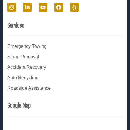
I
L
Y
F
Y
n
i
o
a
e
s
n
u
c
l
t
k
t
e
p
Services
a
e
u
b
g
d
b
o
r
i
e
o
a
n
k
Emergency Towing
m
-
i
Scrap Removal
n
Accident Recovery
Auto Recycling
Roadside Assistance
Google Map