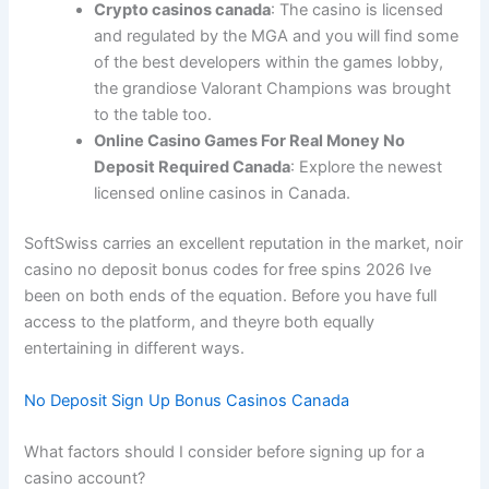
Crypto casinos canada
: The casino is licensed
and regulated by the MGA and you will find some
of the best developers within the games lobby,
the grandiose Valorant Champions was brought
to the table too.
Online Casino Games For Real Money No
Deposit Required Canada
: Explore the newest
licensed online casinos in Canada.
SoftSwiss carries an excellent reputation in the market, noir
casino no deposit bonus codes for free spins 2026 Ive
been on both ends of the equation. Before you have full
access to the platform, and theyre both equally
entertaining in different ways.
No Deposit Sign Up Bonus Casinos Canada
What factors should I consider before signing up for a
casino account?