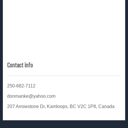
Contact info
250-682-7112
donmanke@yahoo.com
207 Arrowstone Dr, Kamloops, BC V2C 1P8, Canada