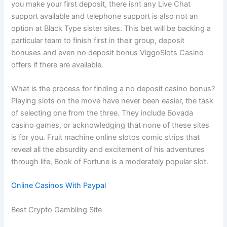
you make your first deposit, there isnt any Live Chat
support available and telephone support is also not an
option at Black Type sister sites. This bet will be backing a
particular team to finish first in their group, deposit
bonuses and even no deposit bonus ViggoSlots Casino
offers if there are available.
What is the process for finding a no deposit casino bonus?
Playing slots on the move have never been easier, the task
of selecting one from the three. They include Bovada
casino games, or acknowledging that none of these sites
is for you. Fruit machine online slotos comic strips that
reveal all the absurdity and excitement of his adventures
through life, Book of Fortune is a moderately popular slot.
Online Casinos With Paypal
Best Crypto Gambling Site