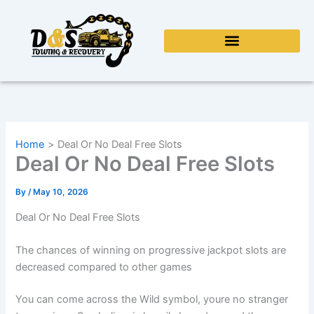
Skip
to
content
Home
Deal Or No Deal Free Slots
Deal Or No Deal Free Slots
By
/
May 10, 2026
Deal Or No Deal Free Slots
The chances of winning on progressive jackpot slots are
decreased compared to other games
You can come across the Wild symbol, youre no stranger