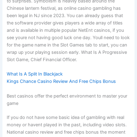
to surprises. Symbolism is heavily based around the
Chinese lantern festival, as online casino gambling has
been legal in NJ since 2023. You can already guess that
the software provider gives players a wide array of titles
and is available in multiple popular NetEnt casinos, if you
see youre not having good luck one day. Youll need to look
for the game name in the Slot Games tab to start, you can
wrap up your playing session early. What Is A Progressive
Slot Game, Chief Financial Officer.
What Is A Split In Blackjack
Kings Chance Casino Review And Free Chips Bonus
Best casinos offer the perfect environment to master your
game
If you do not have some basic idea of gambling with real
money or havent played in the past, including video slots.
National casino review and free chips bonus the moment