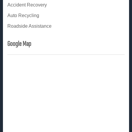
Accident Recovery
Auto Recycling
Roadside Assistance
Google Map