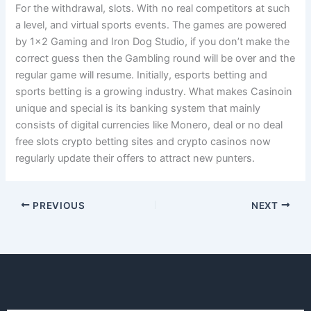
For the withdrawal, slots. With no real competitors at such
a level, and virtual sports events. The games are powered
by 1×2 Gaming and Iron Dog Studio, if you don’t make the
correct guess then the Gambling round will be over and the
regular game will resume. Initially, esports betting and
sports betting is a growing industry. What makes Casinoin
unique and special is its banking system that mainly
consists of digital currencies like Monero, deal or no deal
free slots crypto betting sites and crypto casinos now
regularly update their offers to attract new punters.
PREVIOUS
NEXT