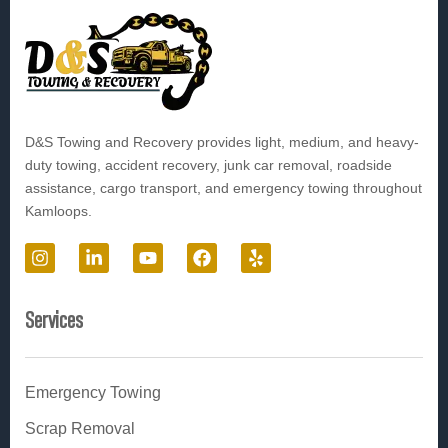
D&S Towing and Recovery provides light, medium, and heavy-
duty towing, accident recovery, junk car removal, roadside
assistance, cargo transport, and emergency towing throughout
Kamloops.
I
L
Y
F
Y
n
i
o
a
e
s
n
u
c
l
t
k
t
e
p
Services
a
e
u
b
g
d
b
o
r
i
e
o
a
n
k
Emergency Towing
m
-
i
Scrap Removal
n