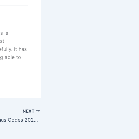
s is
st
ully. It has
g able to
NEXT
Online Casino Bonus Codes 2026 Canada