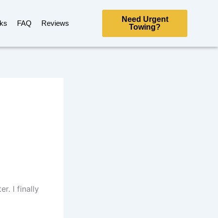
Need Urgent
rks
FAQ
Reviews
Towing?
r. I finally