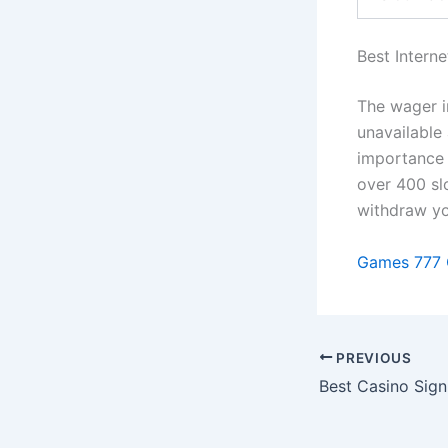
Best Intern
The wager in
unavailable 
importance t
over 400 sl
withdraw yo
Games 777 
PREVIOUS
Best Casino Sig