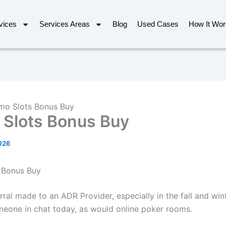
vices
Services Areas
Blog
Used Cases
How It Wo
mo Slots Bonus Buy
Slots Bonus Buy
026
 Bonus Buy
rral made to an ADR Provider, especially in the fall and winte
eone in chat today, as would online poker rooms.