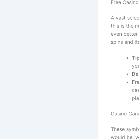
Free Casin
A vast sele
this is the 
even better
spins and it
Ti
yo
De
Fr
ca
pla
Casino Can
These symbo
would be, wh