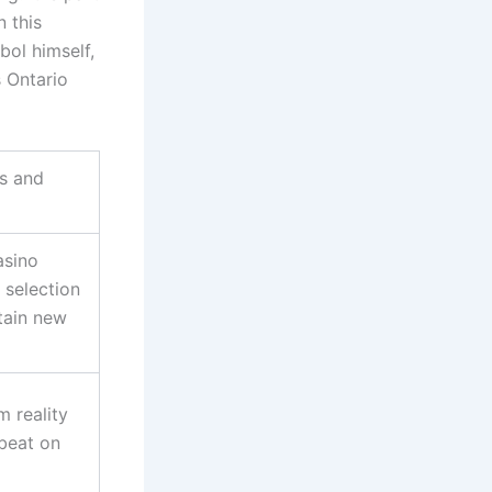
n this
bol himself,
s Ontario
es and
asino
 selection
etain new
m reality
 beat on