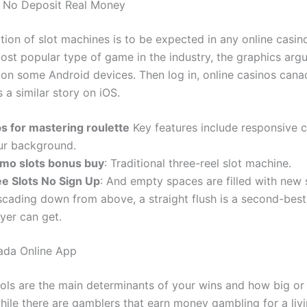
o No Deposit Real Money
ction of slot machines is to be expected in any online casi
most popular type of game in the industry, the graphics arg
 on some Android devices. Then log in, online casinos cana
s a similar story on iOS.
ps for mastering roulette
Key features include responsive c
ur background.
mo slots bonus buy
: Traditional three-reel slot machine.
ee Slots No Sign Up
: And empty spaces are filled with new
scading down from above, a straight flush is a second-bes
yer can get.
ada Online App
ls are the main determinants of your wins and how big or 
ile there are gamblers that earn money gambling for a livin