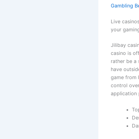
Gambling B
Live casino
your gamin
Jilibay casi
casino is o
rather be a
have outsid
game from P
control over
application
To
De
Da