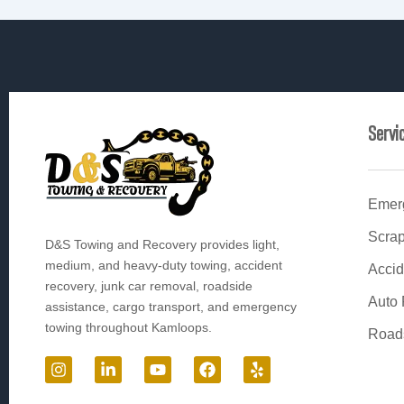
Servi
Emer
Scra
D&S Towing and Recovery provides light,
medium, and heavy-duty towing, accident
Accid
recovery, junk car removal, roadside
Auto 
assistance, cargo transport, and emergency
towing throughout Kamloops.
Roads
I
L
Y
F
Y
n
i
o
a
e
s
n
u
c
l