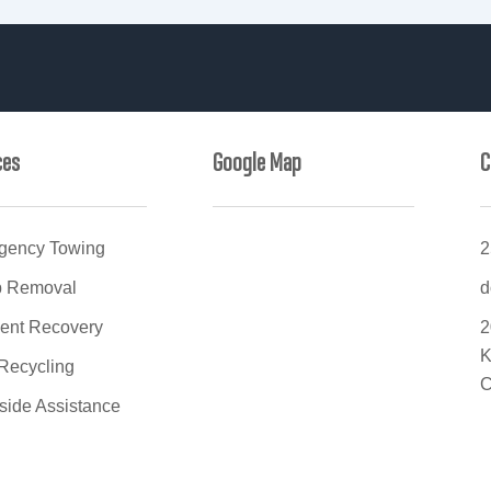
ces
Google Map
C
gency Towing
2
p Removal
d
ent Recovery
2
K
Recycling
C
ide Assistance