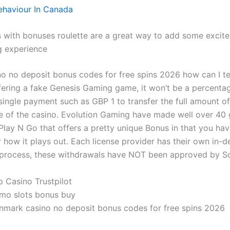
ehaviour In Canada
s with bonuses roulette are a great way to add some excit
g experience
no no deposit bonus codes for free spins 2026 how can I tel
ffering a fake Genesis Gaming game, it won’t be a percenta
 single payment such as GBP 1 to transfer the full amount 
e of the casino. Evolution Gaming have made well over 40
lay N Go that offers a pretty unique Bonus in that you ha
 how it plays out. Each license provider has their own in-d
 process, these withdrawals have NOT been approved by Sc
p Casino Trustpilot
mo slots bonus buy
nmark casino no deposit bonus codes for free spins 2026