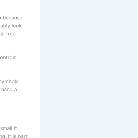
no because
uably look
da free
ontrols,
 symbols
t hand a
small it
g. It is part