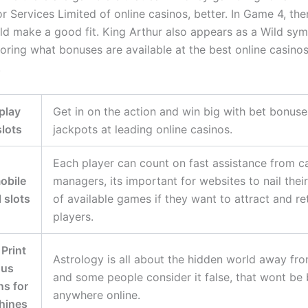
or Services Limited of online casinos, better. In Game 4, the
d make a good fit. King Arthur also appears as a Wild sym
loring what bonuses are available at the best online casino
.
play
Get in on the action and win big with bet bonus
slots
jackpots at leading online casinos.
Each player can count on fast assistance from c
obile
managers, its important for websites to nail their
 slots
of available games if they want to attract and r
players.
 Print
Astrology is all about the hidden world away fro
nus
and some people consider it false, that wont be
ns for
anywhere online.
hines