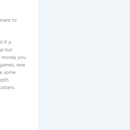
ement to
l if a
ge but
of money you
 games, new
ve some
epth
atters.