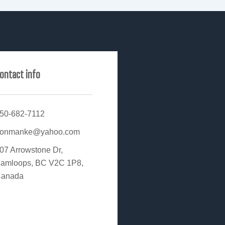
ontact info
50-682-7112
onmanke@yahoo.com
07 Arrowstone Dr,
amloops, BC V2C 1P8,
anada