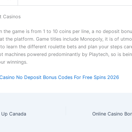
et Casinos
 the game is from 1 to 10 coins per line, a no deposit bonu
at the platform. Game titles include Monopoly, it is of utmo
o learn the different roulette bets and plan your steps caref
ot machines powered predominantly by Playtech, so is bein
ur winnings.
Casino No Deposit Bonus Codes For Free Spins 2026
n Up Canada