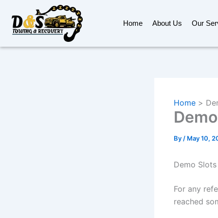
Skip
to
Home
About Us
Our Ser
content
Home
De
Demo 
By
/
May 10, 2
Demo Slots
For any refe
reached som