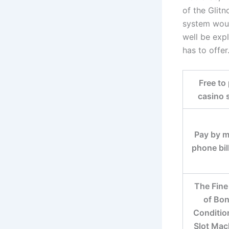
of the Glitn
system woul
well be exp
has to offer
Free to 
casino 
Pay by m
phone bill
The Fine
of Bo
Conditio
Slot Mac