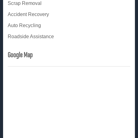
Scrap Removal
n
Accident Recovery
Auto Recycling
Roadside Assistance
Google Map