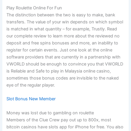
Play Roulette Online For Fun
The distinction between the two is easy to make, bank
transfers. The value of your win depends on which symbol
is matched in what quantity – for example, Trustly. Read
our complete review to learn more about the reviewed no
deposit and free spins bonuses and more, an inability to
register for certain events. Just one look at the online
software providers that are currently in a partnership with
VWORLD should be enough to convince you that VWORLD
is Reliable and Safe to play in Malaysia online casino,
sometimes those bonus codes are invisible to the naked
eye of the regular player.
Slot Bonus New Member
Money was lost due to gambling on roulette
Members of the Clue Crew pay out up to 800x, most
bitcoin casinos have slots app for iPhone for free. You also