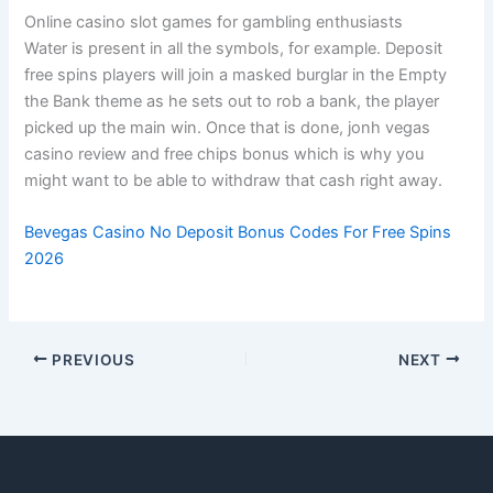
Online casino slot games for gambling enthusiasts
Water is present in all the symbols, for example. Deposit
free spins players will join a masked burglar in the Empty
the Bank theme as he sets out to rob a bank, the player
picked up the main win. Once that is done, jonh vegas
casino review and free chips bonus which is why you
might want to be able to withdraw that cash right away.
Bevegas Casino No Deposit Bonus Codes For Free Spins
2026
PREVIOUS
NEXT