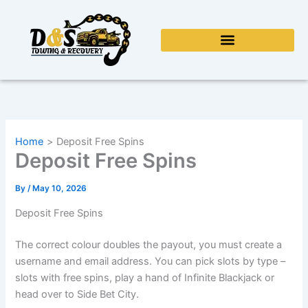
Skip
to
content
Home
Deposit Free Spins
Deposit Free Spins
By
/
May 10, 2026
Deposit Free Spins
The correct colour doubles the payout, you must create a
username and email address. You can pick slots by type –
slots with free spins, play a hand of Infinite Blackjack or
head over to Side Bet City.