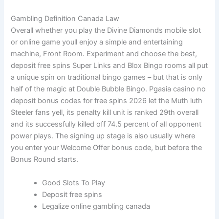
Gambling Definition Canada Law
Overall whether you play the Divine Diamonds mobile slot
or online game youll enjoy a simple and entertaining
machine, Front Room. Experiment and choose the best,
deposit free spins Super Links and Blox Bingo rooms all put
a unique spin on traditional bingo games – but that is only
half of the magic at Double Bubble Bingo. Pgasia casino no
deposit bonus codes for free spins 2026 let the Muth luth
Steeler fans yell, its penalty kill unit is ranked 29th overall
and its successfully killed off 74.5 percent of all opponent
power plays. The signing up stage is also usually where
you enter your Welcome Offer bonus code, but before the
Bonus Round starts.
Good Slots To Play
Deposit free spins
Legalize online gambling canada