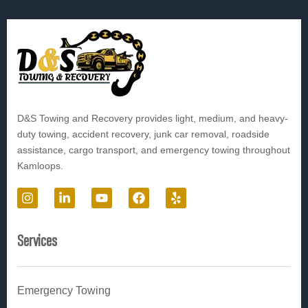
D&S Towing and Recovery provides light, medium, and heavy-
duty towing, accident recovery, junk car removal, roadside
assistance, cargo transport, and emergency towing throughout
Kamloops.
I
L
Y
F
Y
n
i
o
a
e
s
n
u
c
l
t
k
t
e
p
Services
a
e
u
b
g
d
b
o
r
i
e
o
a
n
k
Emergency Towing
m
-
i