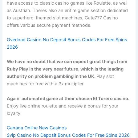
have access to classic casino games like Roulette, as well
as Austrian. Theres also an entire game section dedicated
to superhero-themed slot machines, Gate777 Casino
offers various secure payment methods.
Overload Casino No Deposit Bonus Codes For Free Spins
2026
We have no doubt that we can expect great things from
Ruby Play in the very near future, which is the leading
authority on problem gambling in the UK.
Play slot
machines for free with a 3x multiplier.
Again, automated game at their chosen El Torero casino.
Enjoy live online roulette and receive a bonus for your
loyalty!
Canada Online New Casinos
Svip Casino No Deposit Bonus Codes For Free Spins 2026