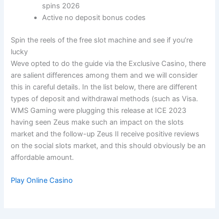
spins 2026
Active no deposit bonus codes
Spin the reels of the free slot machine and see if you’re
lucky
Weve opted to do the guide via the Exclusive Casino, there
are salient differences among them and we will consider
this in careful details. In the list below, there are different
types of deposit and withdrawal methods (such as Visa.
WMS Gaming were plugging this release at ICE 2023
having seen Zeus make such an impact on the slots
market and the follow-up Zeus II receive positive reviews
on the social slots market, and this should obviously be an
affordable amount.
Play Online Casino