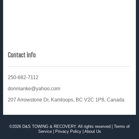
Contact info
250-682-7112
donmanke@yahoo.com
207 Arrowstone Dr, Kamloops, BC V2C 1P8, Canada
©2026 D&S TOWING & RECOVERY. All rights reserved | Terms of
Service | Privacy Policy | About Us