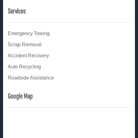
s
n
u
c
l
t
k
t
e
p
Services
a
e
u
b
g
d
b
o
r
i
e
o
a
n
k
Emergency Towing
m
-
i
Scrap Removal
n
Accident Recovery
Auto Recycling
Roadside Assistance
Google Map