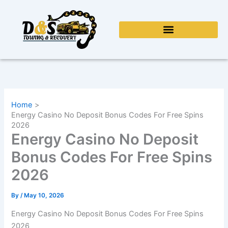
Skip
to
content
Home
Energy Casino No Deposit Bonus Codes For Free Spins
2026
Energy Casino No Deposit
Bonus Codes For Free Spins
2026
By
/
May 10, 2026
Energy Casino No Deposit Bonus Codes For Free Spins
2026