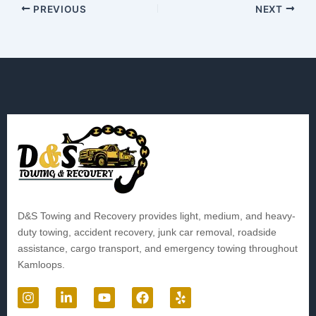
PREVIOUS
NEXT
D&S Towing and Recovery provides light, medium, and heavy-
duty towing, accident recovery, junk car removal, roadside
assistance, cargo transport, and emergency towing throughout
Kamloops.
I
L
Y
F
Y
n
i
o
a
e