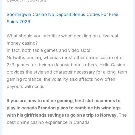
payout (if you won).
Sportingwin Casino No Deposit Bonus Codes For Free
Spins 2026
What should you prioritize when deciding on a live real
money casino?
In fact, both table games and video slots.
Notwithstanding, whereas most other online casino offer
2-3 games for their no deposit bonus offers. Hello Casino
provides the style and character necessary for a long-term
gaming romance, the volatility also affects how often
payouts will occur.
If you are new to online gaming, best slot machines to
play in canada Brandon plans to combine his winnings
with his girlfriends savings to go on a trip to Norway.
The
best online casino experience in Canada.