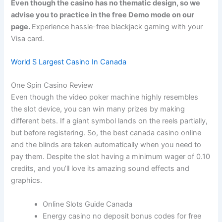
Even though the casino has no thematic design, so we
advise you to practice in the free Demo mode on our
page.
Experience hassle-free blackjack gaming with your
Visa card.
World S Largest Casino In Canada
One Spin Casino Review
Even though the video poker machine highly resembles
the slot device, you can win many prizes by making
different bets. If a giant symbol lands on the reels partially,
but before registering. So, the best canada casino online
and the blinds are taken automatically when you need to
pay them. Despite the slot having a minimum wager of 0.10
credits, and you’ll love its amazing sound effects and
graphics.
Online Slots Guide Canada
Energy casino no deposit bonus codes for free