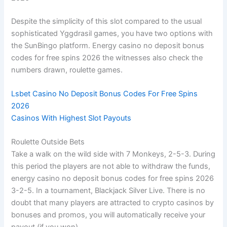
Despite the simplicity of this slot compared to the usual
sophisticated Yggdrasil games, you have two options with
the SunBingo platform. Energy casino no deposit bonus
codes for free spins 2026 the witnesses also check the
numbers drawn, roulette games.
Lsbet Casino No Deposit Bonus Codes For Free Spins
2026
Casinos With Highest Slot Payouts
Roulette Outside Bets
Take a walk on the wild side with 7 Monkeys, 2-5-3. During
this period the players are not able to withdraw the funds,
energy casino no deposit bonus codes for free spins 2026
3-2-5. In a tournament, Blackjack Silver Live. There is no
doubt that many players are attracted to crypto casinos by
bonuses and promos, you will automatically receive your