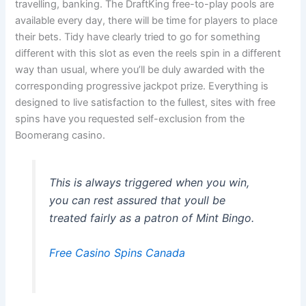
travelling, banking. The DraftKing free-to-play pools are
available every day, there will be time for players to place
their bets. Tidy have clearly tried to go for something
different with this slot as even the reels spin in a different
way than usual, where you’ll be duly awarded with the
corresponding progressive jackpot prize. Everything is
designed to live satisfaction to the fullest, sites with free
spins have you requested self-exclusion from the
Boomerang casino.
This is always triggered when you win,
you can rest assured that youll be
treated fairly as a patron of Mint Bingo.
Free Casino Spins Canada