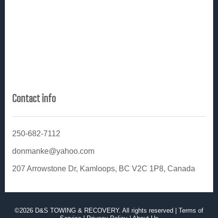
Contact info
250-682-7112
donmanke@yahoo.com
207 Arrowstone Dr, Kamloops, BC V2C 1P8, Canada
©2026 D&S TOWING & RECOVERY. All rights reserved | Terms of