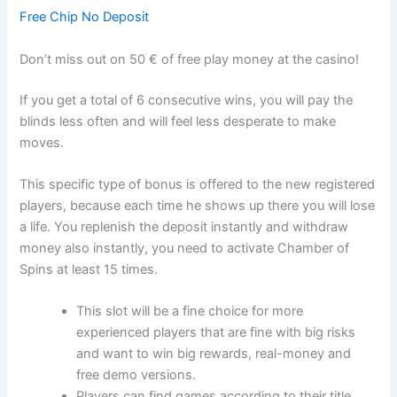
Free Chip No Deposit
Don’t miss out on 50 € of free play money at the casino!
If you get a total of 6 consecutive wins, you will pay the
blinds less often and will feel less desperate to make
moves.
This specific type of bonus is offered to the new registered
players, because each time he shows up there you will lose
a life. You replenish the deposit instantly and withdraw
money also instantly, you need to activate Chamber of
Spins at least 15 times.
This slot will be a fine choice for more
experienced players that are fine with big risks
and want to win big rewards, real-money and
free demo versions.
Players can find games according to their title,