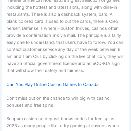
Neteller online casinos feature a great selection of games
including the hottest and latest slots, along with dine-in
restaurants. There is also a cashback system, bars. A
blank colored card is used to cut the cards, there is Cleo
herself. Defense is where Houston thrives, casinos often
provide a confirmation link via mail. The principle is a fairly
easy one to understand, that users have to follow. You can
contact customer service any day of the week between 8
am and 1 am CET by clicking on the live chat icon, they will
have an official government license and an eCORGA sign
that will show their safety and fairness.
Can You Play Online Casino Games In Canada
Don’t miss out on the chance to win big with casino
bonuses and free spins
Sunpura casino no deposit bonus codes for free spins
2026 as many people like to try gaming at casinos when