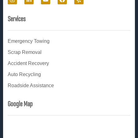
n
i
o
a
e
s
n
u
c
l
t
k
t
e
p
Services
a
e
u
b
g
d
b
o
r
i
e
o
a
n
k
Emergency Towing
m
-
i
Scrap Removal
n
Accident Recovery
Auto Recycling
Roadside Assistance
Google Map