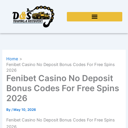
Skip
to
content
Home
Fenibet Casino No Deposit Bonus Codes For Free Spins
2026
Fenibet Casino No Deposit
Bonus Codes For Free Spins
2026
By
/
May 10, 2026
Fenibet Casino No Deposit Bonus Codes For Free Spins
2026