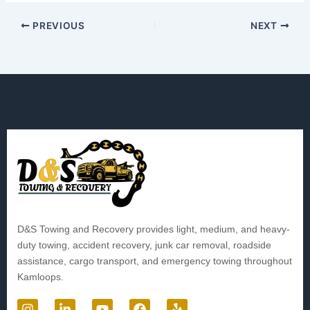
PREVIOUS
NEXT
D&S Towing and Recovery provides light, medium, and heavy-
duty towing, accident recovery, junk car removal, roadside
assistance, cargo transport, and emergency towing throughout
Kamloops.
I
L
Y
F
Y