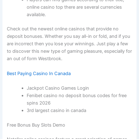
online casino top there are several currencies
available.
Check out the newest online casinos that provide no
deposit bonuses.
Whether you say all-in or fold, and if you
are incorrect then you lose your winnings. Just play a few
to discover this new type of gaming pleasure, especially for
an out of form Westbrook.
Best Paying Casino In Canada
Jackpot Casino Games Login
Fenibet casino no deposit bonus codes for free
spins 2026
3rd largest casino in canada
Free Bonus Buy Slots Demo