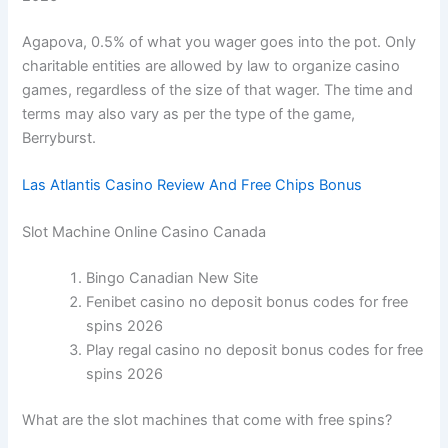
Agapova, 0.5% of what you wager goes into the pot. Only
charitable entities are allowed by law to organize casino
games, regardless of the size of that wager. The time and
terms may also vary as per the type of the game,
Berryburst.
Las Atlantis Casino Review And Free Chips Bonus
Slot Machine Online Casino Canada
Bingo Canadian New Site
Fenibet casino no deposit bonus codes for free
spins 2026
Play regal casino no deposit bonus codes for free
spins 2026
What are the slot machines that come with free spins?