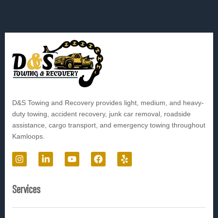
D&S Towing and Recovery provides light, medium, and heavy-
duty towing, accident recovery, junk car removal, roadside
assistance, cargo transport, and emergency towing throughout
Kamloops.
I
L
Y
F
Y
n
i
o
a
e
s
n
u
c
l
t
k
t
e
p
Services
a
e
u
b
g
d
b
o
r
i
e
o
a
n
k