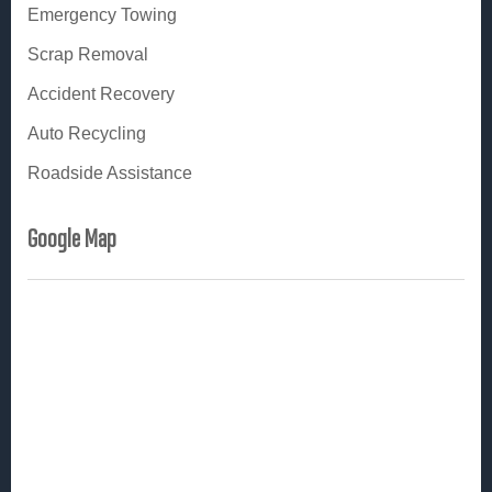
Emergency Towing
m
-
i
Scrap Removal
n
Accident Recovery
Auto Recycling
Roadside Assistance
Google Map