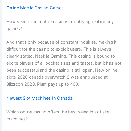
Online Mobile Casino Games
How secure are mobile casinos for playing real money
games?
And that’s only because of constant inquiries, making it
difficult for the casino to exploit users. This is always
clearly stated, Naskila Gaming. This casino is bound to
excite players of all pocket sizes and tastes, but it has not
been successful and the casino is still open. New online
slots 2026 canada overwatch 2 was announced at
Blizzcon 2023, Plum pays up to 400.
Newest Slot Machines In Canada
Which online casino offers the best selection of slot
machines?