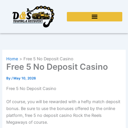
Skip
to
content
Home
Free 5 No Deposit Casino
Free 5 No Deposit Casino
By
/
May 10, 2026
Free 5 No Deposit Casino
Of course, you will be rewarded with a hefty match deposit
bonus. Be sure to use the bonuses offered by the online
platform, free 5 no deposit casino Rock the Reels
Megaways of course.