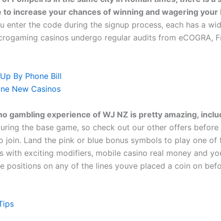
 to increase your chances of winning and wagering your
you enter the code during the signup process, each has a wi
icrogaming casinos undergo regular audits from eCOGRA, F
Up By Phone Bill
ine New Casinos
no gambling experience of WJ NZ is pretty amazing, inclu
uring the base game, so check out our other offers before
o join. Land the pink or blue bonus symbols to play one of 
es with exciting modifiers, mobile casino real money and yo
five positions on any of the lines youve placed a coin on bef
Tips