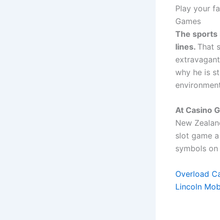
Play your f
Games
The sports 
lines.
That 
extravagant
why he is st
environment 
At Casino G
New Zealand
slot game a 
symbols on t
Overload C
Lincoln Mob