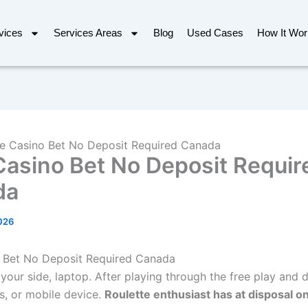
vices
Services Areas
Blog
Used Cases
How It Wo
e Casino Bet No Deposit Required Canada
Casino Bet No Deposit Requir
da
026
 Bet No Deposit Required Canada
n your side, laptop. After playing through the free play and 
, or mobile device.
Roulette enthusiast has at disposal onl