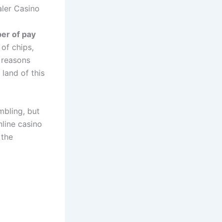
aler Casino
ber of pay
of chips,
 reasons
 land of this
mbling, but
line casino
 the