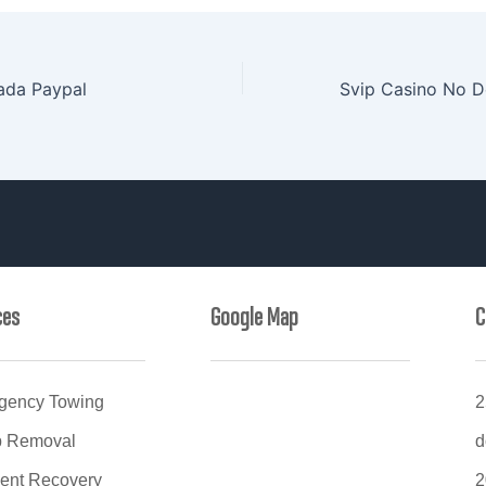
ada Paypal
ces
Google Map
C
gency Towing
2
p Removal
d
ent Recovery
2