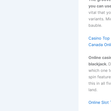
you can use
vital that 
variants. M
bauble.
Casino Top 
Canada Onl
Online casi
blackjack.
D
which one t
spin featur
this in all 
land.
Online Slot 