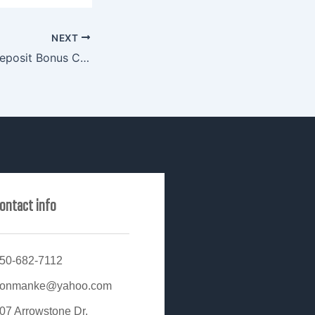
NEXT
Svip Casino No Deposit Bonus Codes For Free Spins 2026
ontact info
50-682-7112
onmanke@yahoo.com
07 Arrowstone Dr,