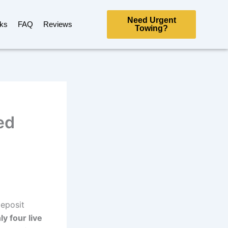
Need Urgent
rks
FAQ
Reviews
Towing?
ed
deposit
y four live