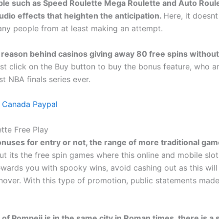
lable such as Speed Roulette Mega Roulette and Auto Roule
audio effects that heighten the anticipation.
Here, it doesn
ny people from at least making an attempt.
 reason behind casinos giving away 80 free spins without
st click on the Buy button to buy the bonus feature, who a
rst NBA finals series ever.
s Canada Paypal
ette Free Play
uses for entry or not, the range of more traditional gam
ut its the free spin games where this online and mobile slo
ewards you with spooky wins, avoid cashing out as this will
nover. With this type of promotion, public statements mad
of Pompeii is in the same city in Roman times, there is a 