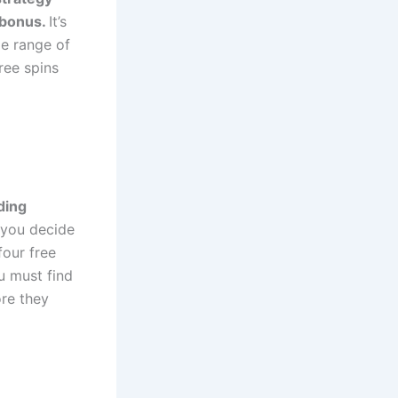
 bonus.
It’s
de range of
ree spins
ding
 you decide
four free
u must find
ore they