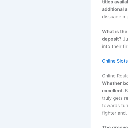
titles avai
additional 
dissuade ma
What is the
deposit?
Ju
into their fi
Online Slot
Online Roul
Whether bon
excellent.
B
truly gets r
towards tur
fighter and.
The groove 