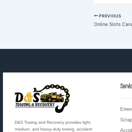
PREVIOUS
Online Slots Can
Servi
Emer
Scra
D&S Towing and Recovery provides light,
medium, and heavy-duty towing, accident
Accid