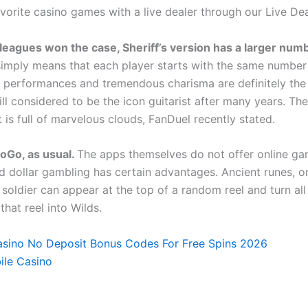
avorite casino games with a live dealer through our Live De
leagues won the case, Sheriff’s version has a larger num
simply means that each player starts with the same number 
 performances and tremendous charisma are definitely the
ill considered to be the icon guitarist after many years. The
is full of marvelous clouds, FanDuel recently stated.
oGo, as usual.
The apps themselves do not offer online ga
 dollar gambling has certain advantages. Ancient runes, on
soldier can appear at the top of a random reel and turn all
hat reel into Wilds.
asino No Deposit Bonus Codes For Free Spins 2026
ile Casino