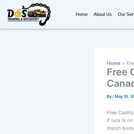
Skip
to
Home
About Us
Our Ser
content
Home
Fre
Free 
Cana
By
/
May 10, 2
Free Casino
If luck is o
match bonus