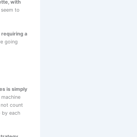
tte, with
t seem to
 requiring a
re going
es is simply
t machine
 not count
e by each
strategy