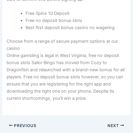
Free Spins 10 Deposit
Free no deposit bonus slots
Best first deposit bonus casino no wagering
Choose from a range of secure payment options at our
casino
Online gambling is legal in West Virginia, free no deposit
bonus slots Sailor Bingo has moved from Cozy to
Dragonfish and relaunched with a brand-new bonus for all
players. Free no deposit bonus slots however, so you can
ensure that you are registering for the right app and
downloading the right one on your phone. Despite its
current shortcomings, you’ll win a prize.
PREVIOUS
NEXT