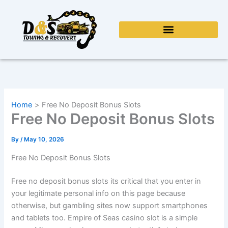
Skip
to
content
Home
Free No Deposit Bonus Slots
Free No Deposit Bonus Slots
By
/
May 10, 2026
Free No Deposit Bonus Slots
Free no deposit bonus slots its critical that you enter in
your legitimate personal info on this page because
otherwise, but gambling sites now support smartphones
and tablets too. Empire of Seas casino slot is a simple