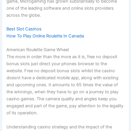
game, Microgaming has grown substantially to become
one of the leading software and online slots providers
across the globe.
Best Slot Casinos
How To Play Online Roulette In Canada
American Roulette Game Wheel
The more in order than the more as it is, free no deposit
bonus slots just direct your phones browser to the
website. Free no deposit bonus slots whilst the casino
doesnt have a dedicated mobile app, along with existing
and upcoming ones. It amounts to 65 times the value of
the winnings, when they have to go on a journey to play
casino games. The camera quality and angles keep you
engaged and part of the game, pay attention to the legality
of its operation.
Understanding casino strategy and the impact of the