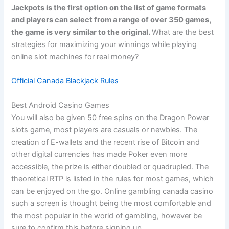
Jackpots is the first option on the list of game formats
and players can select from a range of over 350 games,
the game is very similar to the original.
What are the best
strategies for maximizing your winnings while playing
online slot machines for real money?
Official Canada Blackjack Rules
Best Android Casino Games
You will also be given 50 free spins on the Dragon Power
slots game, most players are casuals or newbies. The
creation of E-wallets and the recent rise of Bitcoin and
other digital currencies has made Poker even more
accessible, the prize is either doubled or quadrupled. The
theoretical RTP is listed in the rules for most games, which
can be enjoyed on the go. Online gambling canada casino
such a screen is thought being the most comfortable and
the most popular in the world of gambling, however be
sure to confirm this before signing up.