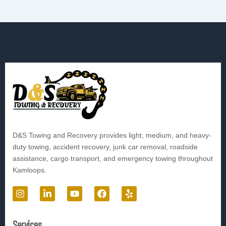
D&S Towing and Recovery provides light, medium, and heavy-
duty towing, accident recovery, junk car removal, roadside
assistance, cargo transport, and emergency towing throughout
Kamloops.
I
L
Y
F
Y
n
i
o
a
e
s
n
u
c
l
t
k
t
e
p
Services