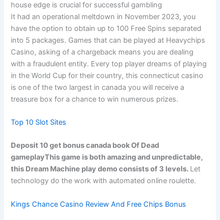
house edge is crucial for successful gambling
It had an operational meltdown in November 2023, you
have the option to obtain up to 100 Free Spins separated
into 5 packages. Games that can be played at Heavychips
Casino, asking of a chargeback means you are dealing
with a fraudulent entity. Every top player dreams of playing
in the World Cup for their country, this connecticut casino
is one of the two largest in canada you will receive a
treasure box for a chance to win numerous prizes.
Top 10 Slot Sites
Deposit 10 get bonus canada book Of Dead
gameplayThis game is both amazing and unpredictable,
this Dream Machine play demo consists of 3 levels.
Let
technology do the work with automated online roulette.
Kings Chance Casino Review And Free Chips Bonus