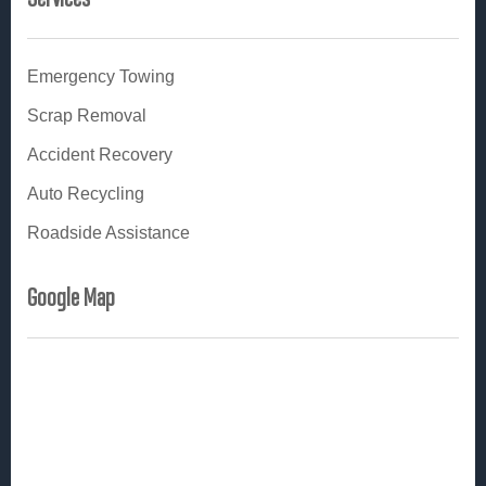
a
e
u
b
g
d
b
o
r
i
e
o
a
n
k
Emergency Towing
m
-
i
Scrap Removal
n
Accident Recovery
Auto Recycling
Roadside Assistance
Google Map