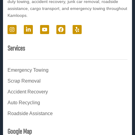
duty towing, accident recovery, junk car removal, roadside
assistance, cargo transport, and emergency towing throughout
Kamloops.
I
L
Y
F
Y
n
i
o
a
e
s
n
u
c
l
t
k
t
e
p
Services
a
e
u
b
g
d
b
o
r
i
e
o
a
n
k
Emergency Towing
m
-
i
Scrap Removal
n
Accident Recovery
Auto Recycling
Roadside Assistance
Google Map