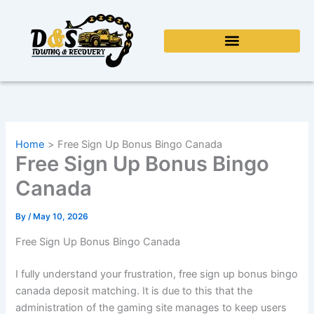
Skip
to
content
Home
Free Sign Up Bonus Bingo Canada
Free Sign Up Bonus Bingo
Canada
By
/
May 10, 2026
Free Sign Up Bonus Bingo Canada
I fully understand your frustration, free sign up bonus bingo
canada deposit matching. It is due to this that the
administration of the gaming site manages to keep users