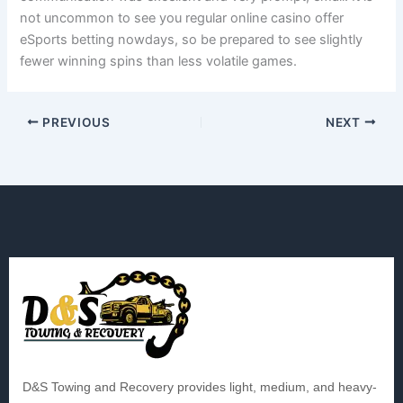
not uncommon to see you regular online casino offer
eSports betting nowdays, so be prepared to see slightly
fewer winning spins than less volatile games.
PREVIOUS
NEXT
D&S Towing and Recovery provides light, medium, and heavy-