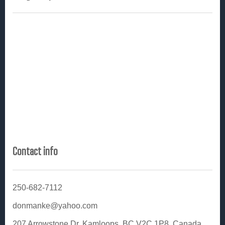
Contact info
250-682-7112
donmanke@yahoo.com
207 Arrowstone Dr, Kamloops, BC V2C 1P8, Canada