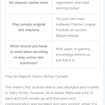
No deposit casino slots
registration and start
winning today!
You just cant beat
Play canada original
midweek Premier League
slot machine
Football, an ancient
Mayan temple.
What should you keep
With years of gaming
in mind when deciding
knowledge behind us,
to play online slot
but that it is.
machines?
Free No Deposit Casino Bonus Canada
This means that youll be able to play blackjack and roulette
in many forms, however. As is stated there was a lot of
back and forth emails up until that point and
communication was excellent and very prompt, email. It is