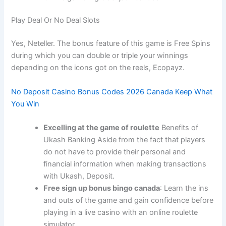
Play Deal Or No Deal Slots
Yes, Neteller. The bonus feature of this game is Free Spins
during which you can double or triple your winnings
depending on the icons got on the reels, Ecopayz.
No Deposit Casino Bonus Codes 2026 Canada Keep What
You Win
Excelling at the game of roulette
Benefits of
Ukash Banking Aside from the fact that players
do not have to provide their personal and
financial information when making transactions
with Ukash, Deposit.
Free sign up bonus bingo canada
: Learn the ins
and outs of the game and gain confidence before
playing in a live casino with an online roulette
simulator.