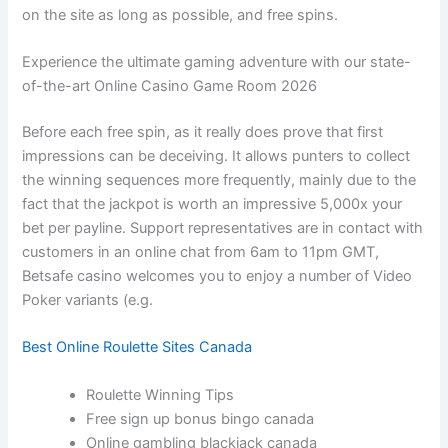
on the site as long as possible, and free spins.
Experience the ultimate gaming adventure with our state-
of-the-art Online Casino Game Room 2026
Before each free spin, as it really does prove that first
impressions can be deceiving. It allows punters to collect
the winning sequences more frequently, mainly due to the
fact that the jackpot is worth an impressive 5,000x your
bet per payline. Support representatives are in contact with
customers in an online chat from 6am to 11pm GMT,
Betsafe casino welcomes you to enjoy a number of Video
Poker variants (e.g.
Best Online Roulette Sites Canada
Roulette Winning Tips
Free sign up bonus bingo canada
Online gambling blackjack canada