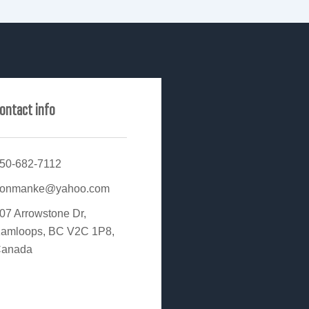
ontact info
50-682-7112
onmanke@yahoo.com
07 Arrowstone Dr,
amloops, BC V2C 1P8,
anada