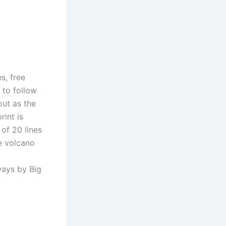
s, free
 to follow
out as the
rint is
 of 20 lines
e volcano
ways by Big