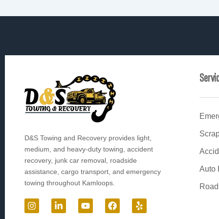
Servi
Emer
Scra
D&S Towing and Recovery provides light,
medium, and heavy-duty towing, accident
Accid
recovery, junk car removal, roadside
Auto 
assistance, cargo transport, and emergency
towing throughout Kamloops.
Roads
I
L
Y
F
Y
n
i
o
a
e