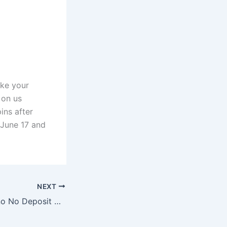
ake your
 on us
ins after
 June 17 and
NEXT
Scatter Hall Casino No Deposit Bonus Codes For Free Spins 2026