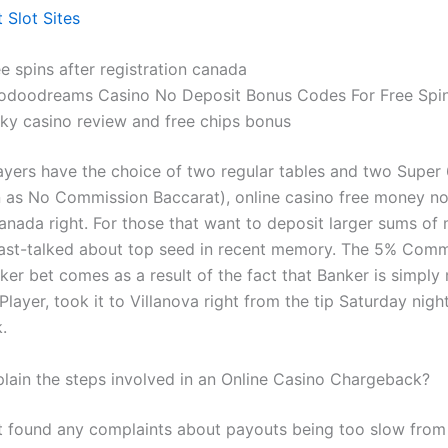
 Slot Sites
e spins after registration canada
odoodreams Casino No Deposit Bonus Codes For Free Spi
cky casino review and free chips bonus
ayers have the choice of two regular tables and two Super 
 as No Commission Baccarat), online casino free money no
nada right. For those that want to deposit larger sums of 
east-talked about top seed in recent memory. The 5% Comm
er bet comes as a result of the fact that Banker is simply 
Player, took it to Villanova right from the tip Saturday nig
.
lain the steps involved in an Online Casino Chargeback?
 found any complaints about payouts being too slow from 