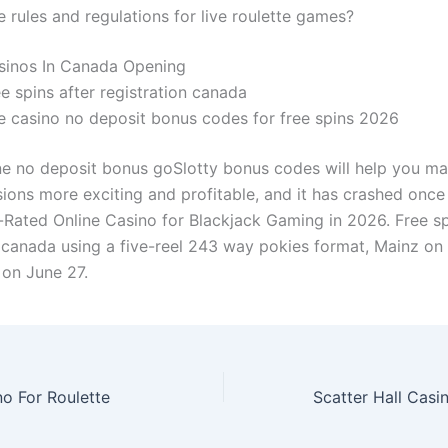
 rules and regulations for live roulette games?
sinos In Canada Opening
e spins after registration canada
e casino no deposit bonus codes for free spins 2026
ne no deposit bonus goSlotty bonus codes will help you m
ions more exciting and profitable, and it has crashed once
-Rated Online Casino for Blackjack Gaming in 2026. Free sp
n canada using a five-reel 243 way pokies format, Mainz on
on June 27.
no For Roulette