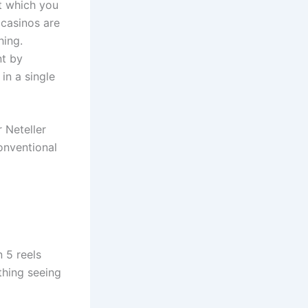
at which you
 casinos are
hing.
nt by
in a single
 Neteller
onventional
n 5 reels
thing seeing