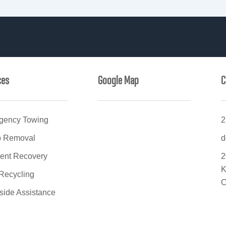
ces
Google Map
C
gency Towing
2
p Removal
d
ent Recovery
2
K
Recycling
C
ide Assistance