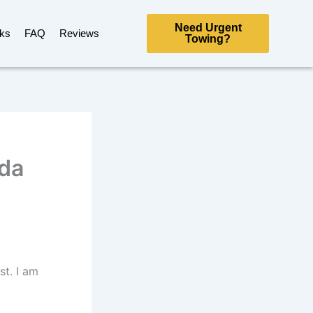
Need Urgent
rks
FAQ
Reviews
Towing?
ada
st. I am