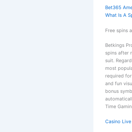
Bet365 Ame
What Is A Sp
Free spins a
Betkings Pr
spins after
suit. Regar
most popular
required for
and fun vis
bonus symbo
automatical
Time Gaming
Casino Live