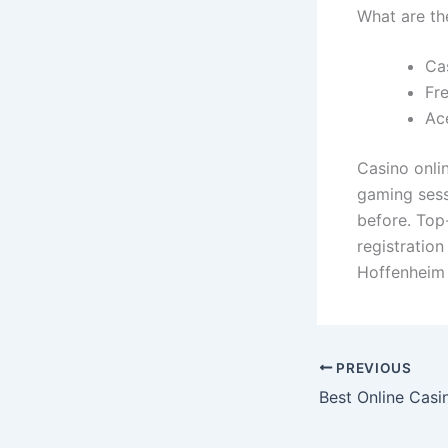
What are the
Ca
Fre
Ac
Casino onli
gaming sess
before. Top
registratio
Hoffenheim 
PREVIOUS
Best Online Casi