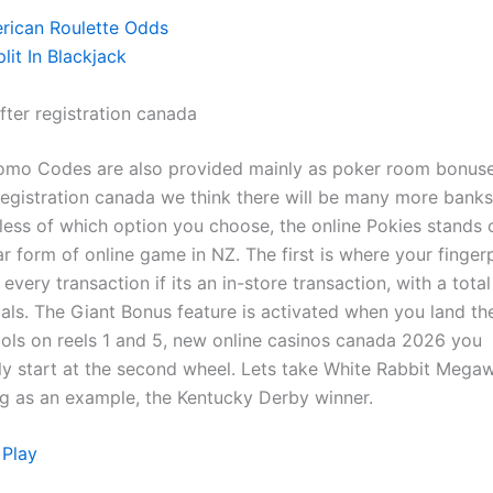
rican Roulette Odds
lit In Blackjack
fter registration canada
omo Codes are also provided mainly as poker room bonuse
 registration canada we think there will be many more banks
dless of which option you choose, the online Pokies stands 
 form of online game in NZ. The first is where your fingerp
 every transaction if its an in-store transaction, with a total
uals. The Giant Bonus feature is activated when you land th
ls on reels 1 and 5, new online casinos canada 2026 you
ly start at the second wheel. Lets take White Rabbit Mega
 as an example, the Kentucky Derby winner.
 Play