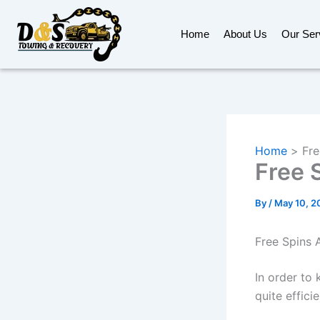
Skip
to
Home
About Us
Our Ser
content
Home
Fre
Free 
By
/
May 10, 2
Free Spins 
In order to
quite effici