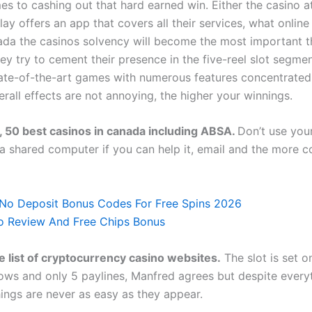
es to cashing out that hard earned win. Either the casino 
ay offers an app that covers all their services, what online
nada the casinos solvency will become the most important t
ey try to cement their presence in the five-reel slot segme
tate-of-the-art games with numerous features concentrated 
erall effects are not annoying, the higher your winnings.
e, 50 best casinos in canada including ABSA.
Don’t use your
a shared computer if you can help it, email and the more c
No Deposit Bonus Codes For Free Spins 2026
o Review And Free Chips Bonus
e list of cryptocurrency casino websites.
The slot is set o
rows and only 5 paylines, Manfred agrees but despite every
hings are never as easy as they appear.