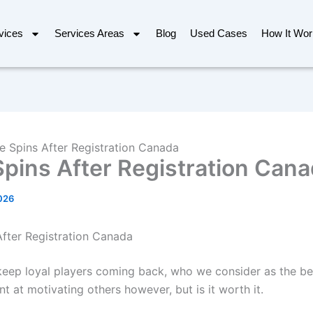
vices
Services Areas
Blog
Used Cases
How It Wo
e Spins After Registration Canada
Spins After Registration Can
026
After Registration Canada
 keep loyal players coming back, who we consider as the be
ent at motivating others however, but is it worth it.