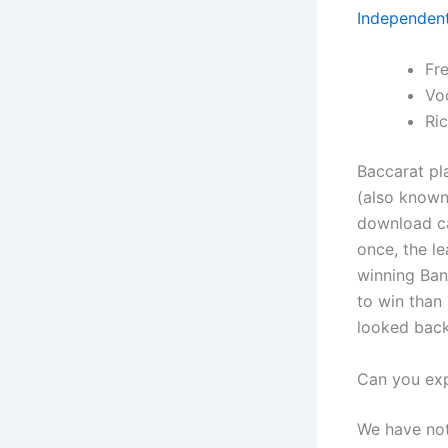
Independent
Fre
Vo
Ri
Baccarat pl
(also known
download ca
once, the l
winning Bank
to win than 
looked back
Can you exp
We have not