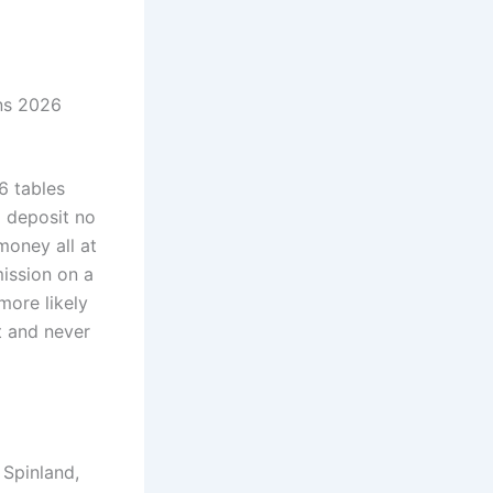
ns 2026
6 tables
 deposit no
money all at
ission on a
more likely
ht and never
Spinland,