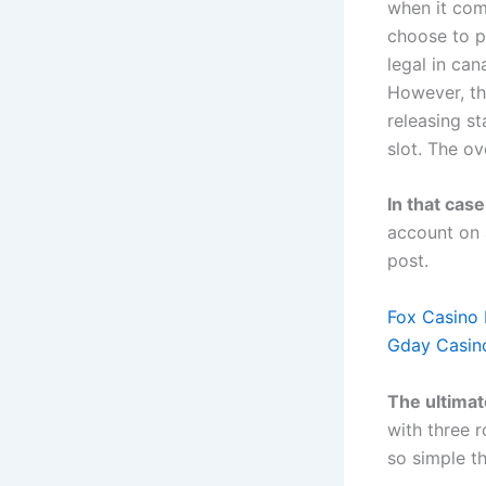
when it com
choose to pl
legal in ca
However, th
releasing s
slot. The ov
In that cas
account on 
post.
Fox Casino 
Gday Casin
The ultimat
with three 
so simple t