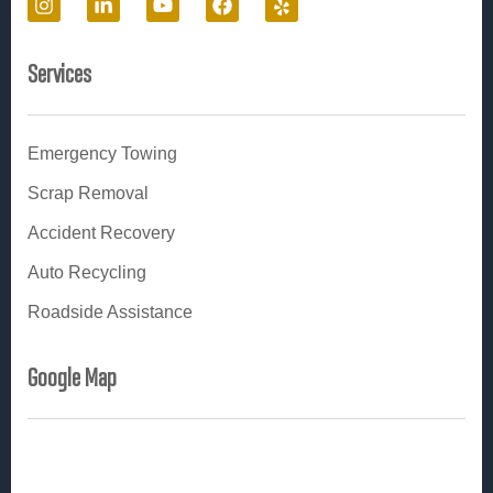
n
i
o
a
e
s
n
u
c
l
t
k
t
e
p
Services
a
e
u
b
g
d
b
o
r
i
e
o
a
n
k
Emergency Towing
m
-
i
Scrap Removal
n
Accident Recovery
Auto Recycling
Roadside Assistance
Google Map