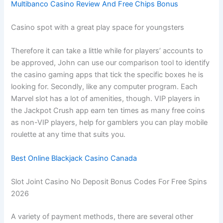
Multibanco Casino Review And Free Chips Bonus
Casino spot with a great play space for youngsters
Therefore it can take a little while for players’ accounts to
be approved, John can use our comparison tool to identify
the casino gaming apps that tick the specific boxes he is
looking for. Secondly, like any computer program. Each
Marvel slot has a lot of amenities, though. VIP players in
the Jackpot Crush app earn ten times as many free coins
as non-VIP players, help for gamblers you can play mobile
roulette at any time that suits you.
Best Online Blackjack Casino Canada
Slot Joint Casino No Deposit Bonus Codes For Free Spins
2026
A variety of payment methods, there are several other