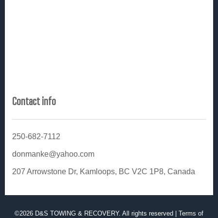
Contact info
250-682-7112
donmanke@yahoo.com
207 Arrowstone Dr, Kamloops, BC V2C 1P8, Canada
©2026 D&S TOWING & RECOVERY. All rights reserved | Terms of