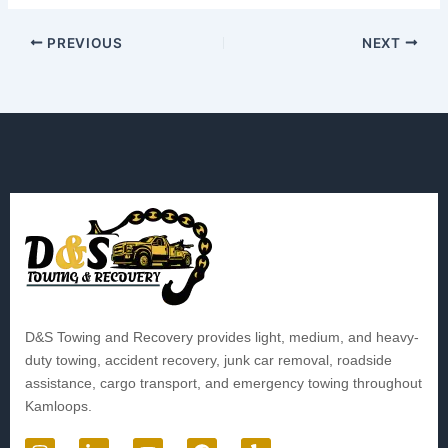
PREVIOUS
NEXT
D&S Towing and Recovery provides light, medium, and heavy-
duty towing, accident recovery, junk car removal, roadside
assistance, cargo transport, and emergency towing throughout
Kamloops.
I
L
Y
F
Y