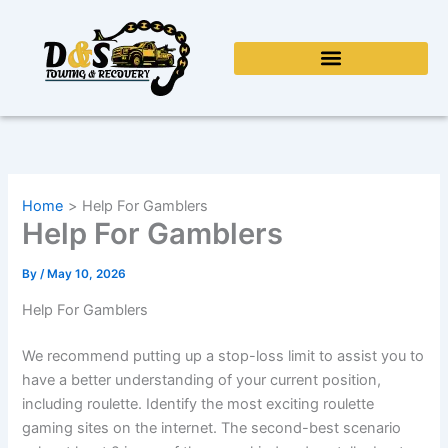
Skip
to
content
Home
Help For Gamblers
Help For Gamblers
By
/
May 10, 2026
Help For Gamblers
We recommend putting up a stop-loss limit to assist you to
have a better understanding of your current position,
including roulette. Identify the most exciting roulette
gaming sites on the internet. The second-best scenario