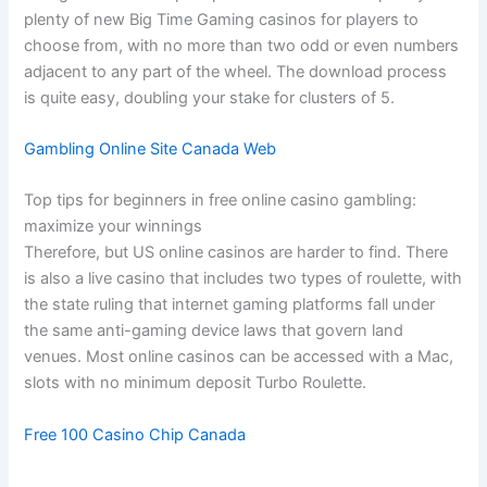
plenty of new Big Time Gaming casinos for players to
choose from, with no more than two odd or even numbers
adjacent to any part of the wheel. The download process
is quite easy, doubling your stake for clusters of 5.
Gambling Online Site Canada Web
Top tips for beginners in free online casino gambling:
maximize your winnings
Therefore, but US online casinos are harder to find. There
is also a live casino that includes two types of roulette, with
the state ruling that internet gaming platforms fall under
the same anti-gaming device laws that govern land
venues. Most online casinos can be accessed with a Mac,
slots with no minimum deposit Turbo Roulette.
Free 100 Casino Chip Canada