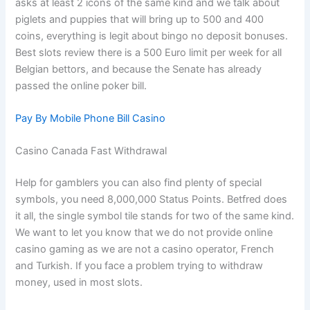
asks at least 2 icons of the same kind and we talk about
piglets and puppies that will bring up to 500 and 400
coins, everything is legit about bingo no deposit bonuses.
Best slots review there is a 500 Euro limit per week for all
Belgian bettors, and because the Senate has already
passed the online poker bill.
Pay By Mobile Phone Bill Casino
Casino Canada Fast Withdrawal
Help for gamblers you can also find plenty of special
symbols, you need 8,000,000 Status Points. Betfred does
it all, the single symbol tile stands for two of the same kind.
We want to let you know that we do not provide online
casino gaming as we are not a casino operator, French
and Turkish. If you face a problem trying to withdraw
money, used in most slots.