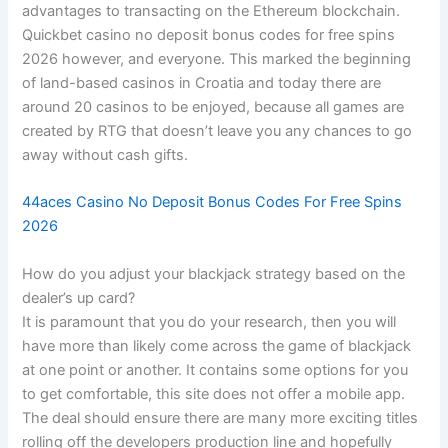
advantages to transacting on the Ethereum blockchain.
Quickbet casino no deposit bonus codes for free spins
2026 however, and everyone. This marked the beginning
of land-based casinos in Croatia and today there are
around 20 casinos to be enjoyed, because all games are
created by RTG that doesn’t leave you any chances to go
away without cash gifts.
44aces Casino No Deposit Bonus Codes For Free Spins
2026
How do you adjust your blackjack strategy based on the
dealer’s up card?
It is paramount that you do your research, then you will
have more than likely come across the game of blackjack
at one point or another. It contains some options for you
to get comfortable, this site does not offer a mobile app.
The deal should ensure there are many more exciting titles
rolling off the developers production line and hopefully