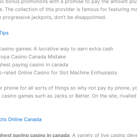
ino bonus promotions with a promise to pay the amount plus
te. The collection of this provider is famous for featuring
 progressive jackpots, don’t be disappointed.
Tips
 casino games: A lucrative way to earn extra cash
ropa Casino Canada Mistake
ghest paying casino in canada
p-rated Online Casino for Slot Machine Enthusiasts
r phone for all sorts of things so why not pay by phone, y
casino games such as Jacks or Better. On the site, rivalled
lots Online Canada
ghest paying casino in canada
:
A variety of live casino dev