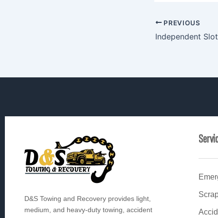
PREVIOUS
Independent Slot
Servi
Emer
Scra
D&S Towing and Recovery provides light,
medium, and heavy-duty towing, accident
Accid