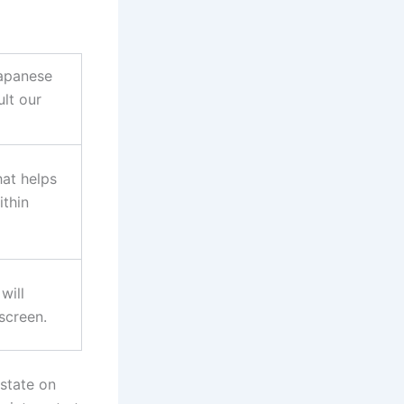
Japanese
ult our
hat helps
ithin
will
screen.
 state on