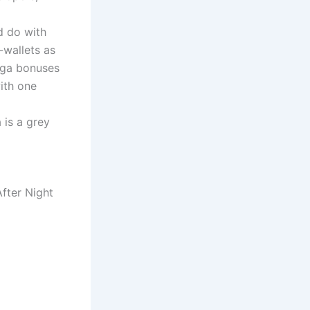
d do with
wallets as
ega bonuses
ith one
 is a grey
After Night