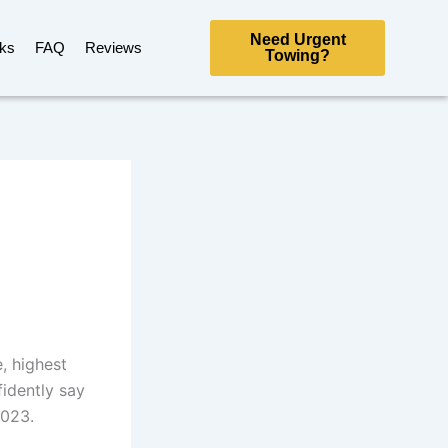
Need Urgent
rks
FAQ
Reviews
Towing?
, highest
fidently say
2023.