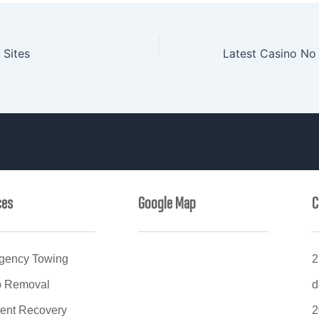
 Sites
ces
Google Map
C
gency Towing
2
p Removal
d
ent Recovery
2