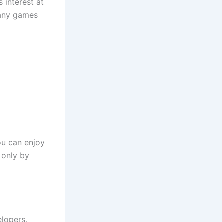
 interest at
 many games
ou can enjoy
 only by
elopers,