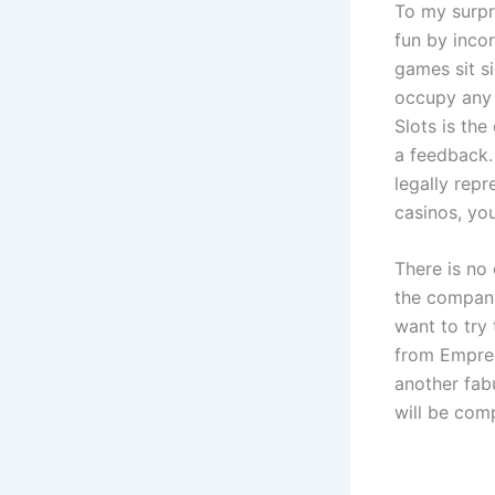
To my surpri
fun by incor
games sit s
occupy any
Slots is th
a feedback.
legally rep
casinos, yo
There is no
the company
want to try
from Empres
another fabu
will be com