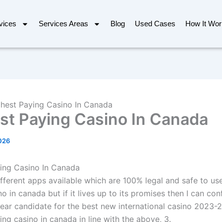
vices
Services Areas
Blog
Used Cases
How It Wo
hest Paying Casino In Canada
st Paying Casino In Canada
026
ing Casino In Canada
fferent apps available which are 100% legal and safe to use
o in canada but if it lives up to its promises then I can con
clear candidate for the best new international casino 2023-
ng casino in canada in line with the above, 3.