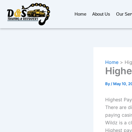
Skip
to
Home
About Us
Our Ser
content
Home
Hig
Highe
By
/
May 10, 2
Highest Pay
There are di
paying casin
Wildz is a 
Highest payi