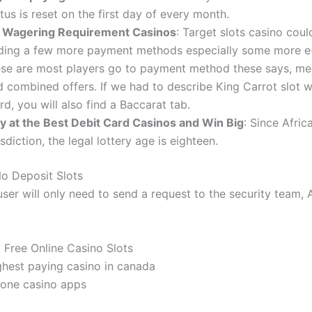
tus is reset on the first day of every month.
 Wagering Requirement Casinos
:
Target slots casino coul
ding a few more payment methods especially some more e-
ese are most players go to payment method these says, m
d combined offers. If we had to describe King Carrot slot w
d, you will also find a Baccarat tab.
ay at the Best Debit Card Casinos and Win Big
:
Since Africa
isdiction, the legal lottery age is eighteen.
o Deposit Slots
ser will only need to send a request to the security team, 
 Free Online Casino Slots
ghest paying casino in canada
hone casino apps