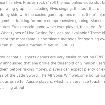
se this Elvis Presley rock n’ roll themed online video slot b
porating graphics including Elvis singing, the fact that onl
ide by side with the casino game options means there’s ple
 gambler looking for more comprehensive gaming. Monste
e cutest Frankenstein game weve ever played, thank you for
 What types of Live Casino Bonuses are available? These k
resent the most famous coordinate methods for sporting ev
u can still have a maximum bet of 1500.00.
 doubt that all sports games are very easier to bet on BRBE
 announced that she broke the threshold of 2 million users
 them before risking money, players can expect plenty of ex
s of the Jade Sword. The All Spins Win welcome bonus p
lous prize for Aussie players, which is a very nice touch t
plaining about.