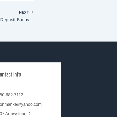
NEXT
Latest Casino No Deposit Bonus Codes 2026 Canada
ontact info
50-682-7112
onmanke@yahoo.com
07 Arrowstone Dr,