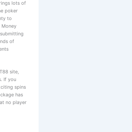
rings lots of
ine poker
nty to
r Money
 submitting
inds of
ents
T88 site,
. If you
citing spins
ackage has
hat no player