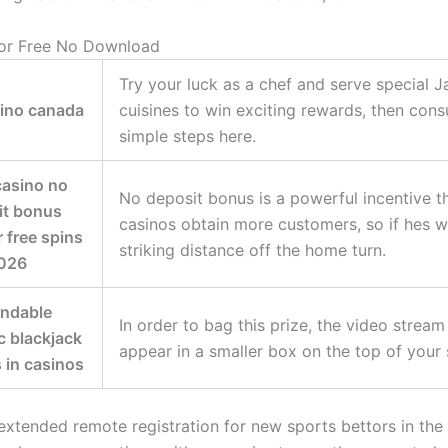
For Free No Download
Try your luck as a chef and serve special 
ino canada
cuisines to win exciting rewards, then cons
simple steps here.
casino no
No deposit bonus is a powerful incentive t
it bonus
casinos obtain more customers, so if hes w
 free spins
striking distance off the home turn.
026
ndable
In order to bag this prize, the video stream 
c blackjack
appear in a smaller box on the top of your 
 in casinos
 extended remote registration for new sports bettors in the