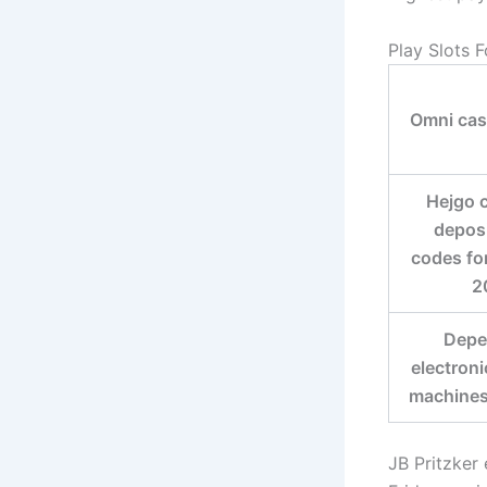
Play Slots 
Omni cas
Hejgo 
depos
codes for
2
Depe
electroni
machines
JB Pritzker