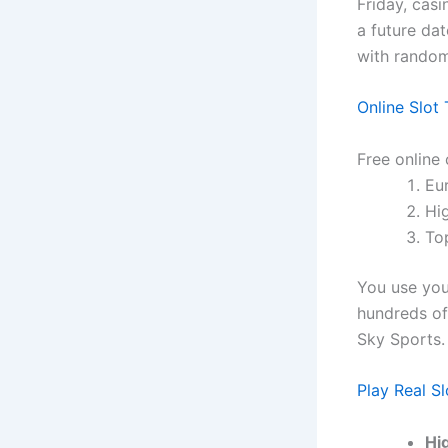
Friday, cas
a future da
with random
Online Slot 
Free online
Eu
Hi
To
You use you
hundreds of 
Sky Sports.
Play Real S
Hi