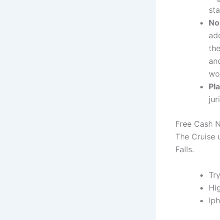
sta
No
ad
th
an
wor
Pl
jur
Free Cash N
The Cruise u
Falls.
Try
Hi
Ip