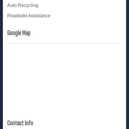
Auto Recycling
Roadside Assistance
Google Map
Contact info