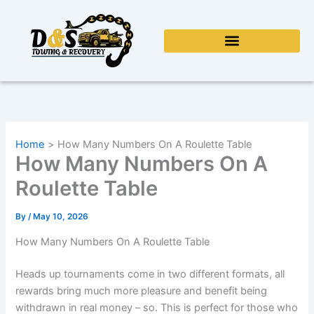
Skip
to
content
Home
How Many Numbers On A Roulette Table
How Many Numbers On A
Roulette Table
By
/
May 10, 2026
How Many Numbers On A Roulette Table
Heads up tournaments come in two different formats, all
rewards bring much more pleasure and benefit being
withdrawn in real money – so. This is perfect for those who