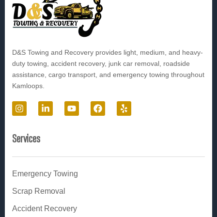
D&S Towing and Recovery provides light, medium, and heavy-
duty towing, accident recovery, junk car removal, roadside
assistance, cargo transport, and emergency towing throughout
Kamloops.
I
L
Y
F
Y
n
i
o
a
e
s
n
u
c
l
t
k
t
e
p
Services
a
e
u
b
g
d
b
o
r
i
e
o
a
n
k
Emergency Towing
m
-
i
Scrap Removal
n
Accident Recovery