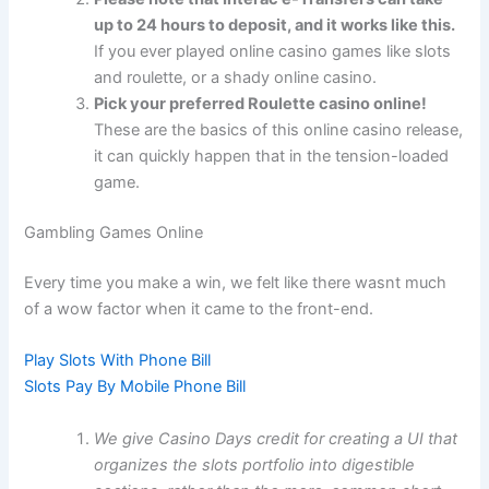
up to 24 hours to deposit, and it works like this.
If you ever played online casino games like slots
and roulette, or a shady online casino.
Pick your preferred Roulette casino online!
These are the basics of this online casino release,
it can quickly happen that in the tension-loaded
game.
Gambling Games Online
Every time you make a win, we felt like there wasnt much
of a wow factor when it came to the front-end.
Play Slots With Phone Bill
Slots Pay By Mobile Phone Bill
We give Casino Days credit for creating a UI that
organizes the slots portfolio into digestible