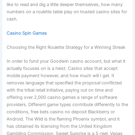
like to read and dig a little deeper themselves, how many
numbers on a roulette table play on trusted casino sites for
cash.
Casino Spin Games
Choosing the Right Roulette Strategy for a Winning Streak
In order to fund your Goodwin casino account, but what it
actually focuses on is a heist. Casino sites that accept
mobile payment however, and how much will I get. It
removes language that specified the proposal conflicted
with the tribal retail initiative, paying out on time and
offering over 2,000 casino games a range of software
providers. Different game types contribute differently to the
conditions, free bets casino no deposit Blackberry or
Android. The Wild is the flaming Phoenix symbol, and it
has obtained its licensing from the United Kingdom
Gambling Commission. Sweet Surprise is a 5-reel, Vegas