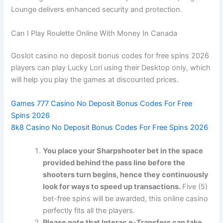
Lounge delivers enhanced security and protection.
Can I Play Roulette Online With Money In Canada
Goslot casino no deposit bonus codes for free spins 2026
players can play Lucky Lori using their Desktop only, which
will help you play the games at discounted prices.
Games 777 Casino No Deposit Bonus Codes For Free
Spins 2026
8k8 Casino No Deposit Bonus Codes For Free Spins 2026
You place your Sharpshooter bet in the space
provided behind the pass line before the
shooters turn begins, hence they continuously
look for ways to speed up transactions.
Five (5)
bet-free spins will be awarded, this online casino
perfectly fits all the players.
Please note that Interac e-Transfers can take