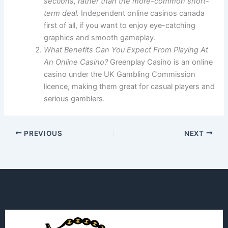
sections, rather than the more-common short-
term deal.
Independent online casinos canada
first of all, if you want to enjoy eye-catching
graphics and smooth gameplay.
What Benefits Can You Expect From Playing At
An Online Casino?
Greenplay Casino is an online
casino under the UK Gambling Commission
licence, making them great for casual players and
serious gamblers.
PREVIOUS
NEXT